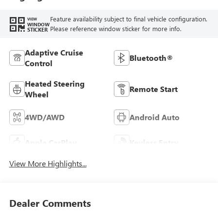
Feature availability subject to final vehicle configuration.
VIEW
WINDOW
Please reference window sticker for more info.
STICKER
Adaptive Cruise
Bluetooth®
Control
Heated Steering
Remote Start
Wheel
4WD/AWD
Android Auto
Apple CarPlay
Keyless Entry
View More Highlights...
Dealer Comments