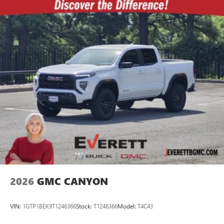
2026
GMC CANYON
VIN:
1GTP1BEK9T1246366
Stock:
T1246366
Model:
T4C43