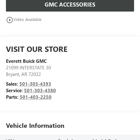
GMC ACCESSORIES
play_circle_outline
Video Available
VISIT OUR STORE
Everett Buick GMC
21099 INTERSTATE 30
Bryant
,
AR
72022
Sales:
501-303-4393
Service:
501-303-4380
Parts:
501-403-2250
Vehicle Information