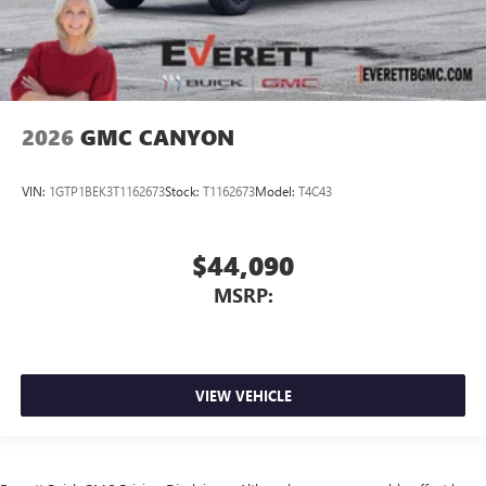
2026
GMC CANYON
VIN:
1GTP1BEK3T1162673
Stock:
T1162673
Model:
T4C43
$44,090
MSRP:
VIEW VEHICLE