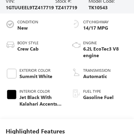
VIN:
Stock #:
Model Code:
1GTUUEEL9TZ417719
TZ417719
TK10543
CONDITION
CITY/HIGHWAY
New
14/17 MPG
BODY STYLE
ENGINE
Crew Cab
6.2L EcoTec3 V8
engine
EXTERIOR COLOR
TRANSMISSION
Summit White
Automatic
INTERIOR COLOR
FUEL TYPE
Jet Black With
Gasoline Fuel
Kalahari Accents,
Perforated Leather
Front Seat Trim
Highlighted Features