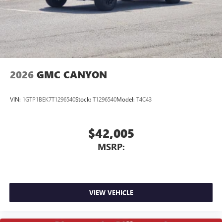
screen display or voice command system
With streaming audio capability, you can listen to
files stored on your phone or Bluetooth® digital
media device
2026
GMC CANYON
VIN:
1GTP1BEK7T1296540
Stock:
T1296540
Model:
T4C43
$42,005
MSRP:
VIEW VEHICLE