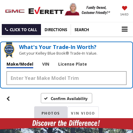
SAVED
CLICK TO CALL
DIRECTIONS
SEARCH
What's Your Trade‑In Worth?
Get your Kelley Blue Book® Trade‑In Value.
Make/Model
VIN
License Plate
Confirm Availability
PHOTOS
VIN VIDEO