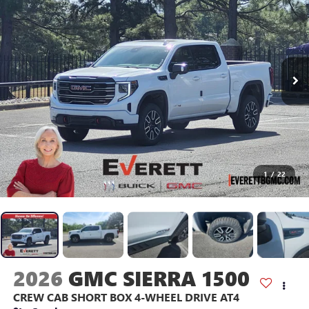
1
/
22
2026
GMC SIERRA 1500
CREW CAB SHORT BOX 4-WHEEL DRIVE AT4