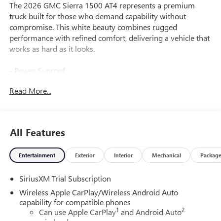
The 2026 GMC Sierra 1500 AT4 represents a premium
truck built for those who demand capability without
compromise. This white beauty combines rugged
performance with refined comfort, delivering a vehicle that
works as hard as it looks.
- Power Sunroof
- TECHNOLOGY PACKAGE with Rear Camera Mirror and
Read More...
15" Multicolor Head-Up Display
- 6.2L EcoTec3 V8 Engine (420 hp, 460 lb-ft torque) with
Dual Sport-Mode Active Exhaust
- AT4 PREMIUM PACKAGE with Off-Road High Clearance
All Features
Steps
- Premium Bose 7-Speaker Sound System with SiriusXM
Entertainment
Exterior
Interior
Mechanical
Packag
360L
- Off-Road Suspension with Auto-Locking Rear Differential
SiriusXM Trial Subscription
- Hill Descent Control
- Heated and Ventilated Leather Front Seats with Memory
Wireless Apple CarPlay/Wireless Android Auto
Driver Seat
capability for compatible phones
1
2
- Bed View Camera with Rear Camera Mirror and HD
Can use Apple CarPlay
and Android Auto