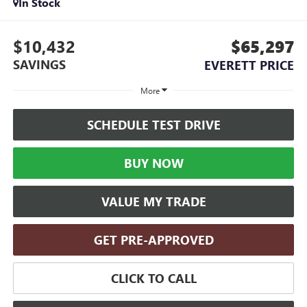
In Stock
$10,432
$65,297
SAVINGS
EVERETT PRICE
More
SCHEDULE TEST DRIVE
BUY NOW
VALUE MY TRADE
GET PRE-APPROVED
CLICK TO CALL