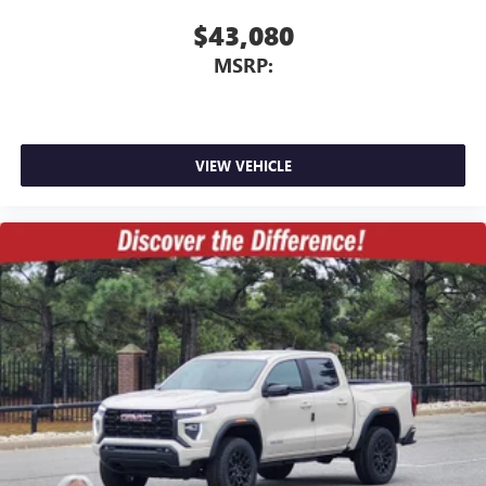
$43,080
MSRP:
VIEW VEHICLE