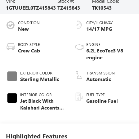
VIN:
Stock #:
Model Code:
1GTUUEEL0TZ415843
TZ415843
TK10543
CONDITION
CITY/HIGHWAY
New
14/17 MPG
BODY STYLE
ENGINE
Crew Cab
6.2L EcoTec3 V8
engine
EXTERIOR COLOR
TRANSMISSION
Sterling Metallic
Automatic
INTERIOR COLOR
FUEL TYPE
Jet Black With
Gasoline Fuel
Kalahari Accents,
Perforated Leather
Front Seat Trim
Highlighted Features