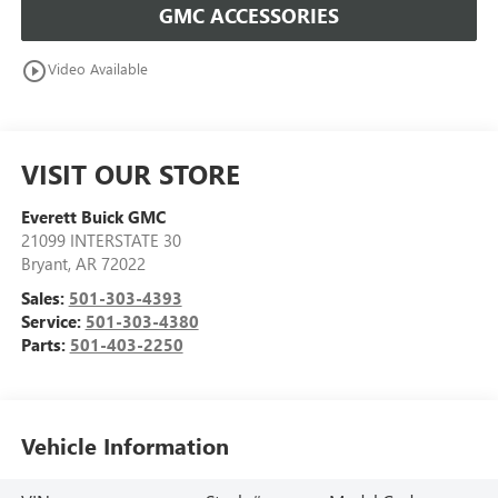
GMC ACCESSORIES
play_circle_outline
Video Available
VISIT OUR STORE
Everett Buick GMC
21099 INTERSTATE 30
Bryant
,
AR
72022
Sales:
501-303-4393
Service:
501-303-4380
Parts:
501-403-2250
Vehicle Information