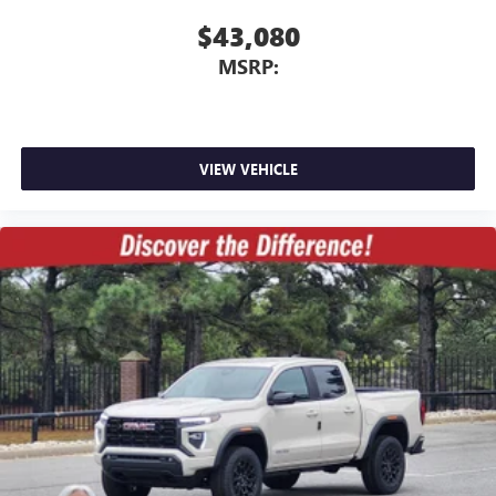
$43,080
MSRP:
VIEW VEHICLE