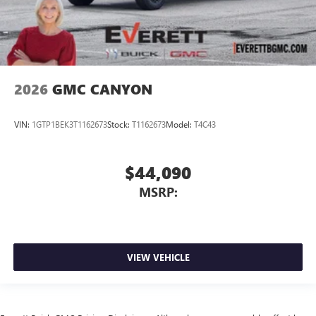
2026
GMC CANYON
VIN:
1GTP1BEK3T1162673
Stock:
T1162673
Model:
T4C43
$44,090
MSRP:
VIEW VEHICLE