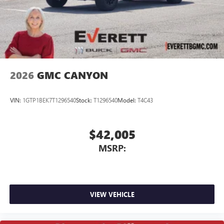
screen display or voice command system
With streaming audio capability, you can listen to
files stored on your phone or Bluetooth® digital
media device
2026
GMC CANYON
VIN:
1GTP1BEK7T1296540
Stock:
T1296540
Model:
T4C43
$42,005
MSRP:
VIEW VEHICLE