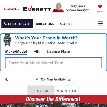
SAVED
CLICK TO CALL
DIRECTIONS
SEARCH
What's Your Trade‑In Worth?
Get your Kelley Blue Book® Trade‑In Value.
Make/Model
VIN
License Plate
Confirm Availability
PHOTOS
VIN VIDEO