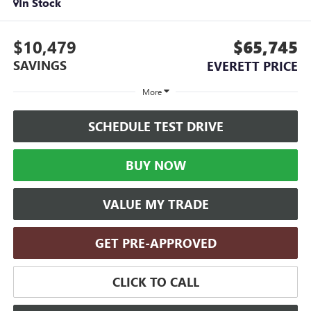
In Stock
$10,479
$65,745
SAVINGS
EVERETT PRICE
More
SCHEDULE TEST DRIVE
BUY NOW
VALUE MY TRADE
GET PRE-APPROVED
CLICK TO CALL