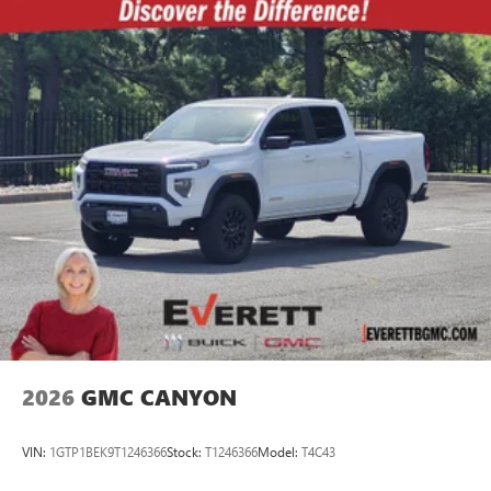
2026
GMC CANYON
VIN:
1GTP1BEK9T1246366
Stock:
T1246366
Model:
T4C43