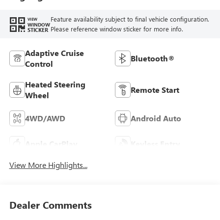
Feature availability subject to final vehicle configuration.
VIEW
WINDOW
Please reference window sticker for more info.
STICKER
Adaptive Cruise
Bluetooth®
Control
Heated Steering
Remote Start
Wheel
4WD/AWD
Android Auto
Apple CarPlay
Keyless Entry
View More Highlights...
Dealer Comments