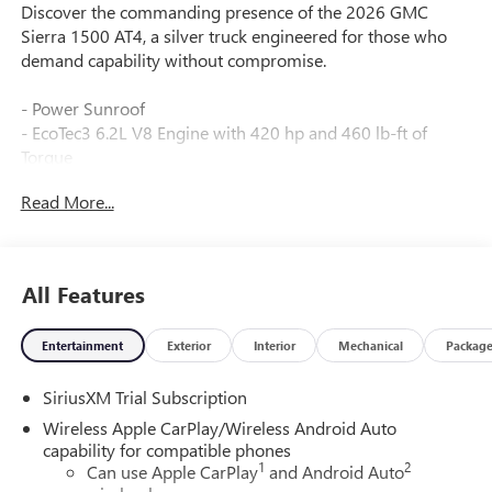
Discover the commanding presence of the 2026 GMC
Sierra 1500 AT4, a silver truck engineered for those who
demand capability without compromise.
- Power Sunroof
- EcoTec3 6.2L V8 Engine with 420 hp and 460 lb-ft of
Torque
- Dual, Sport-Mode Active Exhaust
Read More...
- TECHNOLOGY PACKAGE with Rear Camera Mirror and
15" Multicolor Head-Up Display
- Bed View Camera
- AT4 PREMIUM PACKAGE with Off-Road High Clearance
All Features
Steps
- Off-Road Suspension with Auto-Locking Rear Differential
Entertainment
Exterior
Interior
Mechanical
Packag
- Premium Bose 7-Speaker Sound System with SiriusXM
- Heated and Ventilated Front Seats with 10-Way Power
SiriusXM Trial Subscription
Adjustment
- Wireless Apple CarPlay and Android Auto
Wireless Apple CarPlay/Wireless Android Auto
- Multicolor 15" Head-Up Display
capability for compatible phones
1
2
- Trailer Tire Pressure Monitor System
Can use Apple CarPlay
and Android Auto