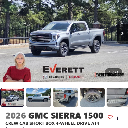
1
/
24
2026
GMC SIERRA 1500
CREW CAB SHORT BOX 4-WHEEL DRIVE AT4