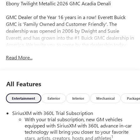
Ebony Twilight Metallic 2026 GMC Acadia Denali
GMC Dealer of the Year 16 years in a row! Everett Buick
GMC is 'Family Owned and Customer Friendly'. The
dealership was opened in 2006 by Dwight and Susie
Everett, and has grown into the #1 Buick GMC dealership in
America. We invite you to come by the dealership today
and experience the Everett Difference.
Read More...
CALL 501-315-7100 AND DISCOVER THE DIFFERENCE! @
EverettBGMC.com, NAVIGATION, 3RD ROW SEAT, BACKUP
CAMERA, BOSE SOUND SYSTEM, Bluetooth®, CRUISE
All Features
CONTROL, HEATED & COOLED SEATS, LEATHER SEATS,
MULTI-ZONE CLIMATE CONTROL, STEERING WHEEL
Entertainment
Exterior
Interior
Mechanical
Packag
CONTROLS, FWD, After Dark Leather, Memory Package,
Navigation System, 12 Speakers, 3 Years of OnStar One,
SiriusXM with 360L Trial Subscription
3.49 Final Drive Axle Ratio, 3rd Row 60/40 Power Split-
With your trial subscription, new GM vehicles
Folding Bench, 3rd row seats: split-bench, 4-Wheel Disc
equipped with SiriusXM with 360L advance in-car
Brakes, 6-Way Power Front Passenger Seat Adjuster, 7-
technology will bring you closer to your favorite
Passenger Seating (2-2-3 Seating Configuration), 8-Way
1
stars, artists, creators, hosts and athletes