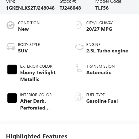
VIN:
Stock #:
Model Code:
1GKENLKS2TJ248048
TJ248048
TLF56
CONDITION
CITY/HIGHWAY
New
20/27 MPG
BODY STYLE
ENGINE
SUV
2.5L Turbo engine
EXTERIOR COLOR
TRANSMISSION
Ebony Twilight
Automatic
Metallic
INTERIOR COLOR
FUEL TYPE
After Dark,
Gasoline Fuel
Perforated
Leather-Appointed
Seat Trim
Highlighted Features