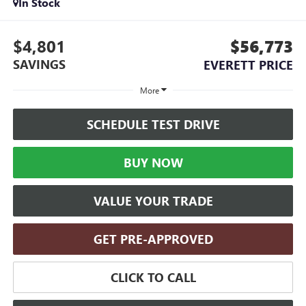
In Stock
$4,801
$56,773
SAVINGS
EVERETT PRICE
More
SCHEDULE TEST DRIVE
BUY NOW
VALUE YOUR TRADE
GET PRE-APPROVED
CLICK TO CALL