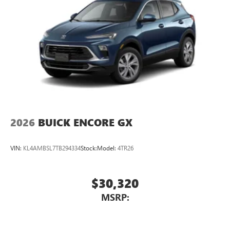
2026
BUICK ENCORE GX
VIN:
KL4AMBSL7TB294334
Stock:
Model:
4TR26
$30,320
MSRP: