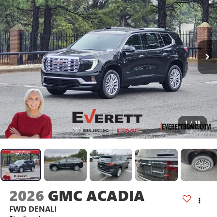
1
/
18
2026
GMC ACADIA
FWD DENALI