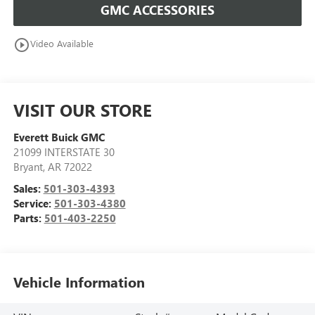
GMC ACCESSORIES
play_circle_outline
Video Available
VISIT OUR STORE
Everett Buick GMC
21099 INTERSTATE 30
Bryant
,
AR
72022
Sales:
501-303-4393
Service:
501-303-4380
Parts:
501-403-2250
Vehicle Information