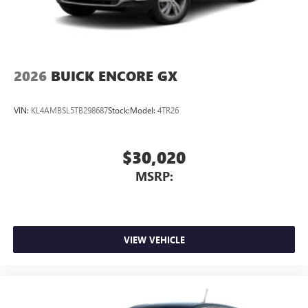
2026
BUICK ENCORE GX
VIN:
KL4AMBSL5TB298687
Stock:
Model:
4TR26
$30,020
MSRP:
VIEW VEHICLE