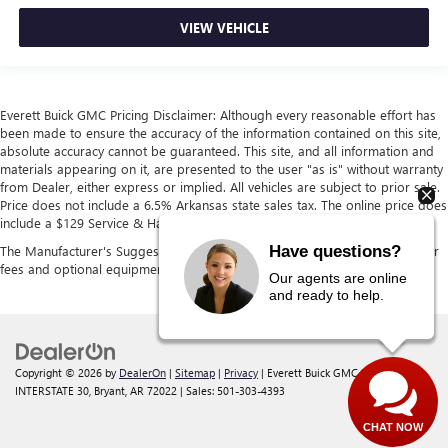
VIEW VEHICLE
Everett Buick GMC Pricing Disclaimer: Although every reasonable effort has
been made to ensure the accuracy of the information contained on this site,
absolute accuracy cannot be guaranteed. This site, and all information and
materials appearing on it, are presented to the user "as is" without warranty
from Dealer, either express or implied. All vehicles are subject to prior sale.
Price does not include a 6.5% Arkansas state sales tax. The online price does
include a $129 Service & Handling fee and a $1 lien fee.
Have questions?
The Manufacturer's Suggested Retail Price excludes tax, title, license, dealer
fees and optional equipment. Dealer sets final price.
Our agents are online
and ready to help.
Copyright © 2026
by
DealerOn
|
Sitemap
|
Privacy
| Everett Buick GMC
|
21099
INTERSTATE 30,
Bryant,
AR
72022
| Sales:
501-303-4393
CHAT NOW