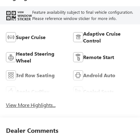
Feature availability subject to final vehicle configuration.
VIEW
WINDOW
Please reference window sticker for more info.
STICKER
Adaptive Cruise
Super Cruise
Control
Heated Steering
Remote Start
Wheel
3rd Row Seating
Android Auto
Apple CarPlay
Cooled Seats
View More Highlights...
Dealer Comments