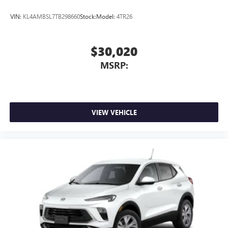
VIN:
KL4AMBSL7TB298660
Stock:
Model:
4TR26
$30,020
MSRP:
VIEW VEHICLE