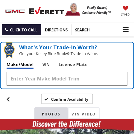
SAVED
CLICK TO CALL
DIRECTIONS
SEARCH
What's Your Trade‑In Worth?
Get your Kelley Blue Book® Trade‑In Value.
Make/Model
VIN
License Plate
Confirm Availability
PHOTOS
VIN VIDEO