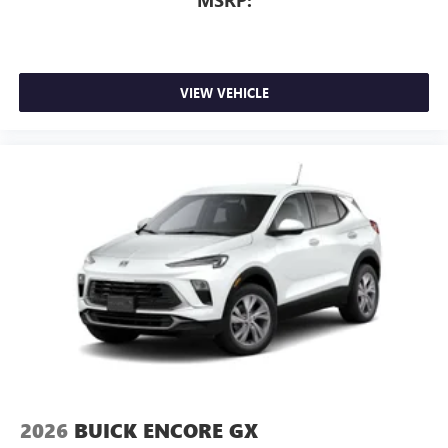
MSRP:
Memory Package, Navigation System.
4D Sport Utility 2.5L DOHC 8-Speed Automatic FWD
VIEW VEHICLE
2026
BUICK ENCORE GX