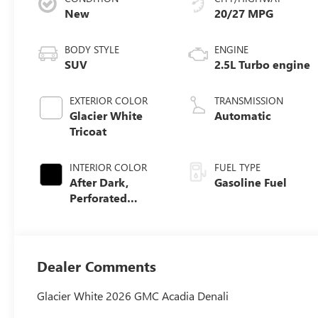
New
20/27 MPG
BODY STYLE
ENGINE
SUV
2.5L Turbo engine
EXTERIOR COLOR
TRANSMISSION
Glacier White
Automatic
Tricoat
INTERIOR COLOR
FUEL TYPE
After Dark,
Gasoline Fuel
Perforated
Leather-
Appointed Seat
Trim
Dealer Comments
Glacier White 2026 GMC Acadia Denali