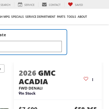
SEARCH
SERVICE
CONTACT
SAVED
GH MPG
SPECIALS
SERVICE DEPARTMENT
PARTS
TOOLS
ABOUT
late
y
2026
GMC
ACADIA
FWD DENALI
In Stock