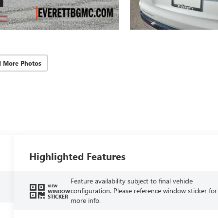
d More Photos
Highlighted Features
Feature availability subject to final vehicle
VIEW
configuration. Please reference window sticker for
WINDOW
STICKER
more info.