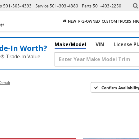
es
501-303-4393
Service
501-303-4380
Parts
501-403-2250
NEW
PRE-OWNED
CUSTOM TRUCKS
HI
Make/Model
VIN
License P
de‑In Worth?
k® Trade‑In Value.
enali
Confirm Availabilit