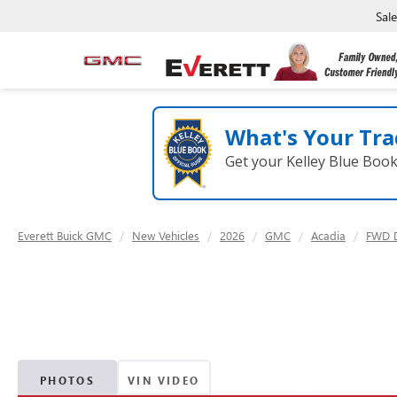
Sal
What's Your Tra
Get your Kelley Blue Boo
Everett Buick GMC
New Vehicles
2026
GMC
Acadia
FWD D
PHOTOS
VIN VIDEO