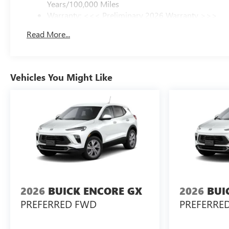
Years/100,000 Miles
Warranty: <<< Preliminary 2026 Warranty >>>
Basic: 3 Years/36,000 Miles
Read More...
Maintenance: First Visit: 12 Months/12,000 Miles
Vehicles You Might Like
2026
BUICK ENCORE GX
2026
BUI
PREFERRED FWD
PREFERRE