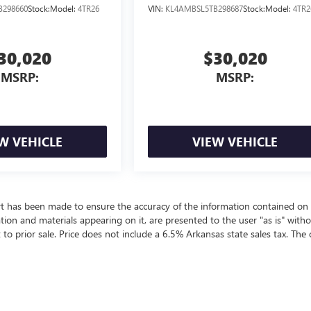
B298660
Stock:
Model:
4TR26
VIN:
KL4AMBSL5TB298687
Stock:
Model:
4TR2
30,020
$30,020
MSRP:
MSRP:
W VEHICLE
VIEW VEHICLE
rt has been made to ensure the accuracy of the information contained on 
ation and materials appearing on it, are presented to the user "as is" with
t to prior sale. Price does not include a 6.5% Arkansas state sales tax. The 
ealer fees and optional equipment. Dealer sets final price.