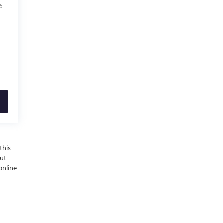
6
this
out
online