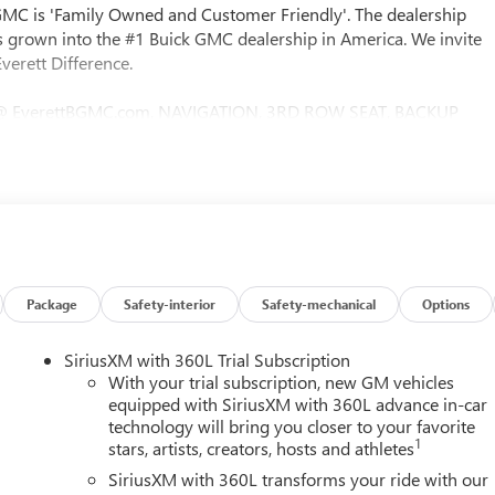
 GMC is 'Family Owned and Customer Friendly'. The dealership
 grown into the #1 Buick GMC dealership in America. We invite
verett Difference.
@ EverettBGMC.com, NAVIGATION, 3RD ROW SEAT, BACKUP
NTROL, HEATED & COOLED SEATS, LEATHER SEATS, MULTI-
D, After Dark Leather, Memory Package, Navigation System,
e Ratio, 3rd Row 60/40 Power Split-Folding Bench, 3rd row seats:
senger Seat Adjuster, 7-Passenger Seating (2-2-3 Seating
akes, Air Conditioning, Alloy wheels, AM/FM radio: SiriusXM wit
dlights, Auto-dimming door mirrors, Auto-dimming Rear-View
s, Brake assist, Bumpers: body-color, Compass, Delay-off
er door bin, Driver vanity mirror, Dual front impact airbags,
Package
Safety-interior
Safety-mechanical
Options
trol, Emergency communication system: OnStar Services capable,
ension, Front anti-roll bar, Front Bucket Seats, Front Center
SiriusXM with 360L Trial Subscription
ssenger 4-Way Power Lumbar Seat Adjuster, Front reading lights,
With your trial subscription, new GM vehicles
nuine wood console insert, Genuine wood dashboard insert,
equipped with SiriusXM with 360L advance in-car
technology will bring you closer to your favorite
 door mirrors, Heated front seats, Heated rear seats, Heated
1
stars, artists, creators, hosts and athletes
l, Low tire pressure warning, Memory seat, Occupant sensing
verhead console, Panic alarm, Passenger door bin, Passenger
SiriusXM with 360L transforms your ride with our