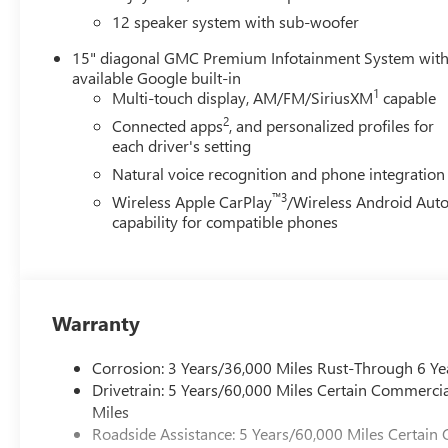
vanity mirror, Perforated Leather-Appointed Seat Trim, P
12 speaker system with sub-woofer
passenger seat, Power steering, Power windows, Radio dat
roll bar, Rear reading lights, Rear side impact airbag, R
15" diagonal GMC Premium Infotainment System wit
Security system, Speed control, Speed-sensing steering, Sp
available Google built-in
wheel memory, Steering wheel mounted audio controls, Tac
1
Multi-touch display, AM/FM/SiriusXM
capable
Traction control, Trip computer, Turn signal indicator mirr
2
Connected apps
, and personalized profiles for
Wheels: 20" x 8" Pearl Nickel Machined Aluminum, FWD, 
each driver's setting
Natural voice recognition and phone integration
4D Sport Utility 2.5L DOHC 8-Speed Automatic FWD
™3
Wireless Apple CarPlay
/Wireless Android Aut
capability for compatible phones
Warranty
Corrosion: 3 Years/36,000 Miles Rust-Through 6 Ye
Drivetrain: 5 Years/60,000 Miles Certain Commercia
Miles
Roadside Assistance: 5 Years/60,000 Miles Certain 