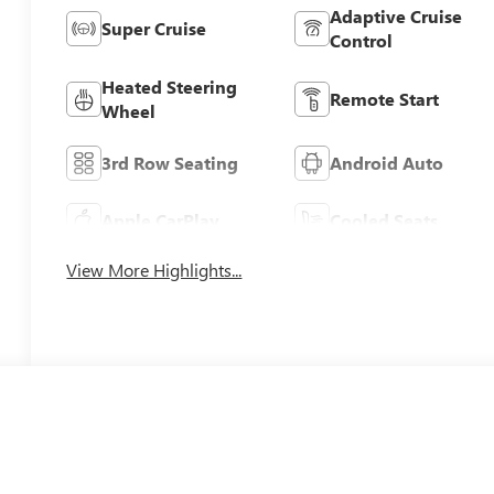
Adaptive Cruise
Super Cruise
Control
Heated Steering
Remote Start
Wheel
3rd Row Seating
Android Auto
Apple CarPlay
Cooled Seats
View More Highlights...