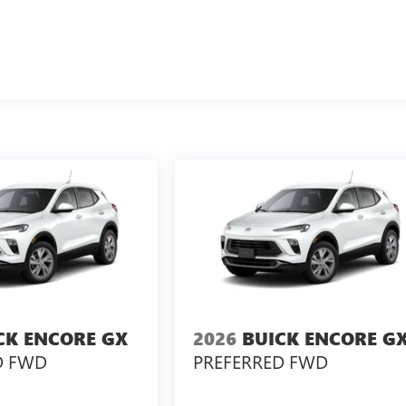
CK ENCORE GX
2026
BUICK ENCORE G
D FWD
PREFERRED FWD