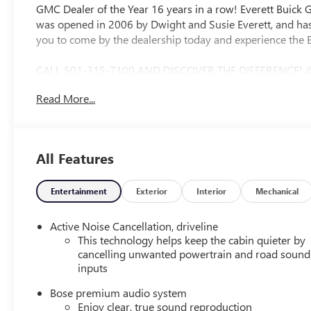
GMC Dealer of the Year 16 years in a row! Everett Buick
was opened in 2006 by Dwight and Susie Everett, and has
you to come by the dealership today and experience the E
CALL 501-315-7100 AND DISCOVER THE DIFFERENCE! 
CAMERA, BOSE SOUND SYSTEM, Bluetooth®, CRUISE CO
Read More...
ZONE CLIMATE CONTROL, STEERING WHEEL CONTROLS, FW
12 Speakers, 3 Years of OnStar One, 3.49 Final Drive Axl
split-bench, 4-Wheel Disc Brakes, 6-Way Power Front Pas
Configuration), 8-Way Power Driver Seat Adjuster, ABS br
All Features
360L, Apple CarPlay/Android Auto, Auto High-beam Hea
mirror, Automatic temperature control, Bodyside molding
headlights, Driver 4-Way Power Lumbar Seat Adjuster, Driv
Entertainment
Exterior
Interior
Mechanical
Dual front side impact airbags, Electronic Stability Con
Exterior Parking Camera Rear, Four wheel independent susp
Active Noise Cancellation, driveline
Armrest, Front dual zone A/C, Front fog lights, Front Pa
This technology helps keep the cabin quieter by
Fully automatic headlights, Garage door transmitter, Ge
cancelling unwanted powertrain and road sound
inputs
Genuine wood door panel insert, Heads-Up Display, Heated
steering wheel, Illuminated entry, Leather steering whee
Bose premium audio system
airbag, Outside temperature display, Overhead airbag, O
Enjoy clear, true sound reproduction