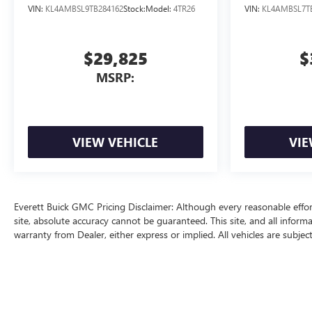
VIN:
KL4AMBSL9TB284162
Stock:
Model:
4TR26
VIN:
KL4AMBSL7T
$29,825
$
MSRP:
VIEW VEHICLE
VIE
Everett Buick GMC Pricing Disclaimer: Although every reasonable effo
site, absolute accuracy cannot be guaranteed. This site, and all inform
warranty from Dealer, either express or implied. All vehicles are subjec
price does include a $129 Service & Handling fee and a $1 lien fee.
The Manufacturer's Suggested Retail Price excludes tax, title, license, d