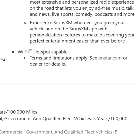
ower door mirrors, Power driver seat, Power Liftgate, Power
most extensive and personalized radio experience
on the road that lets you enjoy ad-free music, talk
a system, Rain sensing wipers, Rear air conditioning, Rear anti-
and news, live sports, comedy, podcasts and more
ear window defroster, Rear window wiper, Remote keyless entry,
h
lit folding rear seat, Spoiler, Sport steering wheel, Steering
Experience SiriusXM wherever you go in your
hometer, Telescoping steering wheel, Tilt steering wheel,
vehicle and on the SiriusXM app with
personalization features to make discovering your
ors, Variably intermittent wipers, Ventilated front seats, Voltmeter
perfect entertainment easier than ever before
After Dark Leather, Memory Package, Navigation System.
®
Wi-Fi
Hotspot capable
Terms and limitations apply. See
onstar.com
or
™4
o
dealer for details.
ars/100,000 Miles
l, Government, And Qualified Fleet Vehicles: 5 Years/100,000
Commercial, Government, And Qualified Fleet Vehicles: 5