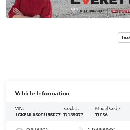
Loa
Vehicle Information
VIN:
Stock #:
Model Code:
1GKENLKS0TJ185077
TJ185077
TLF56
CONDITION
CITY/HIGHWAY