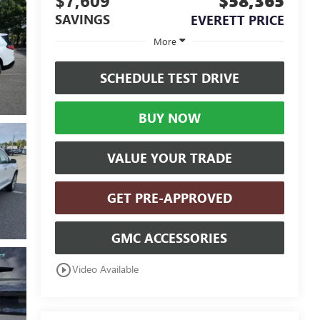
$7,609
$58,365
SAVINGS
EVERETT PRICE
More
SCHEDULE TEST DRIVE
BUY NOW
VALUE YOUR TRADE
GET PRE-APPROVED
GMC ACCESSORIES
play_circle_outline
Video Available