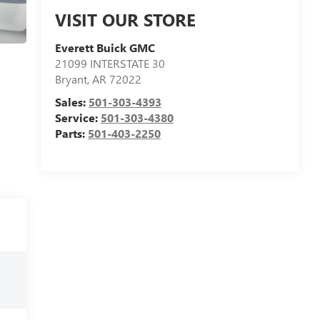
VISIT OUR STORE
Everett Buick GMC
21099 INTERSTATE 30
Bryant
,
AR
72022
Sales:
501-303-4393
Service:
501-303-4380
Parts:
501-403-2250