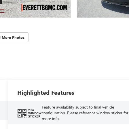
d More Photos
Highlighted Features
Feature availability subject to final vehicle
VIEW
configuration. Please reference window sticker for
WINDOW
STICKER
more info.