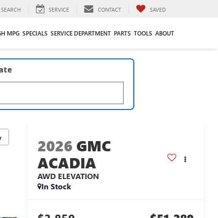
SEARCH
SERVICE
CONTACT
SAVED
GH MPG
SPECIALS
SERVICE DEPARTMENT
PARTS
TOOLS
ABOUT
late
y
2026
GMC
ACADIA
AWD ELEVATION
In Stock