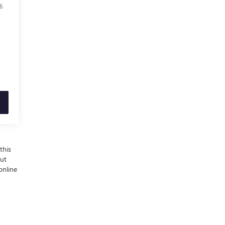
6
this
out
online