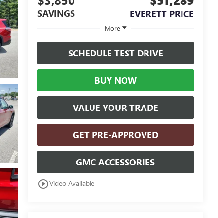
$3,850
$51,289
SAVINGS
EVERETT PRICE
More
SCHEDULE TEST DRIVE
BUY NOW
VALUE YOUR TRADE
GET PRE-APPROVED
GMC ACCESSORIES
play_circle_outline
Video Available