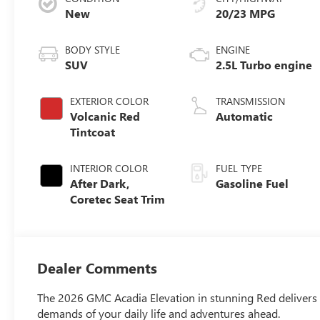
New
20/23 MPG
BODY STYLE
ENGINE
SUV
2.5L Turbo engine
EXTERIOR COLOR
TRANSMISSION
Volcanic Red
Automatic
Tintcoat
INTERIOR COLOR
FUEL TYPE
After Dark,
Gasoline Fuel
Coretec Seat Trim
Dealer Comments
The 2026 GMC Acadia Elevation in stunning Red delivers r
demands of your daily life and adventures ahead.