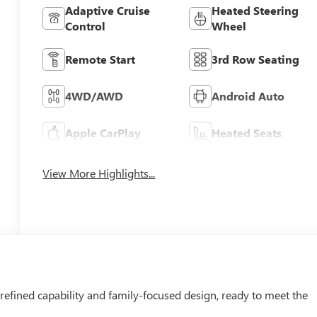
Adaptive Cruise
Heated Steering
Control
Wheel
Remote Start
3rd Row Seating
4WD/AWD
Android Auto
Apple CarPlay
Heated Seats
View More Highlights...
efined capability and family-focused design, ready to meet the