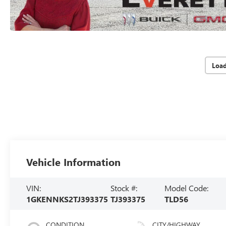
Loa
Vehicle Information
VIN:
Stock #:
Model Code:
1GKENNKS2TJ393375
TJ393375
TLD56
CONDITION
CITY/HIGHWAY