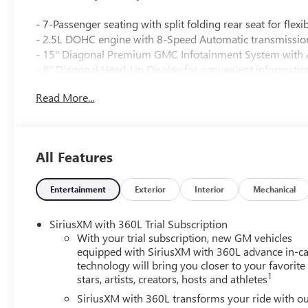
- 7-Passenger seating with split folding rear seat for fle
- 2.5L DOHC engine with 8-Speed Automatic transmissio
- 15" Diagonal Premium GMC Infotainment System with 
- 8" Diagonal Head-Up Display for convenient informatio
- Bose Premium 12-Speaker System with Sub-Woofer for
Read More...
- SiriusXM with 360L satellite radio
- 8-Way power driver seat with 2-way lumbar adjustment
- 6-Way power front passenger seat and front passenger
- Heated driver and front passenger seats plus heated re
All Features
- Heated steering wheel and heated door mirrors
- 22" Gloss Black aluminum wheels with all-season tires
- Gloss Black roof rails and Black Edition styling with bla
Entertainment
Exterior
Interior
Mechanical
- Automatic headlights with delay-off and front fog lights
- Navigation System with 3-channel programmable univ
SiriusXM with 360L Trial Subscription
- Exterior parking camera and comprehensive safety feature
With your trial subscription, new GM vehicles
traction control
equipped with SiriusXM with 360L advance in-ca
technology will bring you closer to your favorite
1
stars, artists, creators, hosts and athletes
The Elevation Premium Package enhances your experience
Package adds refinement through an acoustic windshield, 
SiriusXM with 360L transforms your ride with o