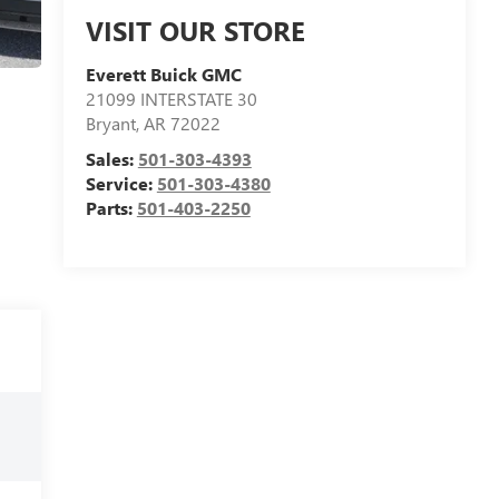
VISIT OUR STORE
Everett Buick GMC
21099 INTERSTATE 30
Bryant
,
AR
72022
Sales:
501-303-4393
Service:
501-303-4380
Parts:
501-403-2250