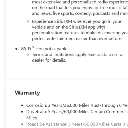
styling distinguishes this Acadia with coordinated black 
most extensive and personalized radio experienc
on the road that lets you enjoy ad-free music, tal
on any road.
and news, live sports, comedy, podcasts and mo
Performance-oriented engineering includes four-wheel i
Experience SiriusXM wherever you go in your
rear anti-roll bars that work together to deliver respons
vehicle and on the SiriusXM app with
personalization features to make discovering yo
control keeps all passengers comfortable, while rear air
perfect entertainment easier than ever before
convenience. The power liftgate adds practical functional
®
Wi-Fi
Hotspot capable
Inside, the Acadia surrounds you with thoughtful design. T
Terms and limitations apply. See
onstar.com
or
illuminated entry and ambient lighting create an inviting
dealer for details.
zones, and remote keyless entry with panic alarm adds se
items within reach, and the trip computer provides valuabl
With EPA ratings of 20 city and 23 highway mpg, the Acadi
final drive axle ratio supports confident acceleration, whi
Warranty
together to help protect everyone on board.
Corrosion: 3 Years/36,000 Miles Rust-Through 6 Ye
This Acadia Elevation combines practical versatility with
Drivetrain: 5 Years/60,000 Miles Certain Commercia
family's needs. We invite you to visit our showroom and
Miles
experience.
Roadside Assistance: 5 Years/60,000 Miles Certain 