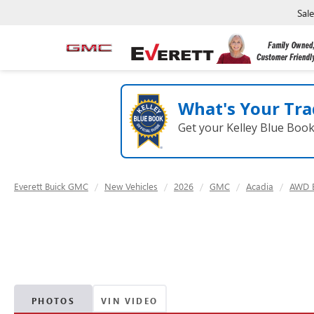
Sal
What's Your Tra
Get your Kelley Blue Boo
Everett Buick GMC
New Vehicles
2026
GMC
Acadia
AWD E
PHOTOS
VIN VIDEO