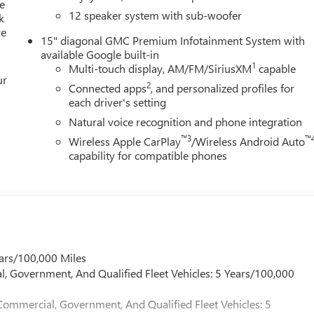
exterior accents and distinctive 22" wheels that command attentio
e
12 speaker system with sub-woofer
k
re
15" diagonal GMC Premium Infotainment System with
ndependent suspension, speed-sensing steering, and front and
available Google built-in
ive, composed driving dynamics. Front dual zone automatic climat
1
Multi-touch display, AM/FM/SiriusXM
capable
ur
 conditioning and a rear window defroster ensure year-round
2
Connected apps
, and personalized profiles for
ity for loading and unloading cargo.
each driver's setting
Natural voice recognition and phone integration
he leather and sport steering wheel feels quality in hand, while
™3
™
Wireless Apple CarPlay
/Wireless Android Auto
 atmosphere. Dual front bucket seats provide individual comfort
capability for compatible phones
curity and peace of mind. The overhead console keeps essential
e driving data at a glance.
a strikes a balance between capability and efficiency. The 3.49
le electronic stability control and standard safety features work
ars/100,000 Miles
 genuine premium comfort, offering a vehicle that grows with you
l, Government, And Qualified Fleet Vehicles: 5 Years/100,000
 discover how this refined SUV can enhance your driving
Commercial, Government, And Qualified Fleet Vehicles: 5