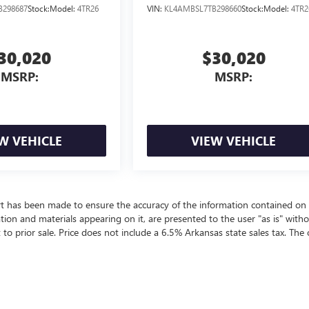
B298687
Stock:
Model:
4TR26
VIN:
KL4AMBSL7TB298660
Stock:
Model:
4TR2
30,020
$30,020
MSRP:
MSRP:
W VEHICLE
VIEW VEHICLE
rt has been made to ensure the accuracy of the information contained on 
ation and materials appearing on it, are presented to the user "as is" with
t to prior sale. Price does not include a 6.5% Arkansas state sales tax. The 
ealer fees and optional equipment. Dealer sets final price.