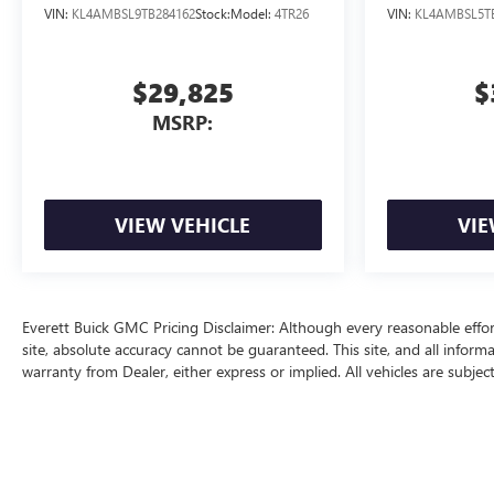
VIN:
KL4AMBSL9TB284162
Stock:
Model:
4TR26
VIN:
KL4AMBSL5T
$29,825
$
MSRP:
VIEW VEHICLE
VIE
Everett Buick GMC Pricing Disclaimer: Although every reasonable effo
site, absolute accuracy cannot be guaranteed. This site, and all inform
warranty from Dealer, either express or implied. All vehicles are subjec
price does include a $129 Service & Handling fee and a $1 lien fee.
The Manufacturer's Suggested Retail Price excludes tax, title, license, d