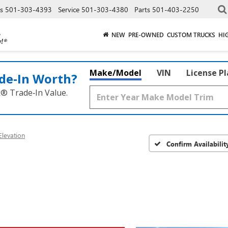
es
501-303-4393
Service
501-303-4380
Parts
501-403-2250
NEW
PRE-OWNED
CUSTOM TRUCKS
HI
Make/Model
VIN
License P
de‑In Worth?
k® Trade‑In Value.
levation
Confirm Availabilit