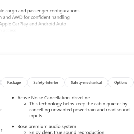
xible cargo and passenger configurations
n and AWD for confident handling
Apple CarPlay and Android Auto
n access
 enhanced audio quality
 for personalized comfort
 power lumbar adjuster
ar outboard seating
ck grille and badging
Package
Safety-interior
Safety-mechanical
Options
ersal home remote
Active Noise Cancellation, driveline
s including multiple airbags, electronic stability control, and
This technology helps keep the cabin quieter by
r
cancelling unwanted powertrain and road sound
inputs
 with premium CoreTec seating materials, while the Luxury
Bose premium audio system
heated wiper park, and the head-up display. The Black Edition
ur
Enjoy clear, true sound reproduction