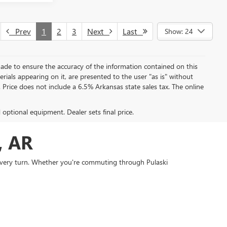
Prev
1
2
3
Next
Last
Show: 24
ade to ensure the accuracy of the information contained on this
rials appearing on it, are presented to the user "as is" without
e. Price does not include a 6.5% Arkansas state sales tax. The online
d optional equipment. Dealer sets final price.
, AR
 every turn. Whether you're commuting through Pulaski
cale vehicles built to perform.
 The
Buick Enclave
delivers an ideal blend of compact SUV
MC Sierra 1500
combines commanding capability with
e shoppers throughout the region are choosing Everett