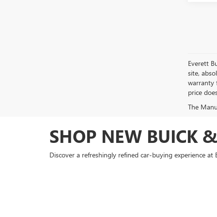
Everett B
site, abso
warranty f
price doe
The Manufa
SHOP NEW BUICK &
Discover a refreshingly refined car-buying experience 
County or exploring the winding backroads near Saline or 
With a standout inventory of new models like the Buick 
agility with premium amenities—perfect for drivers in B
bold design, making it a go-to truck for work and play 
Buick GMC.