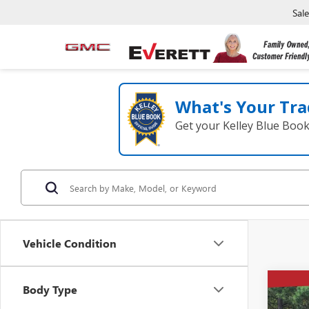
Sal
What's Your Tra
Get your Kelley Blue Boo
Vehicle Condition
Co
Body Type
$8,
NEW