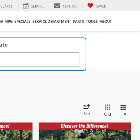
SEARCH
SERVICE
CONTACT
SAVED
GH MPG
SPECIALS
SERVICE DEPARTMENT
PARTS
TOOLS
ABOUT
late
Sort
List
Grid
Compare Vehicle
$53,552
$58,365
$7,609
A
NEW
2026
GMC ACADIA