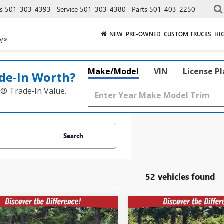
es
501-303-4393
Service
501-303-4380
Parts
501-403-2250
NEW
PRE-OWNED
CUSTOM TRUCKS
HI
Make/Model
VIN
License P
de‑In Worth?
k® Trade‑In Value.
Search
52 vehicles found
mpare Vehicle
Compare Vehicle
$53,552
322
$8,322
2026
GMC ACADIA
NEW
2026
GMC ACADI