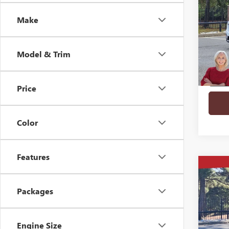
FWD 
SAVI
Make
VIN:
1G
Court
Model & Trim
Price
play_circle_outline
Color
Features
Co
$7,
NEW
FWD 
SAVI
Packages
VIN:
1G
Engine Size