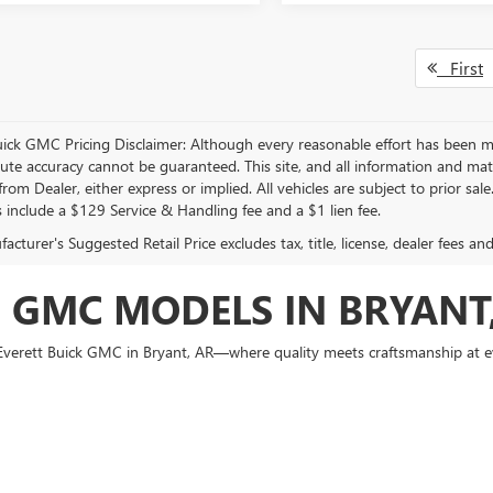
First
uick GMC Pricing Disclaimer: Although every reasonable effort has been m
lute accuracy cannot be guaranteed. This site, and all information and mate
rom Dealer, either express or implied. All vehicles are subject to prior sal
s include a $129 Service & Handling fee and a $1 lien fee.
cturer's Suggested Retail Price excludes tax, title, license, dealer fees an
 GMC MODELS IN BRYANT
at Everett Buick GMC in Bryant, AR—where quality meets craftsmanship at
Garland County, our dealership is your local source for new versatile, ups
Enclave and GMC Sierra 1500, there's no shortage of style or substance.
enton or Little Rock seeking smart sophistication. Meanwhile, the rugged
G
across Central Arkansas. Visit us today and experience firsthand why mor