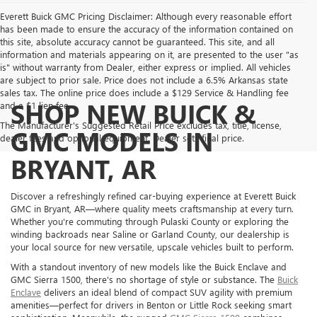
Everett Buick GMC Pricing Disclaimer: Although every reasonable effort
has been made to ensure the accuracy of the information contained on
this site, absolute accuracy cannot be guaranteed. This site, and all
information and materials appearing on it, are presented to the user "as
is" without warranty from Dealer, either express or implied. All vehicles
are subject to prior sale. Price does not include a 6.5% Arkansas state
sales tax. The online price does include a $129 Service & Handling fee
SHOP NEW BUICK &
and a $1 lien fee.
The Manufacturer's Suggested Retail Price excludes tax, title, license,
GMC MODELS IN
dealer fees and optional equipment. Dealer sets final price.
BRYANT, AR
Discover a refreshingly refined car-buying experience at Everett Buick
GMC in Bryant, AR—where quality meets craftsmanship at every turn.
Whether you're commuting through Pulaski County or exploring the
winding backroads near Saline or Garland County, our dealership is
your local source for new versatile, upscale vehicles built to perform.
With a standout inventory of new models like the Buick Enclave and
GMC Sierra 1500, there's no shortage of style or substance. The
Buick
Enclave
delivers an ideal blend of compact SUV agility with premium
amenities—perfect for drivers in Benton or Little Rock seeking smart