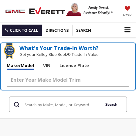
SAVED
CLICK TO CALL
DIRECTIONS
SEARCH
What's Your Trade‑In Worth?
Get your Kelley Blue Book® Trade‑In Value.
Make/Model
VIN
License Plate
Search