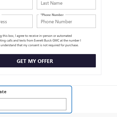
*Phone Number
ng this box, I agree to receive in-person or automated
ting calls and texts from Everett Buick GMC at the number I
I understand that my consent is not required for purchase.
GET MY OFFER
late