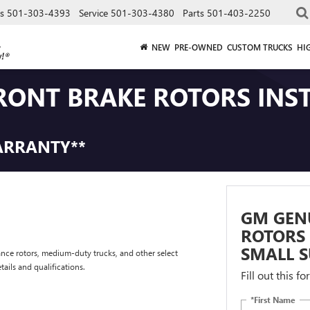
es
501-303-4393
Service
501-303-4380
Parts
501-403-2250
NEW
PRE-OWNED
CUSTOM TRUCKS
HI
RONT BRAKE ROTORS INS
ARRANTY**
GM GEN
ROTORS 
SMALL S
nce rotors, medium-duty trucks, and other select
tails and qualifications.
Fill out this f
*First Name