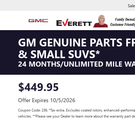
Sal
GM GENUINE PARTS F
& SMALL SUVS*
24 MONTHS/UNLIMITED MILE W
$449.95
Offer Expires 10/5/2026
Coupon Code: 236. *Tax extra. Excludes coated rotors, enhanced-performa
vehicles. **Please see your Dealer to learn more about the warranty part de