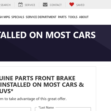
SEARCH
SERVICE
CONTACT
SAVED
GH MPG
SPECIALS
SERVICE DEPARTMENT
PARTS
TOOLS
ABOUT
TALLED ON MOST CARS
UINE PARTS FRONT BRAKE
INSTALLED ON MOST CARS &
UVS*
orm to take advantage of this great offer.
*Last Name