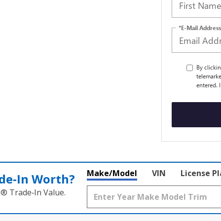
*E-Mail Address
By clicki
telemarke
entered. 
Make/Model
VIN
License P
de‑In Worth?
k® Trade‑In Value.