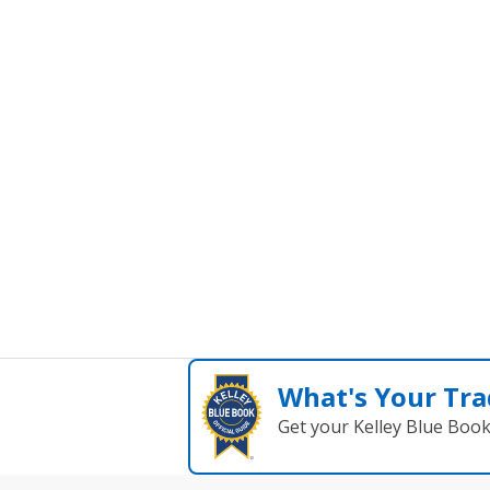
What's Your Tra
Get your Kelley Blue Boo