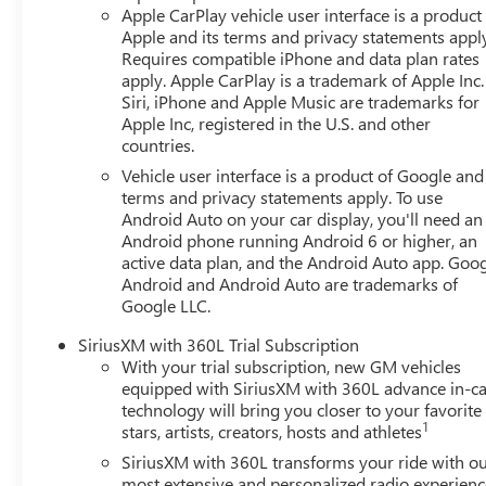
AM/FM radio, SiriusXM satellite radio, and seamless sma
Apple CarPlay vehicle user interface is a product
Auto. The navigation system guides your journey with pr
Apple and its terms and privacy statements appl
to manage functions without taking your hands from the
Requires compatible iPhone and data plan rates
apply. Apple CarPlay is a trademark of Apple Inc.
Siri, iPhone and Apple Music are trademarks for
Comfort features include heated front seats and a heated
Apple Inc, registered in the U.S. and other
automatic temperature control system with rear air condit
countries.
Front bucket seats with a center armrest provide support
Vehicle user interface is a product of Google and 
terms and privacy statements apply. To use
Safety is paramount in the Terrain Elevation. The vehicle 
Android Auto on your car display, you'll need an
and overhead airbags positioned throughout the cabin. Elec
Android phone running Android 6 or higher, an
brakes, and a low tire pressure warning system work toge
active data plan, and the Android Auto app. Goog
needs. OnStar and GMC connected services provide emer
Android and Android Auto are trademarks of
Google LLC.
The exterior features a silver finish that maintains a clea
off functionality improve visibility and safety, while the
SiriusXM with 360L Trial Subscription
With your trial subscription, new GM vehicles
weather conditions. Power door mirrors with integrated he
equipped with SiriusXM with 360L advance in-ca
technology will bring you closer to your favorite
Visit our showroom to experience the 2027 GMC Terrain E
1
stars, artists, creators, hosts and athletes
and help you explore whether this vehicle fits your lifest
SiriusXM with 360L transforms your ride with o
most extensive and personalized radio experienc