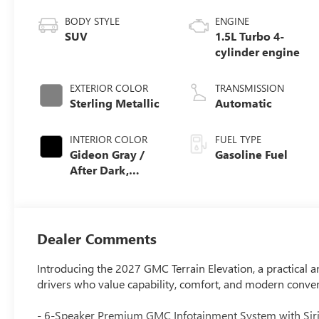
BODY STYLE
ENGINE
SUV
1.5L Turbo 4-
cylinder engine
EXTERIOR COLOR
TRANSMISSION
Sterling Metallic
Automatic
INTERIOR COLOR
FUEL TYPE
Gideon Gray /
Gasoline Fuel
After Dark,
Premium Cloth
Seat Trim
Dealer Comments
Introducing the 2027 GMC Terrain Elevation, a practical
drivers who value capability, comfort, and modern conve
- 6-Speaker Premium GMC Infotainment System with Siri