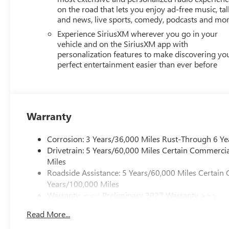
GMC Dealer of the Year 16 years in a row! Everett Buick
on the road that lets you enjoy ad-free music, tal
was opened in 2006 by Dwight and Susie Everett, and has
and news, live sports, comedy, podcasts and mo
you to come by the dealership today and experience the E
Experience SiriusXM wherever you go in your
CALL 501-315-7100 AND DISCOVER THE DIFFERENCE! 
vehicle and on the SiriusXM app with
personalization features to make discovering yo
perfect entertainment easier than ever before
Warranty
Corrosion: 3 Years/36,000 Miles Rust-Through 6 Ye
Drivetrain: 5 Years/60,000 Miles Certain Commercia
Miles
Roadside Assistance: 5 Years/60,000 Miles Certain 
Years/100,000 Miles
Warranty: <<< Preliminary 2027 Warranty >>>
Basic: 3 Years/36,000 Miles
Read More...
Maintenance: First Visit: 12 Months/12,000 Miles