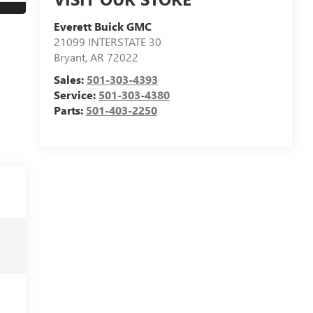
Everett Buick GMC
21099 INTERSTATE 30
Bryant
,
AR
72022
Sales:
501-303-4393
Service:
501-303-4380
Parts:
501-403-2250