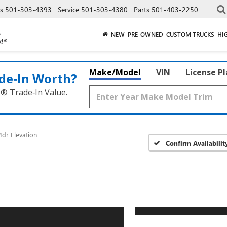
es
501-303-4393
Service
501-303-4380
Parts
501-403-2250
NEW
PRE-OWNED
CUSTOM TRUCKS
HI
Make/Model
VIN
License P
de‑In Worth?
k® Trade‑In Value.
dr Elevation
Confirm Availabilit