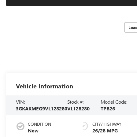
Loa
Vehicle Information
VIN:
Stock #:
Model Code:
3GKAKMEG9VL128280
VL128280
TPB26
CONDITION
CITY/HIGHWAY
New
26/28 MPG