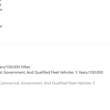
 GMC is 'Family Owned and Customer Friendly'. The dealership
k
 grown into the #1 Buick GMC dealership in America. We invite
re
verett Difference.
@ EverettBGMC.com
ur
ars/100,000 Miles
l, Government, And Qualified Fleet Vehicles: 5 Years/100,000
Commercial, Government, And Qualified Fleet Vehicles: 5