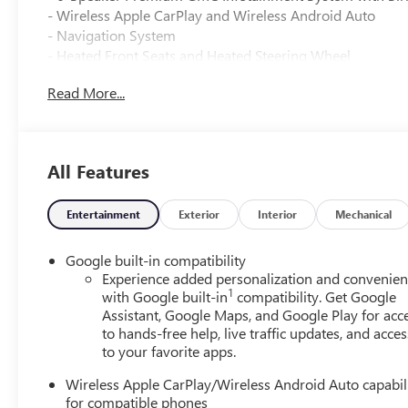
- Wireless Apple CarPlay and Wireless Android Auto
- Navigation System
- Heated Front Seats and Heated Steering Wheel
- Dual Front and Side Impact Airbags with Overhead Air
Read More...
- Electronic Stability Control and Traction Control
- 17" Grazen Metallic Machined Aluminum Alloy Wheels
- Four-Wheel Independent Suspension
- Automatic Temperature Control with Rear Air Condition
All Features
- Power Door Mirrors with Heating Function
- Remote Keyless Entry with Illuminated Entry
- Telescoping and Tilt Steering Wheel
Entertainment
Exterior
Interior
Mechanical
- OnStar and GMC Connected Services
- Front Center Armrest with Rear Seat Center Armrest
Google built-in compatibility
- Sport Steering Wheel with Audio Controls
Experience added personalization and convenie
1
with Google built-in
compatibility. Get Google
Assistant, Google Maps, and Google Play for acc
This Elevation model combines efficiency with everyday
to hands-free help, live traffic updates, and acces
transmission delivers 26 city and 28 highway MPG, makin
to your favorite apps.
drives. The front-wheel-drive configuration offers reliable
Wireless Apple CarPlay/Wireless Android Auto capabil
The interior prioritizes convenience and connectivity. T
for compatible phones