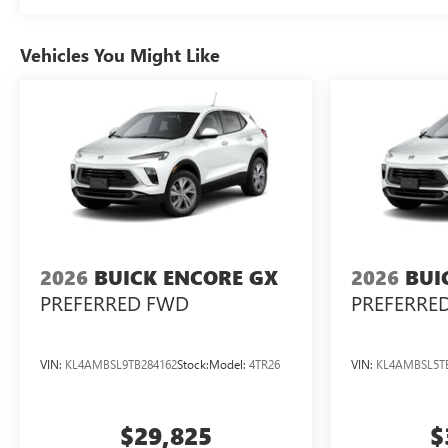
Vehicles You Might Like
2026
BUICK ENCORE GX
2026
BUI
PREFERRED FWD
PREFERRE
VIN:
KL4AMBSL9TB284162
Stock:
Model:
4TR26
VIN:
KL4AMBSL5T
$29,825
$