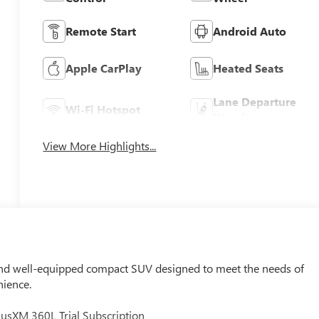
Remote Start
Android Auto
Apple CarPlay
Heated Seats
Lane Departure
Wi-Fi Hotspot
Warning
View More Highlights...
 and well-equipped compact SUV designed to meet the needs of
nience.
usXM 360L Trial Subscription