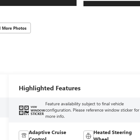
d More Photos
Highlighted Features
Feature availability subject to final vehicle
VIEW
configuration. Please reference window sticker for
WINDOW
STICKER
more info.
Adaptive Cruise
Heated Steering
Control
Wheel