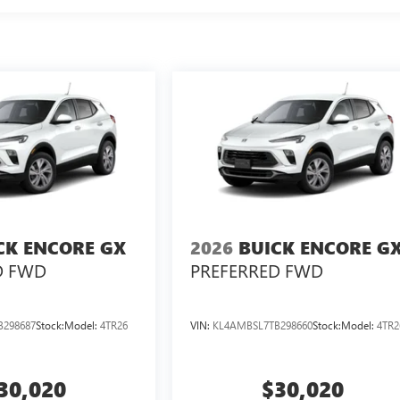
CK ENCORE GX
2026
BUICK ENCORE G
D FWD
PREFERRED FWD
B298687
Stock:
Model:
4TR26
VIN:
KL4AMBSL7TB298660
Stock:
Model:
4TR2
30,020
$30,020