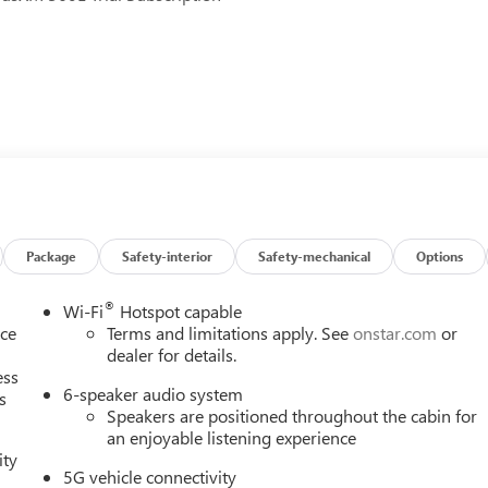
bags
ing
Package
Safety-interior
Safety-mechanical
Options
®
Wi-Fi
Hotspot capable
nce
Terms and limitations apply. See
onstar.com
or
dealer for details.
ess
 comfort. The 1.5L DOHC engine paired with an 8-speed automatic
6-speaker audio system
s
g this vehicle economical for both daily commutes and longer
Speakers are positioned throughout the cabin for
 handling and stability in various driving conditions.
an enjoyable listening experience
ity
he premium infotainment system keeps you entertained with
5G vehicle connectivity