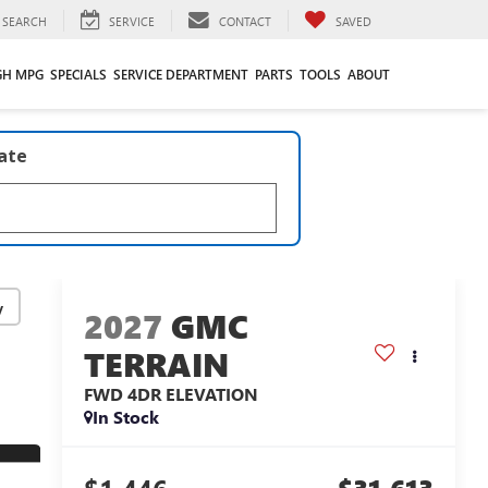
SEARCH
SERVICE
CONTACT
SAVED
GH MPG
SPECIALS
SERVICE DEPARTMENT
PARTS
TOOLS
ABOUT
late
y
2027
GMC
TERRAIN
FWD 4DR ELEVATION
In Stock