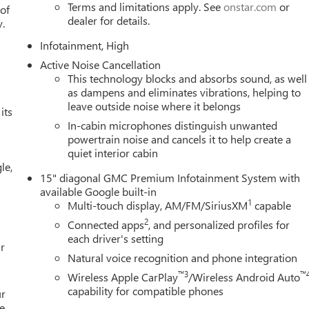
rtphone integration through wireless Apple CarPlay and Android
Terms and limitations apply. See
onstar.com
or
 of
dealer for details.
ecision, while steering wheel-mounted audio controls allow you
y.
 wheel.
Infotainment, High
Active Noise Cancellation
 steering wheelideal for cooler mornings and seasons. The
This technology blocks and absorbs sound, as well
ioning ensures all passengers maintain their preferred climate.
as dampens and eliminates vibrations, helping to
 and convenience for driver and passenger alike.
leave outside noise where it belongs
its
In-cabin microphones distinguish unwanted
includes dual front impact airbags, dual front side impact airbags,
powertrain noise and cancels it to help create a
tronic stability control, traction control, four-wheel antilock
quiet interior cabin
ther to enhance vehicle control and alert you to maintenance
le,
gency communication capabilities when you need assistance.
15" diagonal GMC Premium Infotainment System with
available Google built-in
n, professional appearance. Fully automatic headlights with delay-
1
Multi-touch display, AM/FM/SiriusXM
capable
 rear window wiper and variably intermittent front wipers adapt to
2
Connected apps
, and personalized profiles for
ating help you navigate in wet or icy conditions.
each driver's setting
r
Natural voice recognition and phone integration
levation firsthand. Our team is ready to answer your questions
™3
™
Wireless Apple CarPlay
/Wireless Android Auto
yle and requirements.
capability for compatible phones
ur
e