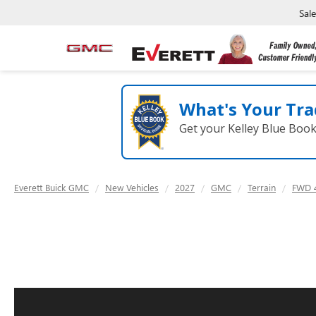
Sal
What's Your Tra
Get your Kelley Blue Boo
Everett Buick GMC
New Vehicles
2027
GMC
Terrain
FWD 4