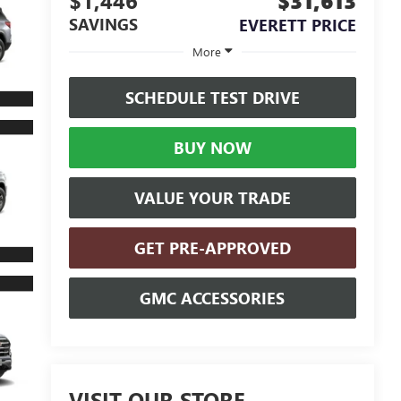
$1,446
$31,613
SAVINGS
EVERETT PRICE
More
SCHEDULE TEST DRIVE
BUY NOW
VALUE YOUR TRADE
GET PRE-APPROVED
GMC ACCESSORIES
VISIT OUR STORE