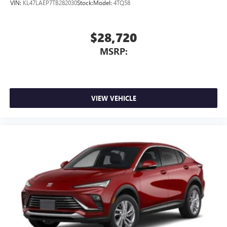
VIN:
KL47LAEP7TB282030
Stock:
Model:
4TQ58
$28,720
MSRP:
VIEW VEHICLE