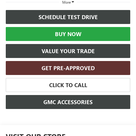
More
SCHEDULE TEST DRIVE
BUY NOW
VALUE YOUR TRADE
GET PRE-APPROVED
CLICK TO CALL
GMC ACCESSORIES