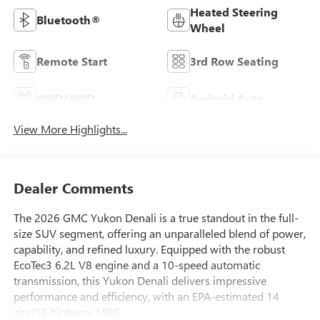
Heated Steering
Bluetooth®
Wheel
Remote Start
3rd Row Seating
4WD/AWD
Android Auto
View More Highlights...
Dealer Comments
The 2026 GMC Yukon Denali is a true standout in the full-
size SUV segment, offering an unparalleled blend of power,
capability, and refined luxury. Equipped with the robust
EcoTec3 6.2L V8 engine and a 10-speed automatic
transmission, this Yukon Denali delivers impressive
performance and efficiency, with an EPA-estimated 14
city/18 highway MPG.