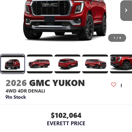
1
/
8
2026
GMC YUKON
4WD 4DR DENALI
In Stock
$102,064
EVERETT PRICE