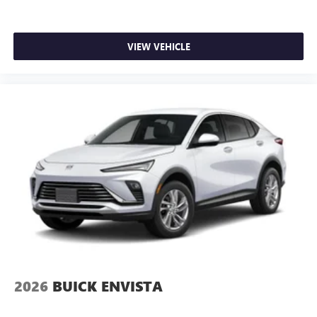
VIEW VEHICLE
2026
BUICK ENVISTA