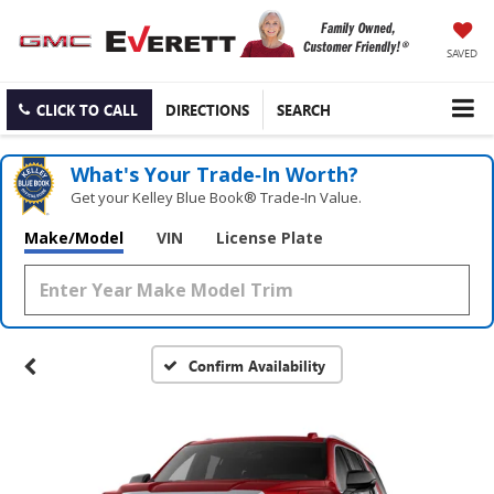
SAVED
CLICK TO CALL
DIRECTIONS
SEARCH
What's Your Trade‑In Worth?
Get your Kelley Blue Book® Trade‑In Value.
Make/Model
VIN
License Plate
Confirm Availability