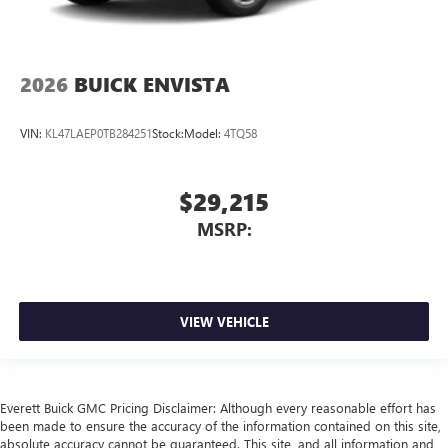
2026
BUICK ENVISTA
VIN:
KL47LAEP0TB284251
Stock:
Model:
4TQ58
$29,215
MSRP:
VIEW VEHICLE
Everett Buick GMC Pricing Disclaimer: Although every reasonable effort has
been made to ensure the accuracy of the information contained on this site,
absolute accuracy cannot be guaranteed. This site, and all information and