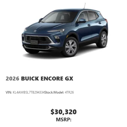
®
1
Compatible with Bluetooth®
headphones
May require additional optional equipment
2026
BUICK ENCORE GX
VIN:
KL4AMBSL7TB294334
Stock:
Model:
4TR26
$30,320
MSRP: