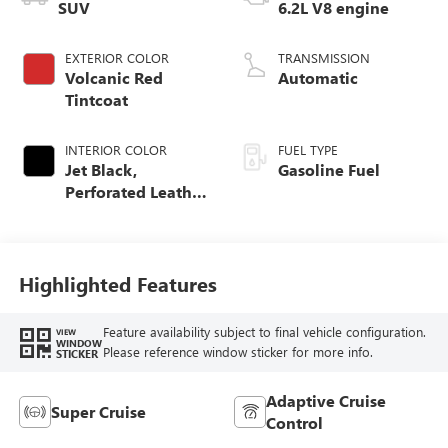
SUV
6.2L V8 engine
EXTERIOR COLOR
TRANSMISSION
Volcanic Red
Automatic
Tintcoat
INTERIOR COLOR
FUEL TYPE
Jet Black,
Gasoline Fuel
Perforated Leather
Seating Surfaces
Highlighted Features
Feature availability subject to final vehicle configuration.
VIEW
WINDOW
Please reference window sticker for more info.
STICKER
Adaptive Cruise
Super Cruise
Control