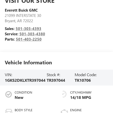
VISIT OUR STORE
Everett Buick GMC
21099 INTERSTATE 30
Bryant
,
AR
72022
Sales:
501-303-4393
Service:
501-303-4380
Parts:
501-403-2250
Vehicle Information
VIN:
Stock #:
Model Code:
1GKS2DKLXTR397044
TR397044
TK10706
CONDITION
CITY/HIGHWAY
New
14/18 MPG
BODY STYLE
ENGINE