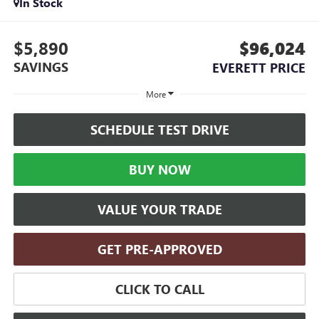
In Stock
$5,890
$96,024
SAVINGS
EVERETT PRICE
More
SCHEDULE TEST DRIVE
BUY NOW
VALUE YOUR TRADE
GET PRE-APPROVED
CLICK TO CALL