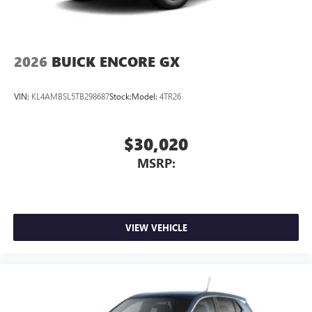
2026
BUICK ENCORE GX
VIN:
KL4AMBSL5TB298687
Stock:
Model:
4TR26
$30,020
MSRP:
VIEW VEHICLE