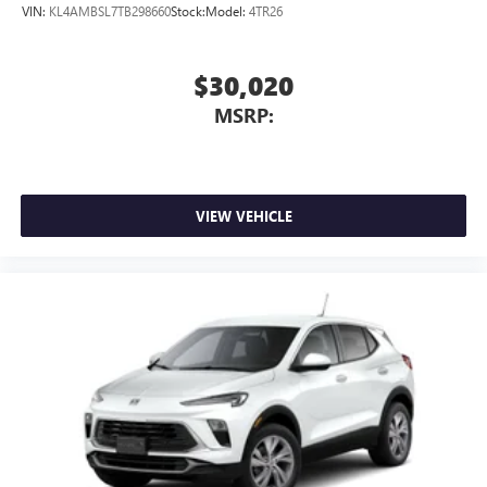
VIN:
KL4AMBSL7TB298660
Stock:
Model:
4TR26
$30,020
MSRP:
VIEW VEHICLE