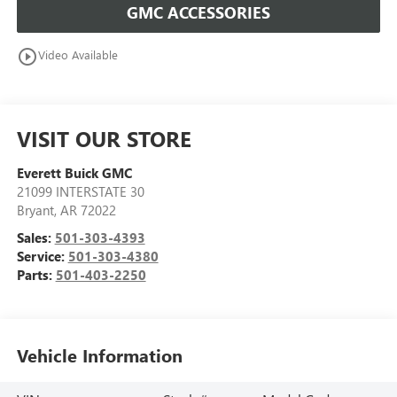
GMC ACCESSORIES
play_circle_outline
Video Available
VISIT OUR STORE
Everett Buick GMC
21099 INTERSTATE 30
Bryant
,
AR
72022
Sales:
501-303-4393
Service:
501-303-4380
Parts:
501-403-2250
Vehicle Information