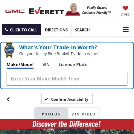
SAVED
CLICK TO CALL
DIRECTIONS
SEARCH
What's Your Trade‑In Worth?
Get your Kelley Blue Book® Trade‑In Value.
Make/Model
VIN
License Plate
Confirm Availability
PHOTOS
VIN VIDEO