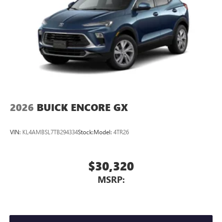
2026
BUICK ENCORE GX
VIN:
KL4AMBSL7TB294334
Stock:
Model:
4TR26
$30,320
MSRP: