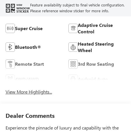
Feature availability subject to final vehicle configuration.
VIEW
WINDOW
Please reference window sticker for more info.
STICKER
Adaptive Cruise
Super Cruise
Control
Heated Steering
Bluetooth®
Wheel
Remote Start
3rd Row Seating
4WD/AWD
Android Auto
View More Highlights...
Dealer Comments
Experience the pinnacle of luxury and capability with the