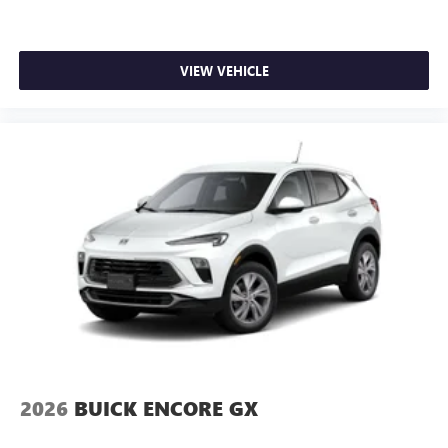
Rear Seat Media System
Dual 12.6" diagonal color-touch LCD HD rear
screens, mounted to the front seatbacks
VIEW VEHICLE
Two 2-channel wireless headphones with 2 HDMI
ports on the back of the center console
®
1
Compatible with Bluetooth®
headphones
May require additional optional equipment
2026
BUICK ENCORE GX