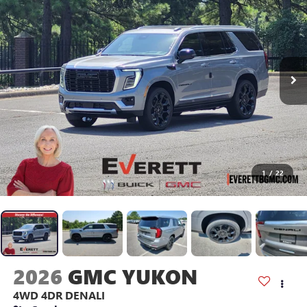
1
/
22
2026
GMC YUKON
4WD 4DR DENALI