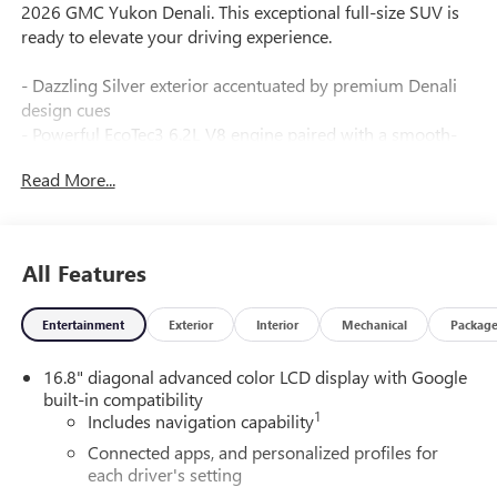
2026 GMC Yukon Denali. This exceptional full-size SUV is
ready to elevate your driving experience.
- Dazzling Silver exterior accentuated by premium Denali
design cues
- Powerful EcoTec3 6.2L V8 engine paired with a smooth-
shifting 10-Speed Automatic transmission for impressive
Read More...
performance
- Impressive 4WD capability with an array of advanced off-
road technologies
- Efficient 14 city / 18 highway MPG ratings for a vehicle of
All Features
this size and capability
Entertainment
Exterior
Interior
Mechanical
Packag
The Yukon Denali's premium features include:
- 24" Bright Wheels
16.8" diagonal advanced color LCD display with Google
- Denali Reserve Package with Panoramic Sunroof,
built-in compatibility
Advanced Technology, and Enhanced Trailering
1
Includes navigation capability
- Denali Appearance Package with Unique Styling Accents
- Premium Capability Package with Air Ride Adaptive
Connected apps, and personalized profiles for
each driver's setting
Suspension and Electronic Limited-Slip Differential