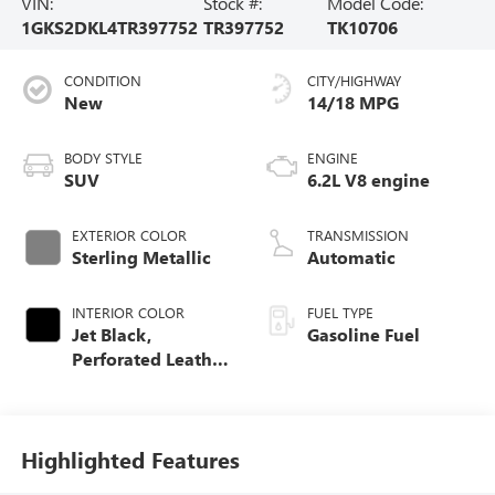
VIN:
Stock #:
Model Code:
1GKS2DKL4TR397752
TR397752
TK10706
CONDITION
CITY/HIGHWAY
New
14/18 MPG
BODY STYLE
ENGINE
SUV
6.2L V8 engine
EXTERIOR COLOR
TRANSMISSION
Sterling Metallic
Automatic
INTERIOR COLOR
FUEL TYPE
Jet Black,
Gasoline Fuel
Perforated Leather
Seating Surfaces
Highlighted Features