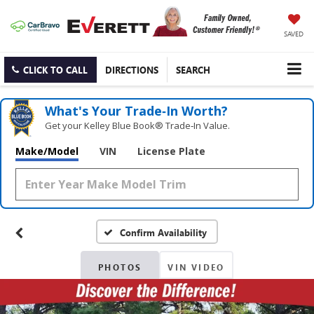
SAVED
CLICK TO CALL
DIRECTIONS
SEARCH
What's Your Trade‑In Worth?
Get your Kelley Blue Book® Trade‑In Value.
Make/Model
VIN
License Plate
Confirm Availability
PHOTOS
VIN VIDEO