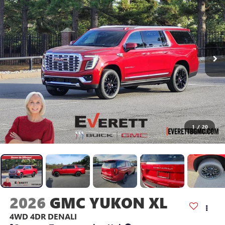
1
/
20
2026
GMC YUKON XL
4WD 4DR DENALI