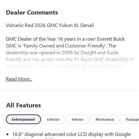
Dealer Comments
Volcanic Red 2026 GMC Yukon XL Denali
GMC Dealer of the Year 16 years in a row! Everett Buick
GMC is 'Family Owned and Customer Friendly'. The
dealership was opened in 2006 by Dwight and Susie
Everett, and has grown into the #1 Buick GMC dealership in
America. We invite you to come by the dealership today
and experience the Everett Difference.
Read More...
CALL 501-315-7100 AND DISCOVER THE DIFFERENCE! @
EverettBGMC.com, NAVIGATION, 3RD ROW SEAT, BACKUP
CAMERA, BOSE SOUND SYSTEM, Bluetooth®, CRUISE
All Features
CONTROL, HEATED & COOLED SEATS, LEATHER SEATS,
MULTI-ZONE CLIMATE CONTROL, STEERING WHEEL
Entertainment
Exterior
Interior
Mechanical
Packag
CONTROLS, AWD / 4WD, 4WD, Navigation system: GMC
Connected Navigation, 10 Speakers, 15" Diagonal Multi-
16.8" diagonal advanced color LCD display with Google
Color Head-Up Display, 3 Years OnStar One, 3.23 Rear Axle