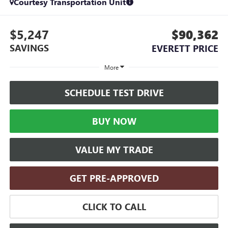
Courtesy Transportation Unit
$5,247
$90,362
SAVINGS
EVERETT PRICE
More
SCHEDULE TEST DRIVE
BUY NOW
VALUE MY TRADE
GET PRE-APPROVED
CLICK TO CALL