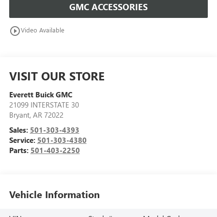
GMC ACCESSORIES
play_circle_outline
Video Available
VISIT OUR STORE
Everett Buick GMC
21099 INTERSTATE 30
Bryant
,
AR
72022
Sales:
501-303-4393
Service:
501-303-4380
Parts:
501-403-2250
Vehicle Information