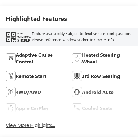
Highlighted Features
Feature availability subject to final vehicle configuration.
VIEW
WINDOW
Please reference window sticker for more info.
STICKER
Adaptive Cruise
Heated Steering
Control
Wheel
Remote Start
3rd Row Seating
4WD/AWD
Android Auto
Apple CarPlay
Cooled Seats
View More Highlights...