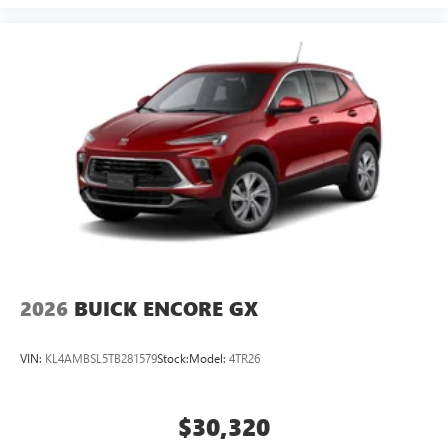
2026
BUICK ENCORE GX
VIN:
KL4AMBSL5TB281579
Stock:
Model:
4TR26
$30,320