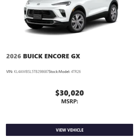
2026
BUICK ENCORE GX
VIN:
KL4AMBSL5TB298687
Stock:
Model:
4TR26
$30,020
MSRP:
VIEW VEHICLE