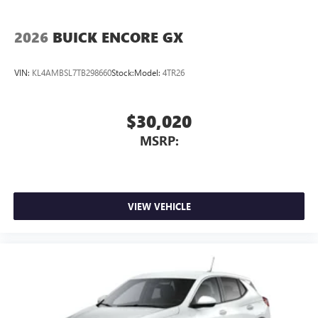
2026
BUICK ENCORE GX
VIN:
KL4AMBSL7TB298660
Stock:
Model:
4TR26
$30,020
MSRP:
VIEW VEHICLE