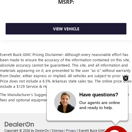
MSRP:
VIEW VEHICLE
Everett Buick GMC Pricing Disclaimer: Although every reasonable effort has
been made to ensure the accuracy of the information contained on this site,
absolute accuracy cannot be guaranteed. This site, and all information and
materials appearing on it, are presented to the user "as is" without warranty
from Dealer, either express or implied. All vehicles are subject to prior sale.
Price does not include a 6.5% Arkansas state sales tax. The online price does
include a $129 Service & Handling fee and a $1 lien fee.
Have questions?
The Manufacturer's Suggested Retail Price excludes tax, title, license, dealer
fees and optional equipment. Dealer sets final price.
Our agents are online
and ready to help.
Copyright © 2026
by
DealerOn
|
Sitemap
|
Privacy
| Everett Buick GMC
|
21099