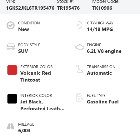
VIN:
Stock #:
Model Code:
1GKS2JKL6TR195476
TR195476
TK10906
CONDITION
CITY/HIGHWAY
New
14/18 MPG
BODY STYLE
ENGINE
SUV
6.2L V8 engine
EXTERIOR COLOR
TRANSMISSION
Volcanic Red
Automatic
Tintcoat
INTERIOR COLOR
FUEL TYPE
Jet Black,
Gasoline Fuel
Perforated Leather
Seating Surfaces
MILEAGE
6,003