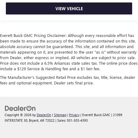
VIEW VEHICLE
Everett Buick GMC Pricing Disclaimer: Although every reasonable effort has
been made to ensure the accuracy of the information contained on this site,
absolute accuracy cannot be guaranteed. This site, and all information and
materials appearing on it, are presented to the user "as is" without warranty
from Dealer, either express or implied. All vehicles are subject to prior sale.
Price does not include a 6.5% Arkansas state sales tax. The online price does
include a $129 Service & Handling fee and a $1 lien fee.
The Manufacturer's Suggested Retail Price excludes tax, title, license, dealer
fees and optional equipment. Dealer sets final price.
Copyright © 2026
by
DealerOn
|
Sitemap
|
Privacy
| Everett Buick GMC
|
21099
INTERSTATE 30,
Bryant,
AR
72022
| Sales:
501-303-4393