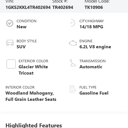
VIN:
Stock #:
Model Code:
1GKS2KKL4TR402694
TR402694
TK10906
CONDITION
CITY/HIGHWAY
New
14/18 MPG
BODY STYLE
ENGINE
SUV
6.2L V8 engine
EXTERIOR COLOR
TRANSMISSION
Glacier White
Automatic
Tricoat
INTERIOR COLOR
FUEL TYPE
Woodland Mahogany,
Gasoline Fuel
Full Grain Leather Seats
Highlighted Features