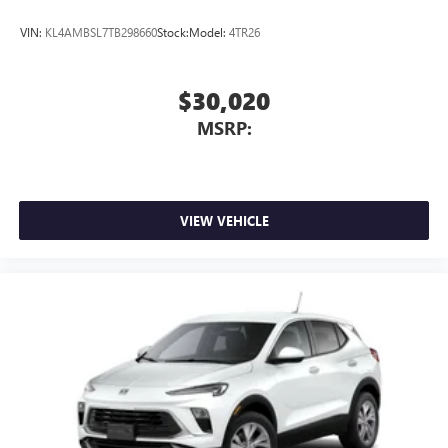
VIN:
KL4AMBSL7TB298660
Stock:
Model:
4TR26
$30,020
MSRP:
VIEW VEHICLE