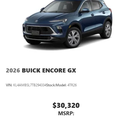
2026
BUICK ENCORE GX
VIN:
KL4AMBSL7TB294334
Stock:
Model:
4TR26
$30,320
MSRP: