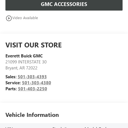
GMC ACCESSORIES
play_circle_outline
Video Available
VISIT OUR STORE
Everett Buick GMC
21099 INTERSTATE 30
Bryant
,
AR
72022
Sales:
501-303-4393
Service:
501-303-4380
Parts:
501-403-2250
Vehicle Information