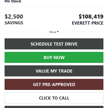
In Stock
$2,500
$108,419
SAVINGS
EVERETT PRICE
More
SCHEDULE TEST DRIVE
BUY NOW
VALUE MY TRADE
GET PRE-APPROVED
CLICK TO CALL