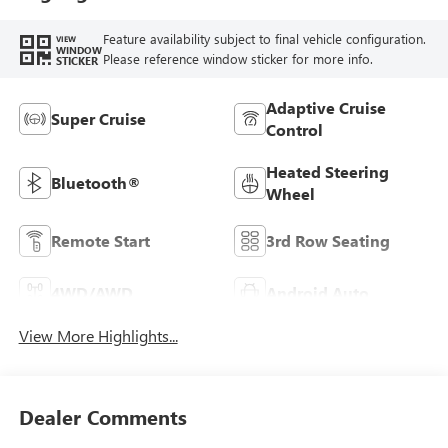
Feature availability subject to final vehicle configuration.
VIEW
WINDOW
Please reference window sticker for more info.
STICKER
Adaptive Cruise
Super Cruise
Control
Heated Steering
Bluetooth®
Wheel
Remote Start
3rd Row Seating
4WD/AWD
Android Auto
View More Highlights...
Dealer Comments