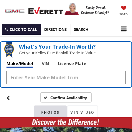
SAVED
CLICK TO CALL
DIRECTIONS
SEARCH
What's Your Trade‑In Worth?
Get your Kelley Blue Book® Trade‑In Value.
Make/Model
VIN
License Plate
Confirm Availability
PHOTOS
VIN VIDEO