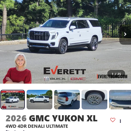
1
/
25
2026
GMC YUKON XL
4WD 4DR DENALI ULTIMATE