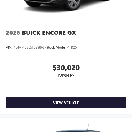
2026
BUICK ENCORE GX
VIN:
KL4AMBSL5TB298687
Stock:
Model:
4TR26
$30,020
MSRP:
VIEW VEHICLE