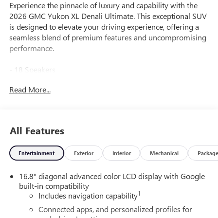
Experience the pinnacle of luxury and capability with the
2026 GMC Yukon XL Denali Ultimate. This exceptional SUV
is designed to elevate your driving experience, offering a
seamless blend of premium features and uncompromising
performance.
- 18 Speakers
- Bose 18-Speaker Surround with Centerpoint
Read More...
- 16.8" Diagonal Premium GMC Infotainment System
- Super Cruise
- Air Ride Adaptive Suspension
- Magnetic Ride Control Suspension
All Features
- 15" Diagonal Multi-Color Head-Up Display
- Blind Zone Steering Assist with Trailering
Entertainment
Exterior
Interior
Mechanical
Packag
- Heated and Ventilated Driver and Front Passenger Seats
- Dual-Pane Panoramic Power Sunroof
16.8" diagonal advanced color LCD display with Google
- Integrated Trailer Brake Controller
built-in compatibility
1
Includes navigation capability
The Yukon XL Denali Ultimate's powerful EcoTec3 6.2L V8
engine and 10-speed automatic transmission with 4WD
Connected apps, and personalized profiles for