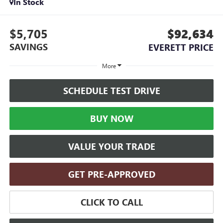
In Stock
$5,705
$92,634
SAVINGS
EVERETT PRICE
More
SCHEDULE TEST DRIVE
BUY NOW
VALUE YOUR TRADE
GET PRE-APPROVED
CLICK TO CALL