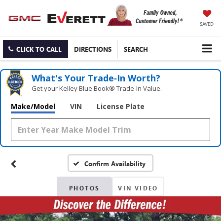
SAVED
CLICK TO CALL
DIRECTIONS
SEARCH
What's Your Trade‑In Worth?
Get your Kelley Blue Book® Trade‑In Value.
Make/Model
VIN
License Plate
Confirm Availability
PHOTOS
VIN VIDEO