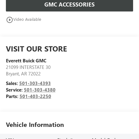
GMC ACCESSORIES
play_circle_outline
Video Available
VISIT OUR STORE
Everett Buick GMC
21099 INTERSTATE 30
Bryant
,
AR
72022
Sales:
501-303-4393
Service:
501-303-4380
Parts:
501-403-2250
Vehicle Information