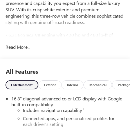
presence and capability you expect from a full-size luxury
SUV. With its crisp white exterior and premium
engineering, this three-row vehicle combines sophisticated
styling with genuine off-road readiness.
- 6.2L EcoTec3 V8 engine with 420 hp and 460 lb-ft of
torque
Read More...
- 10-Speed Automatic transmission with overdrive and
4WD
- AT4 Premium Plus Package with enhanced capability
systems
All Features
- Super Cruise hands-free driver assistance with automatic
lane changing
Entertainment
Exterior
Interior
Mechanical
Packag
- 16.8" Premium GMC Infotainment System with Apple
CarPlay and Android Auto
16.8" diagonal advanced color LCD display with Google
- Bose 10-Speaker Surround Sound with CenterPoint
built-in compatibility
technology
1
Includes navigation capability
- SiriusXM with 360L satellite radio
- Perforated leather heated and ventilated front seats with
Connected apps, and personalized profiles for
each driver's setting
memory functions