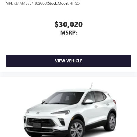
EverettBGMC.com
VIN:
KL4AMBSL7TB298660
Stock:
Model:
4TR26
$30,020
MSRP:
VIEW VEHICLE