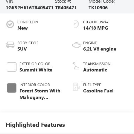
VIN:
Stock #:
Model Code:
1GKS2HKL6TR405471
TR405471
TK10906
CONDITION
CITY/HIGHWAY
New
14/18 MPG
BODY STYLE
ENGINE
SUV
6.2L V8 engine
EXTERIOR COLOR
TRANSMISSION
Summit White
Automatic
INTERIOR COLOR
FUEL TYPE
Forest Storm With
Gasoline Fuel
Mahogany
Accents,
Perforated Leather
Seating Surfaces
Highlighted Features