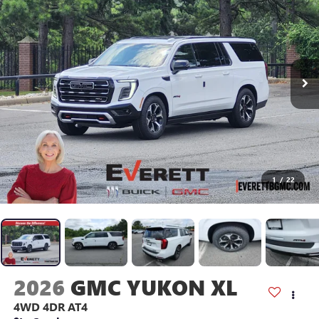
1
/
22
2026
GMC YUKON XL
4WD 4DR AT4