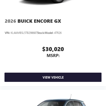
2026
BUICK ENCORE GX
VIN:
KL4AMBSL5TB298687
Stock:
Model:
4TR26
$30,020
MSRP:
VIEW VEHICLE