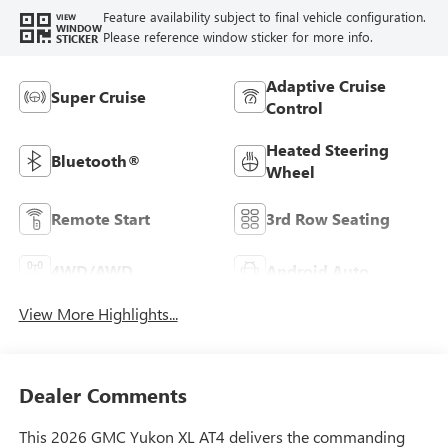
Feature availability subject to final vehicle configuration.
VIEW
WINDOW
Please reference window sticker for more info.
STICKER
Adaptive Cruise
Super Cruise
Control
Heated Steering
Bluetooth®
Wheel
Remote Start
3rd Row Seating
4WD/AWD
Android Auto
View More Highlights...
Dealer Comments
This 2026 GMC Yukon XL AT4 delivers the commanding