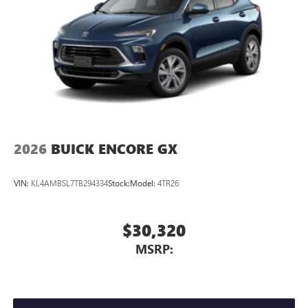
2026
BUICK ENCORE GX
VIN:
KL4AMBSL7TB294334
Stock:
Model:
4TR26
$30,320
MSRP: