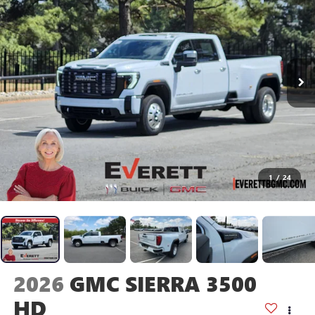
1
/
24
2026
GMC SIERRA 3500
HD