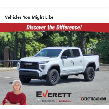
mirrors, Heated Driver and Front Outboard Passenger
13.4" diagonal GMC Premium Infotainment
Commercial, Government, And Qualified Fleet
Seats, Heated front seats, Heated rear seats, Heated
System with Google built-in, includes multi-touch
Vehicles: 5 Years/100,000 Miles
1
steering wheel, Hitch Guidance with Hitch View, Illuminated
display, AM/FM/SiriusXM
radio capable
Warranty: <<< Preliminary 2026 Warranty >>>
Vehicles You Might Like
entry, in-Vehicle Trailering App, IntelliBeam Automatic High
®2
Bluetooth®
streaming audio for music and
Basic: 3 Years/36,000 Miles
Beam on/Off, Keyless Open and Start, Lane Departure
select phones
Maintenance: First Visit: 12 Months/12,000 Miles
Warning System, Leather steering wheel, LED Cargo Area
™
Wireless Apple CarPlay
capability for compatible
Lighting, LED Smoked Amber Roof Marker Lamps, Low tire
3
phones
pressure warning, Manual Tilt-Wheel/Telescoping Steering
™
Wireless Android Auto
capability for compatible
Column, Memory seat, Multicolor 15" Diagonal Head-Up
4
phones
Display, Occupant sensing airbag, Outside temperature
Customize and manage entertainment and vehicle
display, Overhead airbag, Overhead console, Panic alarm,
feature setting
Passenger door bin, Passenger vanity mirror, Pickup Bed,
Power door mirrors, Power driver seat, Power Front
Use, control and manage select smartphone apps
through the Infotainment system
Windows with Passenger Express Up/Down, Power
moonroof, Power passenger seat, Power Sliding Rear
Voice-activated technology for phone
Window with Defogger, Power steering, Power Sunroof,
SiriusXM with 360L Trial Subscription
Power windows, Premium audio system: Premium GMC
With your trial subscription, new GM vehicles
Infotainment System, ProGrade Trailering System, Push
equipped with SiriusXM with 360L advance in-car
Button Start, Radio: AM/FM Stereo with Premium GMC
technology will bring you closer to your favorite
Infotainment System, Rain sensing wipers, Rear Cross
1
stars, artists, creators, hosts and athletes
Traffic Alert, Rear reading lights, Rear seat center armrest,