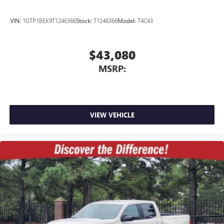
VIN:
1GTP1BEK9T1246366
Stock:
T1246366
Model:
T4C43
$43,080
MSRP:
VIEW VEHICLE