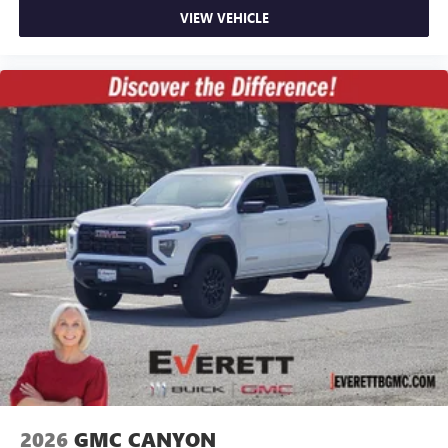
VIEW VEHICLE
2026
GMC CANYON