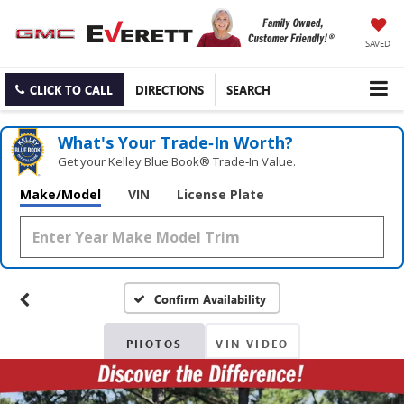
SAVED
CLICK TO CALL
DIRECTIONS
SEARCH
What's Your Trade‑In Worth?
Get your Kelley Blue Book® Trade‑In Value.
Make/Model
VIN
License Plate
Confirm Availability
PHOTOS
VIN VIDEO