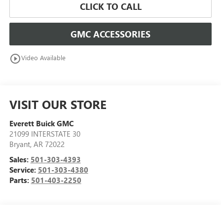
CLICK TO CALL
GMC ACCESSORIES
play_circle_outline
Video Available
VISIT OUR STORE
Everett Buick GMC
21099 INTERSTATE 30
Bryant
,
AR
72022
Sales:
501-303-4393
Service:
501-303-4380
Parts:
501-403-2250