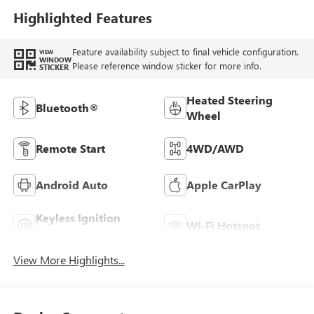
Highlighted Features
Feature availability subject to final vehicle configuration.
VIEW
WINDOW
Please reference window sticker for more info.
STICKER
Heated Steering
Bluetooth®
Wheel
Remote Start
4WD/AWD
Android Auto
Apple CarPlay
Keyless Ignition
Wi-Fi Hotspot
System
View More Highlights...