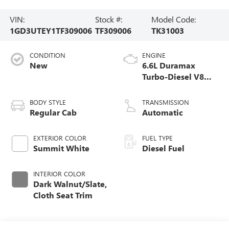
VIN:
Stock #:
Model Code:
1GD3UTEY1TF309006
TF309006
TK31003
CONDITION
ENGINE
New
6.6L Duramax
Turbo-Diesel V8
engine
BODY STYLE
TRANSMISSION
Regular Cab
Automatic
EXTERIOR COLOR
FUEL TYPE
Summit White
Diesel Fuel
INTERIOR COLOR
Dark Walnut/Slate,
Cloth Seat Trim