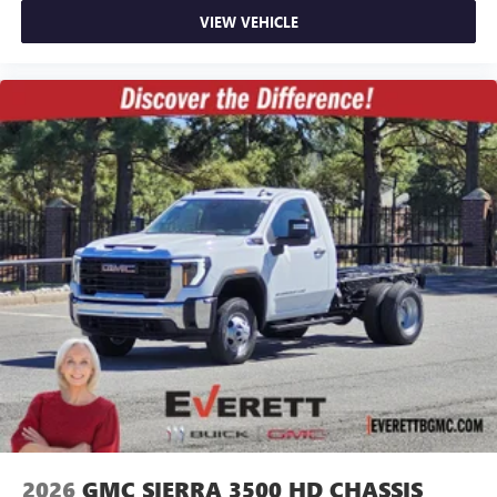
VIEW VEHICLE
2026
GMC SIERRA 3500 HD CHASSIS