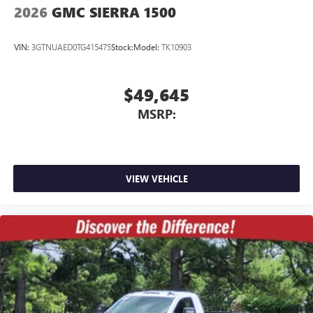
2026
GMC SIERRA 1500
VIN:
3GTNUAED0TG415475
Stock:
Model:
TK10903
$49,645
MSRP:
VIEW VEHICLE