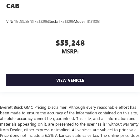
CAB
VIN:
1GD3USE73TF213296
Stock:
TF213296
Model:
TK31003
$55,248
MSRP:
VIEW VEHICLE
Everett Buick GMC Pricing Disclaimer: Although every reasonable effort has
been made to ensure the accuracy of the information contained on this site,
absolute accuracy cannot be guaranteed. This site, and all information and
materials appearing on it, are presented to the user "as is" without warranty
from Dealer, either express or implied. All vehicles are subject to prior sale.
Price does not include a 6.5% Arkansas state sales tax. The online price does