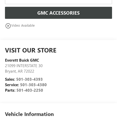
GMC ACCESSORIES
play_circle_outline
Video Available
VISIT OUR STORE
Everett Buick GMC
21099 INTERSTATE 30
Bryant
,
AR
72022
Sales:
501-303-4393
Service:
501-303-4380
Parts:
501-403-2250
Vehicle Information