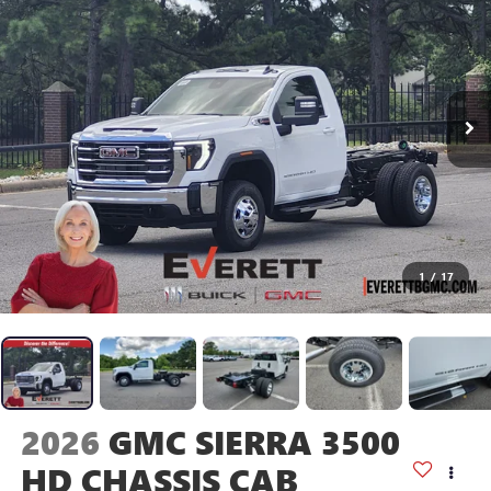
1
/
17
2026
GMC SIERRA 3500
HD CHASSIS CAB