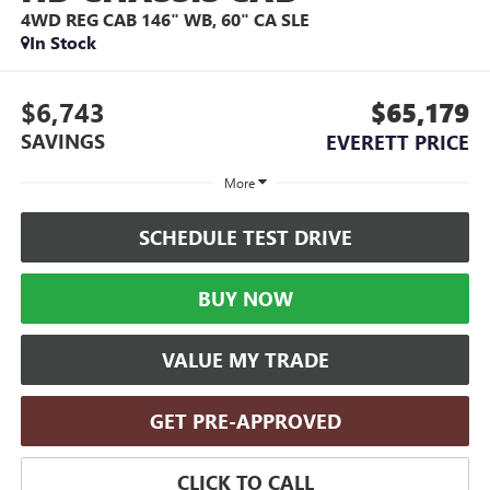
4WD REG CAB 146" WB, 60" CA SLE
In Stock
$6,743
$65,179
SAVINGS
EVERETT PRICE
More
SCHEDULE TEST DRIVE
BUY NOW
VALUE MY TRADE
GET PRE-APPROVED
CLICK TO CALL