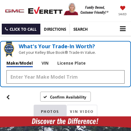
SAVED
CLICK TO CALL
DIRECTIONS
SEARCH
What's Your Trade‑In Worth?
Get your Kelley Blue Book® Trade‑In Value.
Make/Model
VIN
License Plate
Confirm Availability
PHOTOS
VIN VIDEO