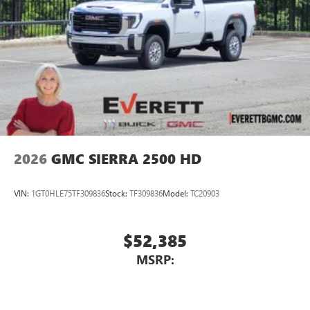
2026
GMC SIERRA 2500 HD
VIN:
1GT0HLE75TF309836
Stock:
TF309836
Model:
TC20903
$52,385
MSRP: