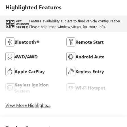
Highlighted Features
Feature availability subject to final vehicle configuration.
VIEW
WINDOW
Please reference window sticker for more info.
STICKER
Bluetooth®
Remote Start
4WD/AWD
Android Auto
Apple CarPlay
Keyless Entry
Keyless Ignition
Wi-Fi Hotspot
System
View More Highlights...