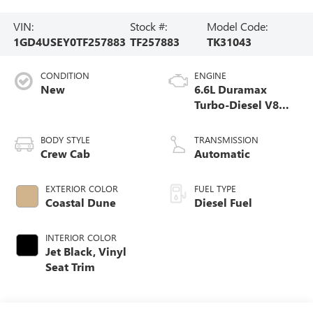
VIN:
Stock #:
Model Code:
1GD4USEY0TF257883
TF257883
TK31043
CONDITION
ENGINE
New
6.6L Duramax
Turbo-Diesel V8
engine
BODY STYLE
TRANSMISSION
Crew Cab
Automatic
EXTERIOR COLOR
FUEL TYPE
Coastal Dune
Diesel Fuel
INTERIOR COLOR
Jet Black, Vinyl
Seat Trim