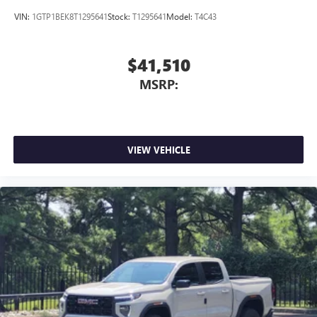
VIN:
1GTP1BEK8T1295641
Stock:
T1295641
Model:
T4C43
$41,510
MSRP:
VIEW VEHICLE