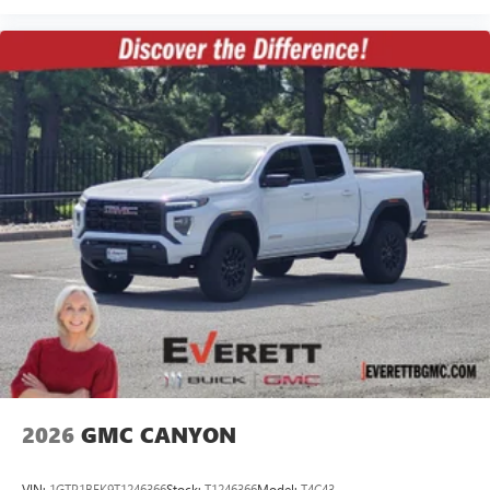
2026
GMC CANYON
VIN:
1GTP1BEK9T1246366
Stock:
T1246366
Model:
T4C43