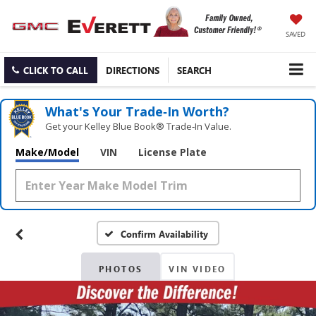
SAVED
CLICK TO CALL
DIRECTIONS
SEARCH
What's Your Trade‑In Worth?
Get your Kelley Blue Book® Trade‑In Value.
Make/Model
VIN
License Plate
Confirm Availability
PHOTOS
VIN VIDEO