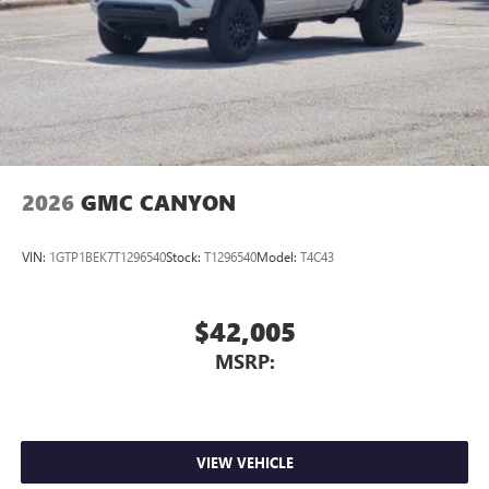
2026
GMC CANYON
VIN:
1GTP1BEK7T1296540
Stock:
T1296540
Model:
T4C43
$42,005
MSRP:
VIEW VEHICLE