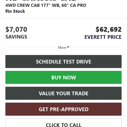
4WD CREW CAB 177" WB, 60" CA PRO
In Stock
$7,070
$62,692
SAVINGS
EVERETT PRICE
More
SCHEDULE TEST DRIVE
BUY NOW
VALUE YOUR TRADE
GET PRE-APPROVED
CLICK TO CALL