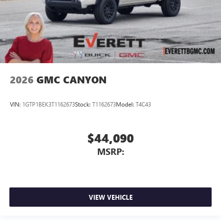
2026
GMC CANYON
VIN:
1GTP1BEK3T1162673
Stock:
T1162673
Model:
T4C43
$44,090
MSRP:
VIEW VEHICLE