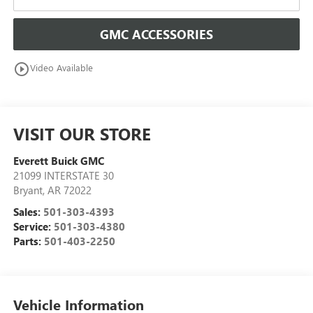
GMC ACCESSORIES
play_circle_outline
Video Available
VISIT OUR STORE
Everett Buick GMC
21099 INTERSTATE 30
Bryant
,
AR
72022
Sales:
501-303-4393
Service:
501-303-4380
Parts:
501-403-2250
Vehicle Information