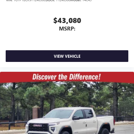
$43,080
MSRP:
VIEW VEHICLE