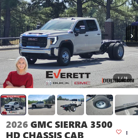
1
/
16
2026
GMC SIERRA 3500
HD CHASSIS CAB