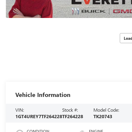
Loa
Vehicle Information
VIN:
Stock #:
Model Code:
1GT4UREY7TF264228
TF264228
TK20743
CONDITION
ENGINE