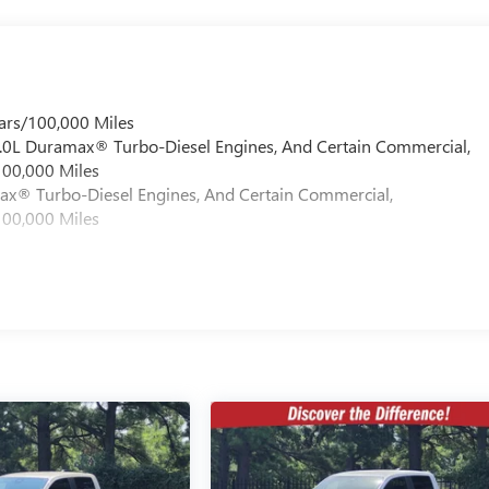
ars/100,000 Miles
 6.0L Duramax® Turbo-Diesel Engines, And Certain Commercial,
100,000 Miles
max® Turbo-Diesel Engines, And Certain Commercial,
100,000 Miles