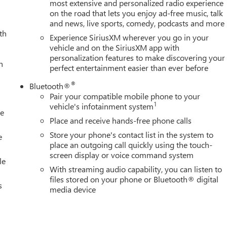
d door mirrors, Heated Driver and Front Outboard Passenger
most extensive and personalized radio experience
on the road that lets you enjoy ad-free music, talk
ering wheel, Heavy-Duty 80 Amp Battery, Hitch Guidance with Hitc
and news, live sports, comedy, podcasts and more
p, IntelliBeam Automatic High Beam on/Off, Keyless Open and Start
th
ng, LED Smoked Amber Roof Marker Lamps, Low tire pressure
Experience SiriusXM wherever you go in your
, Memory seat, Occupant sensing airbag, OnStar Services
vehicle and on the SiriusXM app with
personalization features to make discovering your
Overhead console, Panic alarm, Passenger door bin, Passenger
h
perfect entertainment easier than ever before
oor mirrors, Power driver seat, Power Front Passenger Windows
ding Rear Window with Defogger, Power steering, Power windows
®
Bluetooth®
em, Push Button Start, Radio: AM/FM Stereo with Premium GMC
Pair your compatible mobile phone to your
ic Alert, Rear reading lights, Rear seat center armrest, Rear step
1
vehicle's infotainment system
le
Remote keyless entry, Remote Vehicle Starter System, Safety
Place and receive hands-free phone calls
le, SiriusXM with 360L Trial Subscription, Speed control, Speed-
Store your phone's contact list in the system to
p Bedliner with GMC Logo, Steering Wheel Audio Controls, Steerin
e
place an outgoing call quickly using the touch-
ering wheel, Tilt steering wheel, Traction control, Trailer Cam
screen display or voice command system
d Zone Alert, Trip computer, Turn signal indicator mirrors,
le
With streaming audio capability, you can listen to
 Theft-
files stored on your phone or Bluetooth® digital
s
media device