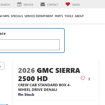
SEARCH
SERVICE
CONTACT
SAVED
GH MPG
SPECIALS
SERVICE DEPARTMENT
PARTS
TOOLS
ABOUT
late
y
2026
GMC SIERRA
2500 HD
CREW CAB STANDARD BOX 4-
WHEEL DRIVE DENALI
In Stock