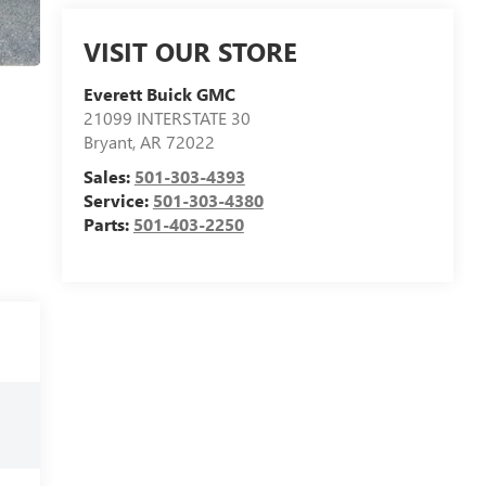
VISIT OUR STORE
Everett Buick GMC
21099 INTERSTATE 30
Bryant
,
AR
72022
Sales:
501-303-4393
Service:
501-303-4380
Parts:
501-403-2250