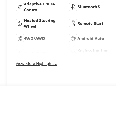
Adaptive Cruise
Bluetooth®
Control
Heated Steering
Remote Start
Wheel
4WD/AWD
Android Auto
Keyless Ignition
Apple CarPlay
System
View More Highlights...