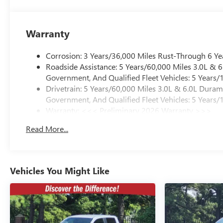
Warranty
Corrosion: 3 Years/36,000 Miles Rust-Through 6 Ye
Roadside Assistance: 5 Years/60,000 Miles 3.0L &
Government, And Qualified Fleet Vehicles: 5 Years/
Drivetrain: 5 Years/60,000 Miles 3.0L & 6.0L Dura
Government, And Qualified Fleet Vehicles: 5 Years/
Warranty: <<< Preliminary 2026 Warranty >>>
Basic: 3 Years/36,000 Miles
Read More...
Maintenance: First Visit: 12 Months/12,000 Miles
Vehicles You Might Like