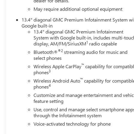
dealer for details.
Surround Vision, Heated 2nd Row Outboard Seats, Heate
Seats, Heated front seats, Heated rear seats, Heated ste
May require additional optional equipment
View, Illuminated entry, in-Vehicle Trailering System Ap
13.4" diagonal GMC Premium Infotainment System wi
Lane Departure Warning System, LED Cargo Area Lighti
Google built-in
warning, Manual Tilt-Wheel/Telescoping Steering Column
13.4" diagonal GMC Premium Infotainment
Capable, Outside temperature display, Overhead airbag, 
System with Google built-in, includes multi-touc
vanity mirror, Pickup Box, Polished Exhaust Tip, Power d
1
display, AM/FM/SiriusXM
radio capable
with Express Up/Down, Power passenger seat, Power Sli
®2
Bluetooth®
streaming audio for music and
Premium audio system: Premium GMC Infotainment Syst
select phones
Infotainment System, Rain sensing wipers, Rear Cross Traff
™
Wireless Apple CarPlay
capability for compatib
bumper, Rear Wheelhouse Liners, Rear window defroster, 
3
phones
Alert Seat, Security system, Signature Chrome Denali Gril
™
sensing steering, Split folding rear seat, Spray-on Picku
Wireless Android Auto
capability for compatibl
4
phones
wheel mounted audio controls, Tachometer, Telescoping ste
Provisions and Trailer Viewing Software, Trailer Side Blin
Customize and manage entertainment and vehic
Ultrasonic Front and Rear Park Assist, Unauthorized Entry
feature setting
Use, control and manage select smartphone app
through the Infotainment system
Voice-activated technology for phone