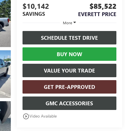
$10,142
$85,522
SAVINGS
EVERETT PRICE
More
SCHEDULE TEST DRIVE
BUY NOW
VALUE YOUR TRADE
GET PRE-APPROVED
GMC ACCESSORIES
play_circle_outline
Video Available