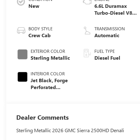
New
6.6L Duramax
Turbo-Diesel V8
engine
BODY STYLE
TRANSMISSION
Crew Cab
Automatic
EXTERIOR COLOR
FUEL TYPE
Sterling Metallic
Diesel Fuel
INTERIOR COLOR
Jet Black, Forge
Perforated
Leather Seat Trim
Dealer Comments
Sterling Metallic 2026 GMC Sierra 2500HD Denali