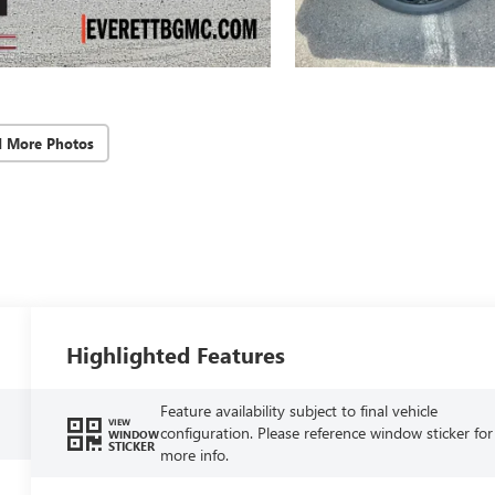
d More Photos
Highlighted Features
Feature availability subject to final vehicle
VIEW
configuration. Please reference window sticker for
WINDOW
STICKER
more info.