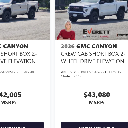
 CANYON
2026
GMC CANYON
SHORT BOX 2-
CREW CAB SHORT BOX 2-
VE ELEVATION
WHEEL DRIVE ELEVATION
296540
Stock:
T1296540
VIN:
1GTP1BEK9T1246366
Stock:
T1246366
Model:
T4C43
42,005
$43,080
MSRP:
MSRP: