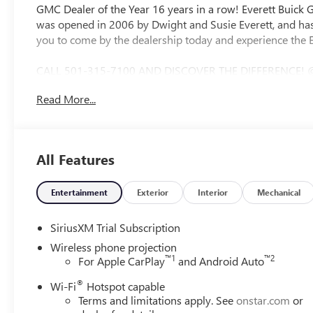
GMC Dealer of the Year 16 years in a row! Everett Buick
was opened in 2006 by Dwight and Susie Everett, and has
you to come by the dealership today and experience the E
CALL 501-315-7100 AND DISCOVER THE DIFFERENCE! 
Bluetooth®, CRUISE CONTROL, HEATED & COOLED SEAT
Read More...
WHEEL CONTROLS, AWD / 4WD, 10-Speed Automatic, 4WD, 
X31 Off-Road Package, 12-Way Power Driver Seat Adjust
Lumbar, 120-Volt Bed Mounted Power Outlet, 120-Volt In
Charge/Data USB Ports Inside Center Console, 2 USB Ports
All Features
Disc Brakes, 7 Speakers, ABS brakes, Air Conditioning, A
CarPlay/Android Auto, Auto High-beam Headlights, Auto
Automatic Emergency Braking, Automatic temperature con
Entertainment
Exterior
Interior
Mechanical
Premium 7-Speaker Sound System, Brake assist, Buckle t
Delay-off headlights, Driver door bin, Driver Memory, Driv
SiriusXM Trial Subscription
impact airbags, Electric Rear-Window Defogger, Electron
Wireless phone projection
Floor-Mounted Center Console, Following Distance Indica
™
1
™
2
For Apple CarPlay
and Android Auto
Forward Collision Alert, Front anti-roll bar, Front Bucket 
®
Front Pedestrian Braking, Front Rain-Sensing Wipers, Fro
Wi-Fi
Hotspot capable
Terms and limitations apply. See
onstar.com
or
automatic headlights, Garage door transmitter, Genuine