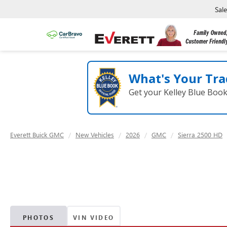
Sal
What's Your Tra
Get your Kelley Blue Boo
Everett Buick GMC
New Vehicles
2026
GMC
Sierra 2500 HD
PHOTOS
VIN VIDEO