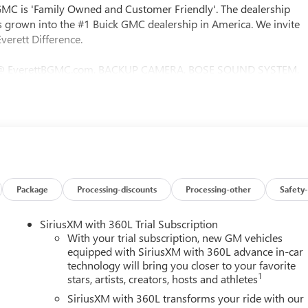
 GMC is 'Family Owned and Customer Friendly'. The dealership
 grown into the #1 Buick GMC dealership in America. We invite
verett Difference.
@ EverettBGMC.com, BACKUP CAMERA, BOSE SOUND SYSTEM,
S, LEATHER SEATS, MULTI-ZONE CLIMATE CONTROL, STEERING
Black Leather, Hill Descent Control, Off-Road Suspension,
er with Lumbar, 12-Way Power Passenger Seat Adjuster with
strument Panel Power Outlet, 2 Charge-Only Rear USB Ports, 2
, 2-Speed Active Transfer Case, 3.73 Rear Axle Ratio, 4-Wheel
lloy wheels, AM/FM radio: SiriusXM with 360L, Apple
-dimming door mirrors, Auto-dimming Rear-View mirror,
trol, Bed View Camera with Two Trailer Camera Provisions, Bos
Package
Processing-discounts
Processing-other
Safety-
o Drive, Bumpers: body-color, Compass, Deep-Tinted Glass,
er vanity mirror, Dual front impact airbags, Dual front side
SiriusXM with 360L Trial Subscription
ic Stability Control, Emergency communication system: OnStar,
With your trial subscription, new GM vehicles
tor, Forge Perforated Leather-Appointed Front Seat Trim,
equipped with SiriusXM with 360L advance in-car
technology will bring you closer to your favorite
Seats, Front Center Armrest, Front dual zone A/C, Front fog lights,
1
stars, artists, creators, hosts and athletes
nt reading lights, Front wheel independent suspension, Fully
 wood dashboard insert, Genuine wood door panel insert, HD
SiriusXM with 360L transforms your ride with our