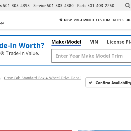
es
501-303-4393
Service
501-303-4380
Parts
501-403-2250
NEW
PRE-OWNED
CUSTOM TRUCKS
HI
Make/Model
VIN
License P
de‑In Worth?
k® Trade‑In Value.
Crew Cab Standard Box 4-Wheel Drive Denali
Confirm Availabilit