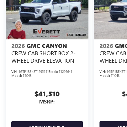
2026
GMC CANYON
2026
GMC
CREW CAB SHORT BOX 2-
CREW CAB 
WHEEL DRIVE ELEVATION
WHEEL DRI
VIN:
1GTP1BEK8T1295641
Stock:
T1295641
VIN:
1GTP1BEK7T1
Model:
T4C43
Model:
T4C43
$41,510
$
MSRP: