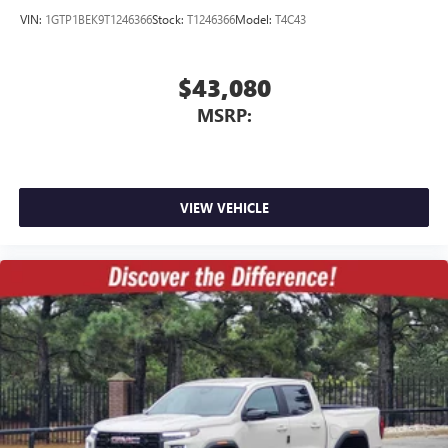
VIN:
1GTP1BEK9T1246366
Stock:
T1246366
Model:
T4C43
$43,080
MSRP:
VIEW VEHICLE