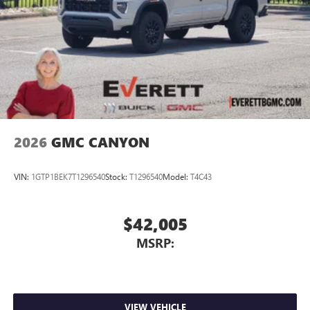
2026
GMC CANYON
VIN:
1GTP1BEK7T1296540
Stock:
T1296540
Model:
T4C43
$42,005
MSRP:
VIEW VEHICLE