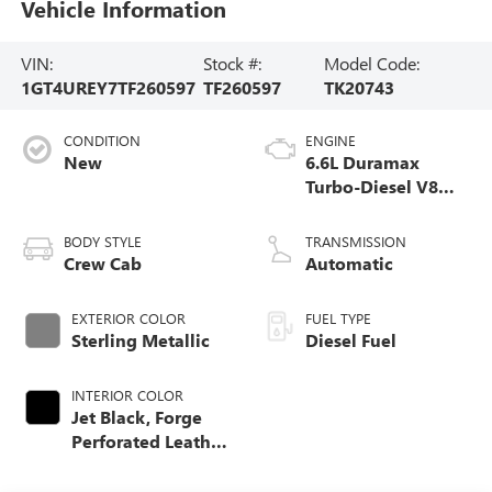
Vehicle Information
VIN:
Stock #:
Model Code:
1GT4UREY7TF260597
TF260597
TK20743
CONDITION
ENGINE
New
6.6L Duramax
Turbo-Diesel V8
engine
BODY STYLE
TRANSMISSION
Crew Cab
Automatic
EXTERIOR COLOR
FUEL TYPE
Sterling Metallic
Diesel Fuel
INTERIOR COLOR
Jet Black, Forge
Perforated Leather
Seat Trim