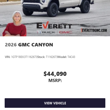
2026
GMC CANYON
VIN:
1GTP1BEK3T1162673
Stock:
T1162673
Model:
T4C43
$44,090
MSRP:
VIEW VEHICLE