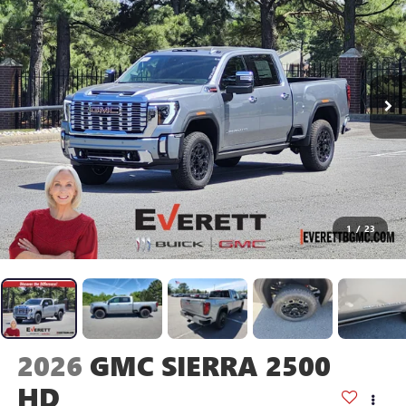
1
/
23
2026
GMC SIERRA 2500
HD