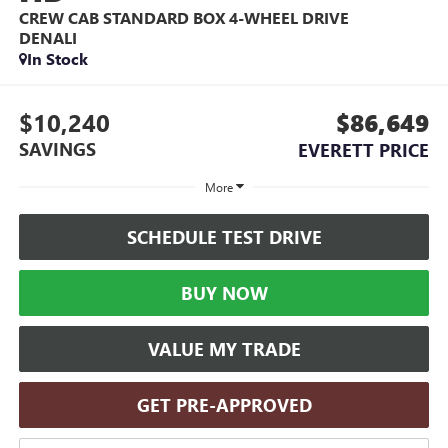
CREW CAB STANDARD BOX 4-WHEEL DRIVE
DENALI
In Stock
$10,240
$86,649
SAVINGS
EVERETT PRICE
More
SCHEDULE TEST DRIVE
BUY NOW
VALUE MY TRADE
GET PRE-APPROVED