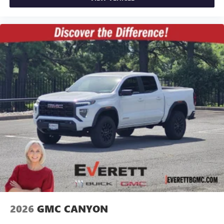
2026
GMC CANYON