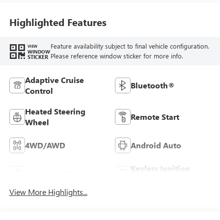
Highlighted Features
Feature availability subject to final vehicle configuration.
VIEW
WINDOW
Please reference window sticker for more info.
STICKER
Adaptive Cruise
Bluetooth®
Control
Heated Steering
Remote Start
Wheel
4WD/AWD
Android Auto
Keyless Ignition
Apple CarPlay
System
View More Highlights...