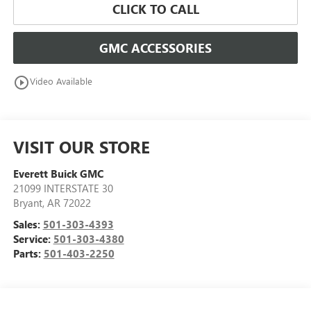
CLICK TO CALL
GMC ACCESSORIES
play_circle_outline
Video Available
VISIT OUR STORE
Everett Buick GMC
21099 INTERSTATE 30
Bryant
,
AR
72022
Sales:
501-303-4393
Service:
501-303-4380
Parts:
501-403-2250