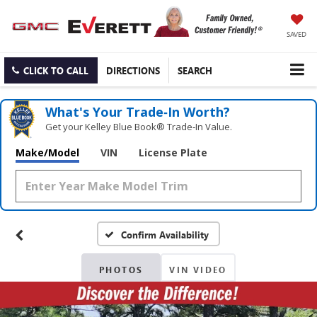
SAVED
CLICK TO CALL
DIRECTIONS
SEARCH
What's Your Trade‑In Worth?
Get your Kelley Blue Book® Trade‑In Value.
Make/Model
VIN
License Plate
Confirm Availability
PHOTOS
VIN VIDEO