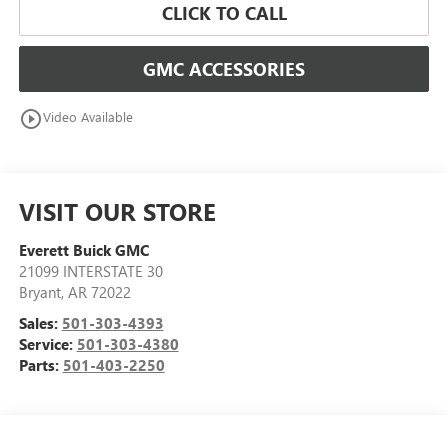
CLICK TO CALL
GMC ACCESSORIES
play_circle_outline
Video Available
VISIT OUR STORE
Everett Buick GMC
21099 INTERSTATE 30
Bryant
,
AR
72022
Sales:
501-303-4393
Service:
501-303-4380
Parts:
501-403-2250