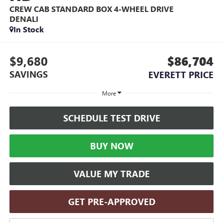
CREW CAB STANDARD BOX 4-WHEEL DRIVE
DENALI
In Stock
$9,680
$86,704
SAVINGS
EVERETT PRICE
More
SCHEDULE TEST DRIVE
BUY NOW
VALUE MY TRADE
GET PRE-APPROVED