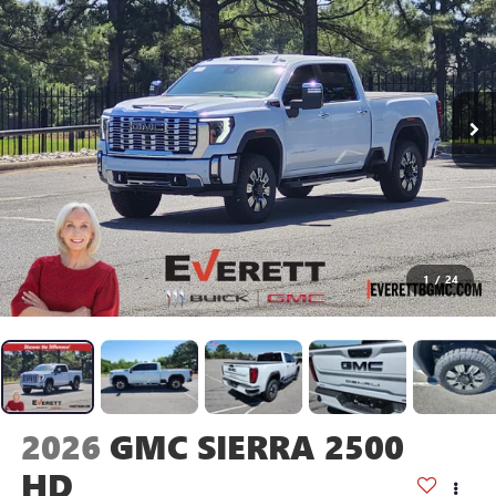
1
/
24
2026
GMC SIERRA 2500
HD