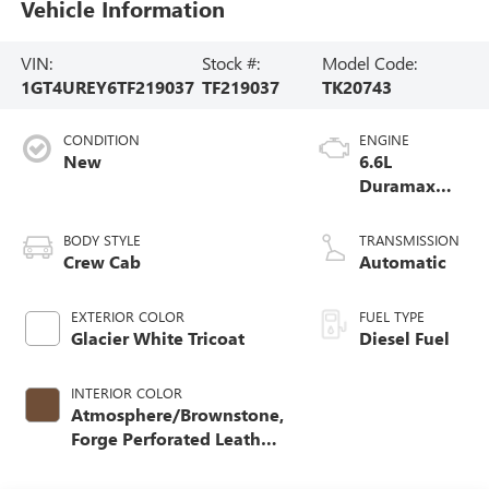
Vehicle Information
VIN:
Stock #:
Model Code:
1GT4UREY6TF219037
TF219037
TK20743
CONDITION
ENGINE
New
6.6L
Duramax
Turbo-Diesel
V8 engine
BODY STYLE
TRANSMISSION
Crew Cab
Automatic
EXTERIOR COLOR
FUEL TYPE
Glacier White Tricoat
Diesel Fuel
INTERIOR COLOR
Atmosphere/Brownstone,
Forge Perforated Leather
Seat Trim