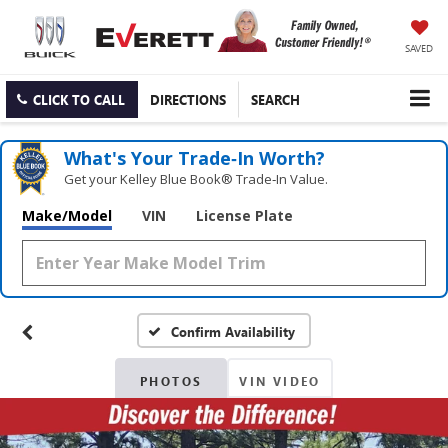
SAVED
CLICK TO CALL
DIRECTIONS
SEARCH
What's Your Trade‑In Worth?
Get your Kelley Blue Book® Trade‑In Value.
Make/Model
VIN
License Plate
Confirm Availability
PHOTOS
VIN VIDEO