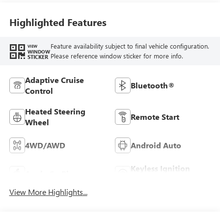
Highlighted Features
Feature availability subject to final vehicle configuration.
VIEW
WINDOW
Please reference window sticker for more info.
STICKER
Adaptive Cruise
Bluetooth®
Control
Heated Steering
Remote Start
Wheel
4WD/AWD
Android Auto
Keyless Ignition
Apple CarPlay
System
View More Highlights...