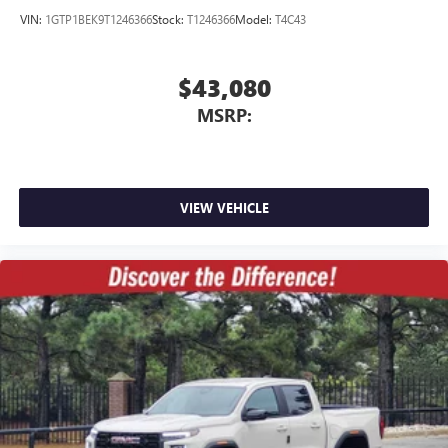
VIN:
1GTP1BEK9T1246366
Stock:
T1246366
Model:
T4C43
$43,080
MSRP:
VIEW VEHICLE