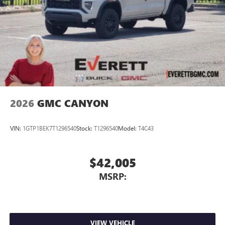
2026
GMC CANYON
VIN:
1GTP1BEK7T1296540
Stock:
T1296540
Model:
T4C43
$42,005
MSRP:
VIEW VEHICLE