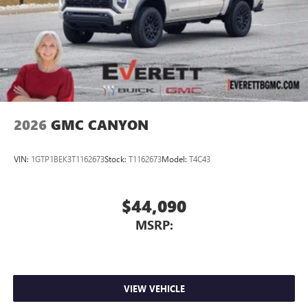
2026
GMC CANYON
VIN:
1GTP1BEK3T1162673
Stock:
T1162673
Model:
T4C43
$44,090
MSRP:
VIEW VEHICLE