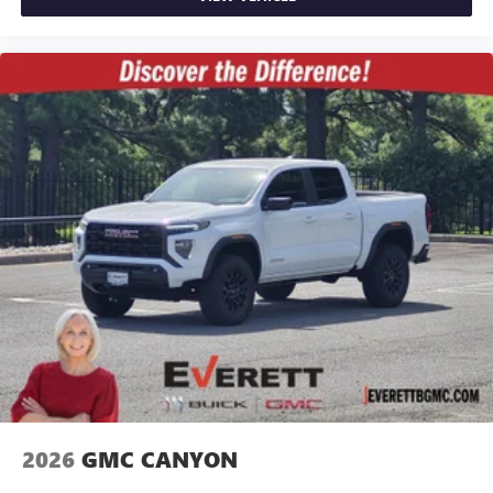
2026
GMC CANYON