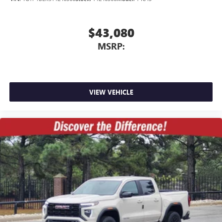
$43,080
MSRP:
VIEW VEHICLE