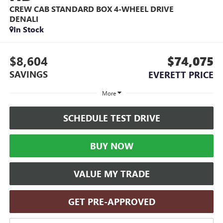
CREW CAB STANDARD BOX 4-WHEEL DRIVE
DENALI
In Stock
$8,604
$74,075
SAVINGS
EVERETT PRICE
More
SCHEDULE TEST DRIVE
BUY NOW
VALUE MY TRADE
GET PRE-APPROVED