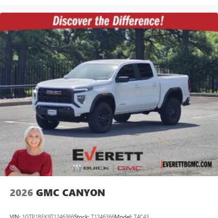
2026
GMC CANYON
VIN:
1GTP1BEK9T1246366
Stock:
T1246366
Model:
T4C43