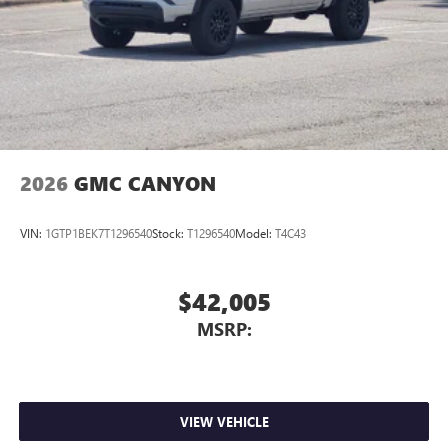
2026
GMC CANYON
VIN:
1GTP1BEK7T1296540
Stock:
T1296540
Model:
T4C43
$42,005
MSRP:
VIEW VEHICLE