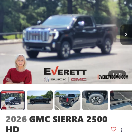
1
/
23
2026
GMC SIERRA 2500
HD