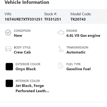
Vehicle Information
VIN:
Stock #:
Model Code:
1GT4URE7XTF331251
TF331251
TK20743
CONDITION
ENGINE
New
6.6L V8 Gas engine
BODY STYLE
TRANSMISSION
Crew Cab
Automatic
EXTERIOR COLOR
FUEL TYPE
Onyx Black
Gasoline Fuel
INTERIOR COLOR
Jet Black, Forge
Perforated Leather
Seat Trim