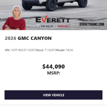
2026
GMC CANYON
VIN:
1GTP1BEK3T1162673
Stock:
T1162673
Model:
T4C43
$44,090
MSRP:
VIEW VEHICLE