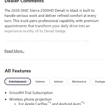
Dealer Comments
The 2026 GMC Sierra 2500HD Denali in black is built to
handle serious work and deliver refined comfort at every
turn. This truck pairs professional capability with premium
appointments that transform your daily drive into an
experience worthy of its Denali badge.
- 6.6L V8 Engine with 10-Speed Automatic and 4WD
- Denali Reserve Package with power sunroof
Read More...
- Gooseneck/5th Wheel Prep Package for heavy hauling
- Trailer Tire Pressure Monitor Sensors with in-vehicle app
- HD Surround Vision with bed view and trailer cameras
- Multicolor 15" Head-Up Display
All Features
- Bose Premium 7-Speaker Sound System with SiriusXM
360L
Entertainment
Exterior
Interior
Mechanical
Packag
- Wireless charging and Apple CarPlay/Android Auto
- 12-way power driver seat with lumbar and memory
SiriusXM Trial Subscription
functions
- Heated and ventilated front seats with leather trim
Wireless phone projection
- Heated rear seats and power sunroof
™
1
™
2
For Apple CarPlay
and Android Auto