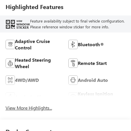
Highlighted Features
Feature availability subject to final vehicle configuration.
VIEW
WINDOW
Please reference window sticker for more info.
STICKER
Adaptive Cruise
Bluetooth®
Control
Heated Steering
Remote Start
Wheel
4WD/AWD
Android Auto
Keyless Ignition
Apple CarPlay
System
View More Highlights...