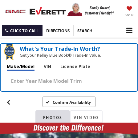
SAVED
CLICK TO CALL
DIRECTIONS
SEARCH
What's Your Trade‑In Worth?
Get your Kelley Blue Book® Trade‑In Value.
Make/Model
VIN
License Plate
Confirm Availability
PHOTOS
VIN VIDEO