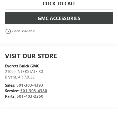
CLICK TO CALL
GMC ACCESSORIES
play_circle_outline
Video Available
VISIT OUR STORE
Everett Buick GMC
21099 INTERSTATE 30
Bryant
,
AR
72022
Sales:
501-303-4393
Service:
501-303-4380
Parts:
501-403-2250