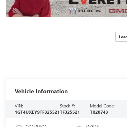
Loa
Vehicle Information
VIN:
Stock #:
Model Code:
1GT4UXEY9TF325521
TF325521
TK20743
CONDITION
ENGINE