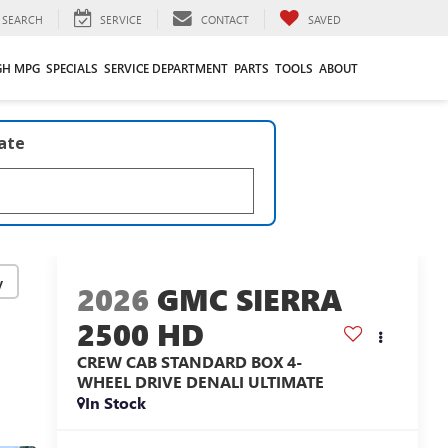
SEARCH
SERVICE
CONTACT
SAVED
GH MPG
SPECIALS
SERVICE DEPARTMENT
PARTS
TOOLS
ABOUT
late
y
2026
GMC SIERRA
2500 HD
CREW CAB STANDARD BOX 4-
WHEEL DRIVE DENALI ULTIMATE
In Stock