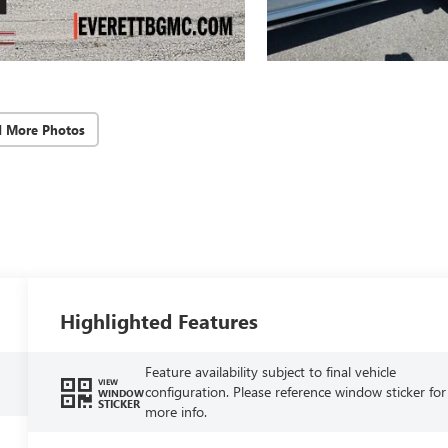
d More Photos
Highlighted Features
Feature availability subject to final vehicle
VIEW
configuration. Please reference window sticker for
WINDOW
STICKER
more info.