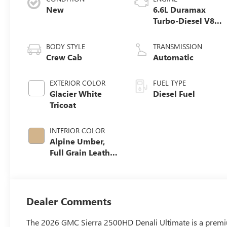
New
6.6L Duramax
Turbo-Diesel V8
engine
BODY STYLE
TRANSMISSION
Crew Cab
Automatic
EXTERIOR COLOR
FUEL TYPE
Glacier White
Diesel Fuel
Tricoat
INTERIOR COLOR
Alpine Umber,
Full Grain Leather
Seat Trim
Dealer Comments
The 2026 GMC Sierra 2500HD Denali Ultimate is a premium