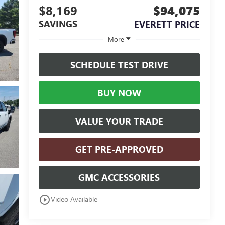
$8,169
$94,075
SAVINGS
EVERETT PRICE
More
SCHEDULE TEST DRIVE
BUY NOW
VALUE YOUR TRADE
GET PRE-APPROVED
GMC ACCESSORIES
play_circle_outline
Video Available