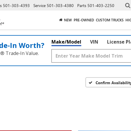
es
501-303-4393
Service
501-303-4380
Parts
501-403-2250
NEW
PRE-OWNED
CUSTOM TRUCKS
HI
Make/Model
VIN
License P
de‑In Worth?
k® Trade‑In Value.
Confirm Availabilit