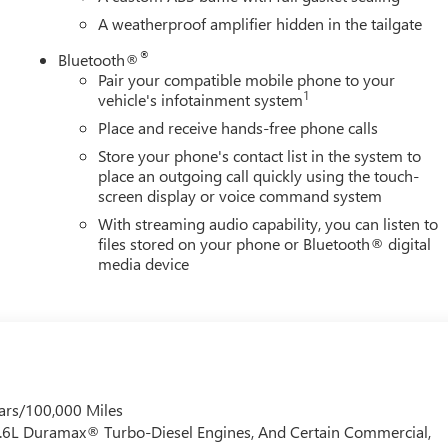
ed-mounted 7-pin trailer harness integrates seamlessly. Trailer
A weatherproof amplifier hidden in the tailgate
em app give you real-time control and monitoring of your
®
Bluetooth®
Pair your compatible mobile phone to your
1
vehicle's infotainment system
 GMC is 'Family Owned and Customer Friendly'. The dealership
Place and receive hands-free phone calls
 grown into the #1 Buick GMC dealership in America. We invite
verett Difference.
Store your phone's contact list in the system to
@ EverettBGMC.com
place an outgoing call quickly using the touch-
screen display or voice command system
With streaming audio capability, you can listen to
files stored on your phone or Bluetooth® digital
media device
ars/100,000 Miles
 6.6L Duramax® Turbo-Diesel Engines, And Certain Commercial,