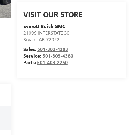
VISIT OUR STORE
Everett Buick GMC
21099 INTERSTATE 30
Bryant
,
AR
72022
Sales:
501-303-4393
Service:
501-303-4380
Parts:
501-403-2250