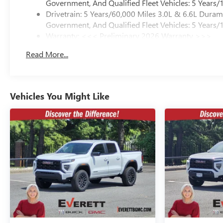
Government, And Qualified Fleet Vehicles: 5 Years/
Drivetrain: 5 Years/60,000 Miles 3.0L & 6.6L Dura
Government, And Qualified Fleet Vehicles: 5 Years/
Warranty: <<< Preliminary 2026 Warranty >>>
Basic: 3 Years/36,000 Miles
Read More...
Maintenance: First Visit: 12 Months/12,000 Miles
Vehicles You Might Like