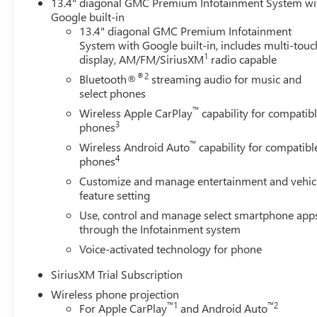
13.4" diagonal GMC Premium Infotainment System wi
dashboard and door panel inserts, and an overhead consol
Google built-in
towing a gooseneck trailer or navigating challenging terr
13.4" diagonal GMC Premium Infotainment
control.
System with Google built-in, includes multi-touc
1
display, AM/FM/SiriusXM
radio capable
The Duramax turbodiesel engine pairs with a 10-speed au
®2
Bluetooth®
streaming audio for music and
driving conditions. The 2-Speed Active Transfer Case and
select phones
miles and rough terrain with equal capability. Hill Desc
™
systems to keep you in command.
Wireless Apple CarPlay
capability for compatib
3
phones
Safety and convenience converge throughout this truck.
™
Wireless Android Auto
capability for compatibl
provisions for trailers, gives you complete situational 
4
phones
Braking, and Lane Departure Warning work together to hel
Customize and manage entertainment and vehic
adjusts sixteen ways to provide all-day comfort, while 
feature setting
versatility.
Use, control and manage select smartphone app
through the Infotainment system
Technology integration makes this Sierra 2500HD a mo
Voice-activated technology for phone
supports wireless phone projection and wired Apple CarP
delivers premium sound quality, and the 15-inch head-up di
SiriusXM Trial Subscription
sight. OnStar services and emergency communication capa
Wireless phone projection
™
1
™
2
For Apple CarPlay
and Android Auto
The gooseneck and 5th wheel prep package positions this 