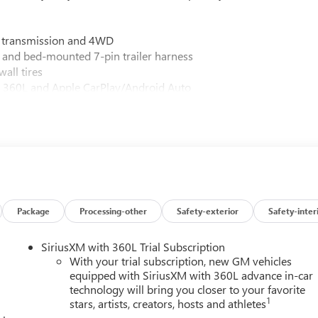
c transmission and 4WD
 and bed-mounted 7-pin trailer harness
all tires
M 360L and Apple CarPlay/Android Auto
 and Hill Descent Control
um GMC Infotainment System
Camera Provisions
 power driver and passenger adjusters
oof
and Rear Cross Traffic Alert
e and hitch view
s phone projection
Package
Processing-other
Safety-exterior
Safety-inter
Denali Ultimate Vadar Chrome grille
essure monitor sensors and in-vehicle trailering system app
SiriusXM with 360L Trial Subscription
 120-volt power outlets
With your trial subscription, new GM vehicles
equipped with SiriusXM with 360L advance in-car
technology will bring you closer to your favorite
risp White exterior, presenting a commanding presence on any
1
stars, artists, creators, hosts and athletes
nality with full grain leather appointments, genuine wood