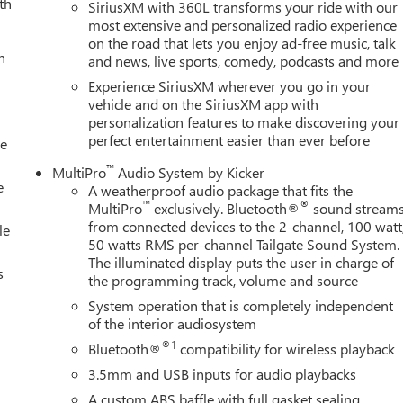
th
e that keeps essential controls within reach. Whether you're
SiriusXM with 360L transforms your ride with our
ain, the integrated technology suite provides confidence and
most extensive and personalized radio experience
on the road that lets you enjoy ad-free music, talk
h
and news, live sports, comedy, podcasts and more
tomatic transmission to optimize power delivery across all
Experience SiriusXM wherever you go in your
 off-road suspension ensure this truck handles both highway
vehicle and on the SiriusXM app with
personalization features to make discovering your
ent Control complements the available traction management
perfect entertainment easier than ever before
le
™
MultiPro
Audio System by Kicker
 The HD Surround Vision system, coupled with multiple camera
e
A weatherproof audio package that fits the
awareness. Automatic Emergency Braking, Forward Pedestrian
™
®
MultiPro
exclusively. Bluetooth®
sound stream
p prevent accidents. Inside, heated and ventilated seating
from connected devices to the 2-channel, 100 watt
le
the power sliding rear window and power sunroof enhance
50 watts RMS per-channel Tailgate Sound System.
The illuminated display puts the user in charge of
s
the programming track, volume and source
bile command center. The premium GMC Infotainment System
System operation that is completely independent
lay and Android Auto connectivity. The Bose audio system
of the interior audiosystem
splay projects critical information directly into your line of
®1
Bluetooth®
compatibility for wireless playback
bilities provide additional peace of mind.
3.5mm and USB inputs for audio playbacks
A custom ABS baffle with full gasket sealing
truck as a dedicated towing platform. The hitch platform accept