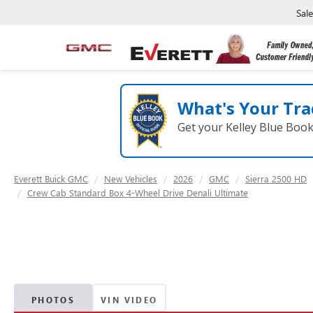
Sal
What's Your Tra
Get your Kelley Blue Boo
Everett Buick GMC
New Vehicles
2026
GMC
Sierra 2500 HD
Crew Cab Standard Box 4-Wheel Drive Denali Ultimate
PHOTOS
VIN VIDEO