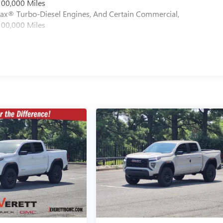
100,000 Miles
max® Turbo-Diesel Engines, And Certain Commercial,
100,000 Miles