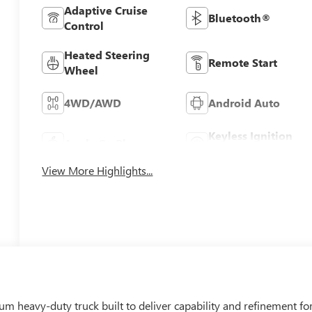
Adaptive Cruise
Bluetooth®
Control
Heated Steering
Remote Start
Wheel
4WD/AWD
Android Auto
Keyless Ignition
Apple CarPlay
System
View More Highlights...
 heavy-duty truck built to deliver capability and refinement fo