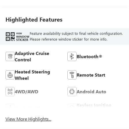
Highlighted Features
Feature availability subject to final vehicle configuration.
VIEW
WINDOW
Please reference window sticker for more info.
STICKER
Adaptive Cruise
Bluetooth®
Control
Heated Steering
Remote Start
Wheel
4WD/AWD
Android Auto
Keyless Ignition
Apple CarPlay
System
View More Highlights...