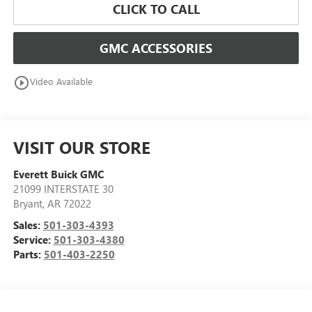
CLICK TO CALL
GMC ACCESSORIES
play_circle_outline
Video Available
VISIT OUR STORE
Everett Buick GMC
21099 INTERSTATE 30
Bryant
,
AR
72022
Sales:
501-303-4393
Service:
501-303-4380
Parts:
501-403-2250