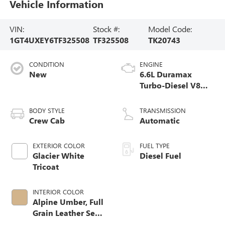
Vehicle Information
VIN:
Stock #:
Model Code:
1GT4UXEY6TF325508
TF325508
TK20743
CONDITION
ENGINE
New
6.6L Duramax
Turbo-Diesel V8
engine
BODY STYLE
TRANSMISSION
Crew Cab
Automatic
EXTERIOR COLOR
FUEL TYPE
Glacier White
Diesel Fuel
Tricoat
INTERIOR COLOR
Alpine Umber, Full
Grain Leather Seat
Trim