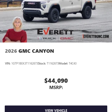
2026
GMC CANYON
VIN:
1GTP1BEK3T1162673
Stock:
T1162673
Model:
T4C43
$44,090
MSRP:
VIEW VEHICLE