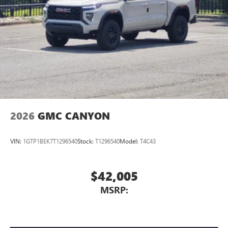
With streaming audio capability, you can listen to
dealership was opened in 2006 by Dwight and Susie
files stored on your phone or Bluetooth® digital
Everett, and has grown into the #1 Buick GMC dealership in
media device
America. We invite you to come by the dealership today
and experience the Everett Difference.
CALL 501-315-7100 AND DISCOVER THE DIFFERENCE! @
EverettBGMC.com
2026
GMC CANYON
VIN:
1GTP1BEK7T1296540
Stock:
T1296540
Model:
T4C43
$42,005
MSRP: