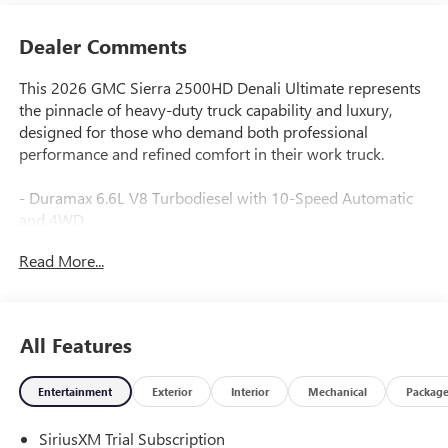
Dealer Comments
This 2026 GMC Sierra 2500HD Denali Ultimate represents
the pinnacle of heavy-duty truck capability and luxury,
designed for those who demand both professional
performance and refined comfort in their work truck.
- Duramax 6.6L V8 Turbodiesel with 10-Speed Automatic
and 4WD
- Gooseneck/5th Wheel Prep Package with hitch platform
Read More...
and bed-mounted 7-pin trailer harness
- 22" Gloss Black Aluminum Wheels with LT265/60R22 all-
terrain tires
- Premium GMC Infotainment System with Apple CarPlay
All Features
and Android Auto
- Bose Premium 12-Speaker Audio System with SiriusXM
Entertainment
Exterior
Interior
Mechanical
Packag
360L
- Multicolor 15" Diagonal Head-Up Display
SiriusXM Trial Subscription
- Full Grain Leather Seat Trim with 16-Way Power Driver