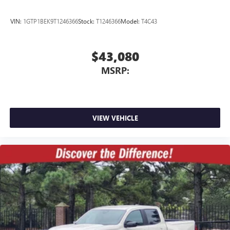
VIN:
1GTP1BEK9T1246366
Stock:
T1246366
Model:
T4C43
$43,080
MSRP:
VIEW VEHICLE