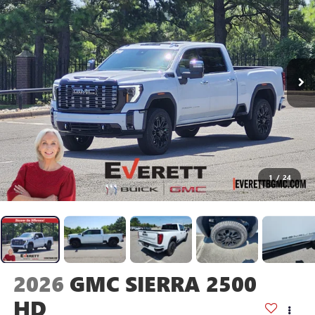
1
/
24
2026
GMC SIERRA 2500
HD