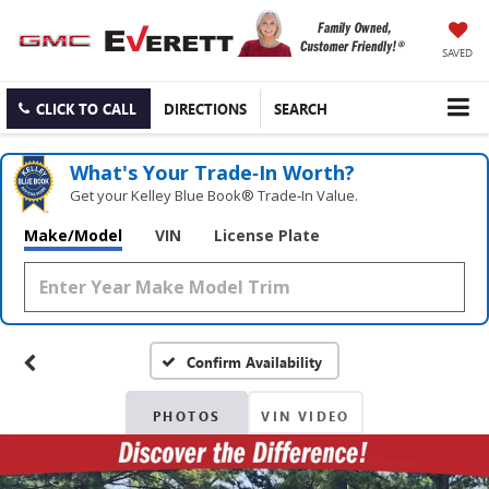
SAVED
CLICK TO CALL
DIRECTIONS
SEARCH
What's Your Trade‑In Worth?
Get your Kelley Blue Book® Trade‑In Value.
Make/Model
VIN
License Plate
Confirm Availability
PHOTOS
VIN VIDEO