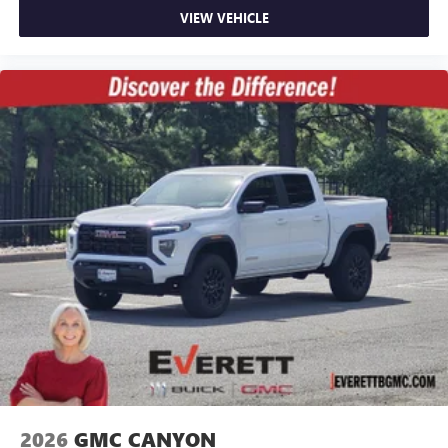
VIEW VEHICLE
2026
GMC CANYON