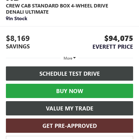
CREW CAB STANDARD BOX 4-WHEEL DRIVE
DENALI ULTIMATE
In Stock
$8,169
$94,075
SAVINGS
EVERETT PRICE
More
SCHEDULE TEST DRIVE
BUY NOW
VALUE MY TRADE
GET PRE-APPROVED