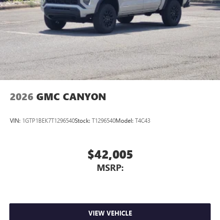
media device
2026
GMC CANYON
VIN:
1GTP1BEK7T1296540
Stock:
T1296540
Model:
T4C43
$42,005
MSRP:
VIEW VEHICLE