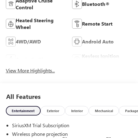
Adaptive Cruise
Bluetooth®
Control
Heated Steering
Remote Start
Wheel
4WD/AWD
Android Auto
Keyless Ignition
Apple CarPlay
System
View More Highlights...
All Features
Entertainment
Exterior
Interior
Mechanical
Packag
SiriusXM Trial Subscription
Wireless phone projection