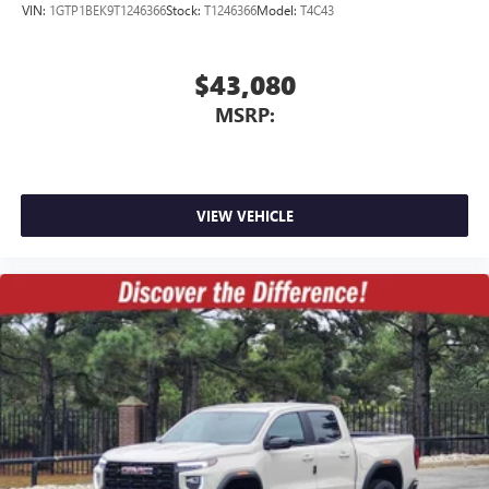
VIN:
1GTP1BEK9T1246366
Stock:
T1246366
Model:
T4C43
$43,080
MSRP:
VIEW VEHICLE