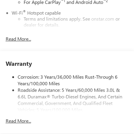
™
1
™
2
For Apple CarPlay
and Android Auto
®
Wi-Fi
Hotspot capable
Terms and limitations apply. See
onstar.com
or
dealer for details.
May require additional optional equipment
Read More...
13.4" diagonal GMC Premium Infotainment System with
Google built-in
13.4" diagonal GMC Premium Infotainment
System with Google built-in, includes multi-touch
Warranty
1
display, AM/FM/SiriusXM
radio capable
®2
Bluetooth®
streaming audio for music and
Corrosion: 3 Years/36,000 Miles Rust-Through 6
select phones
Years/100,000 Miles
Roadside Assistance: 5 Years/60,000 Miles 3.0L &
™
Wireless Apple CarPlay
capability for compatible
3
6.6L Duramax® Turbo-Diesel Engines, And Certain
phones
Commercial, Government, And Qualified Fleet
™
Wireless Android Auto
capability for compatible
Vehicles: 5 Years/100,000 Miles
4
phones
Drivetrain: 5 Years/60,000 Miles 3.0L & 6.6L
Customize and manage entertainment and vehicle
Read More...
Duramax® Turbo-Diesel Engines, And Certain
feature setting
Commercial, Government, And Qualified Fleet
Use, control and manage select smartphone apps