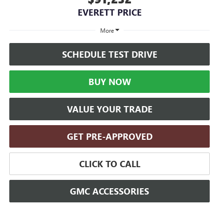
EVERETT PRICE
More
SCHEDULE TEST DRIVE
BUY NOW
VALUE YOUR TRADE
GET PRE-APPROVED
CLICK TO CALL
GMC ACCESSORIES