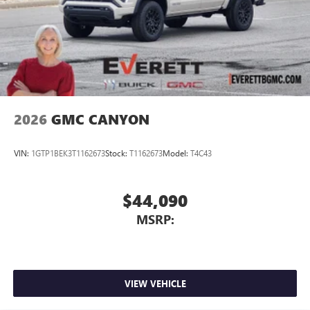
2026
GMC CANYON
VIN:
1GTP1BEK3T1162673
Stock:
T1162673
Model:
T4C43
$44,090
MSRP:
VIEW VEHICLE