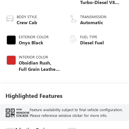
Turbo-Diesel V8
engine
BODY STYLE
TRANSMISSION
Crew Cab
Automatic
EXTERIOR COLOR
FUEL TYPE
Onyx Black
Diesel Fuel
INTERIOR COLOR
Obsidian Rush,
Full Grain Leather
Seat Trim
Highlighted Features
Feature availability subject to final vehicle configuration.
VIEW
WINDOW
Please reference window sticker for more info.
STICKER