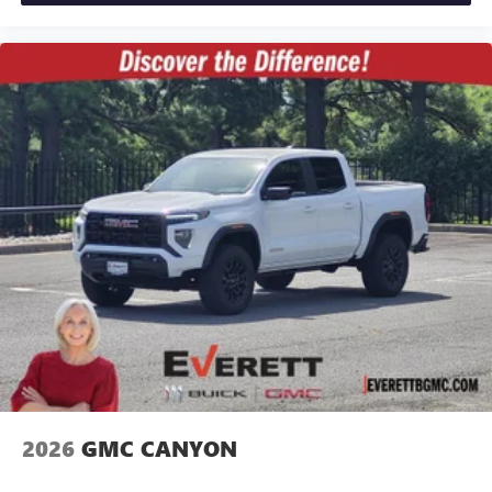
2026
GMC CANYON