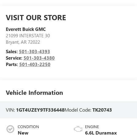
VISIT OUR STORE
Everett Buick GMC
21099 INTERSTATE 30
Bryant
,
AR
72022
Sales:
501-303-4393
Service:
501-303-4380
Parts:
501-403-2250
Vehicle Information
VIN:
1GT4UZEY9TF336448
Model Code:
TK20743
CONDITION
ENGINE
New
6.6L Duramax