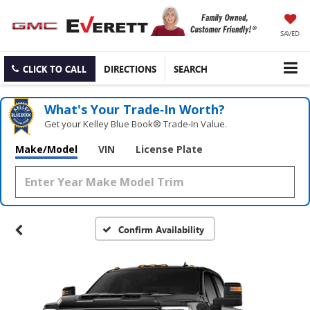
SAVED
CLICK TO CALL
DIRECTIONS
SEARCH
What's Your Trade‑In Worth?
Get your Kelley Blue Book® Trade‑In Value.
Make/Model
VIN
License Plate
Confirm Availability