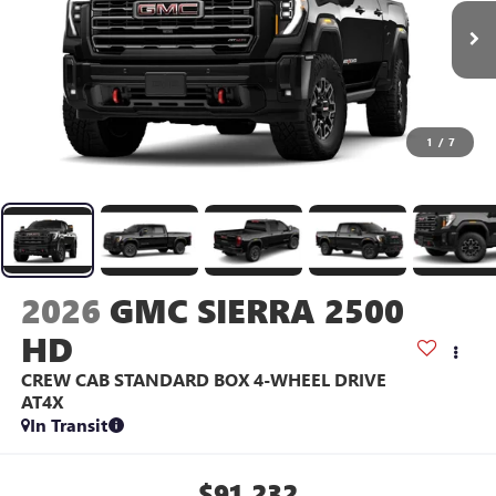
1
/
7
2026
GMC SIERRA 2500
HD
CREW CAB STANDARD BOX 4-WHEEL DRIVE
AT4X
In Transit
$91,232