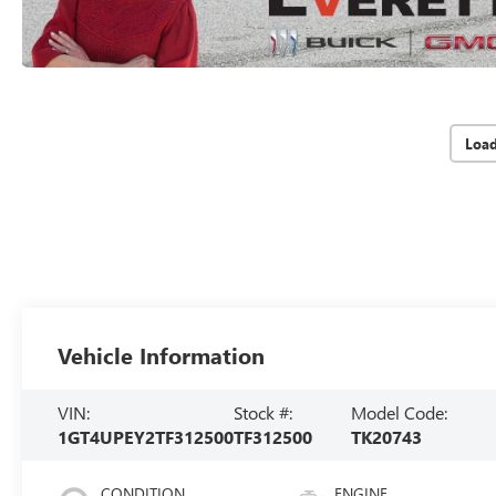
Loa
Vehicle Information
VIN:
Stock #:
Model Code:
1GT4UPEY2TF312500
TF312500
TK20743
CONDITION
ENGINE