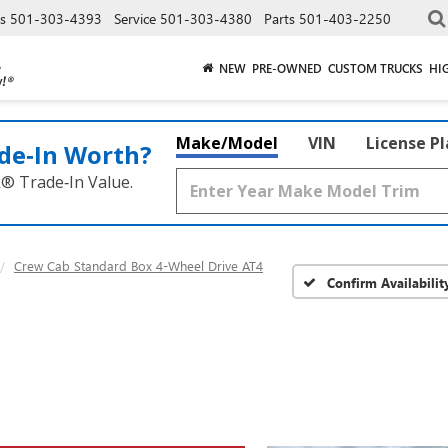
es
501-303-4393
Service
501-303-4380
Parts
501-403-2250
NEW
PRE-OWNED
CUSTOM TRUCKS
HI
Make/Model
VIN
License P
de‑In Worth?
k® Trade‑In Value.
Crew Cab Standard Box 4-Wheel Drive AT4
Confirm Availabilit