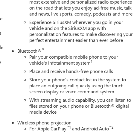
 grown into the #1 Buick GMC dealership in America. We invite
most extensive and personalized radio experience
on the road that lets you enjoy ad-free music, talk
verett Difference.
and news, live sports, comedy, podcasts and more
@ EverettBGMC.com
le
Experience SiriusXM wherever you go in your
vehicle and on the SiriusXM app with
e
personalization features to make discovering your
perfect entertainment easier than ever before
le
®
Bluetooth®
Pair your compatible mobile phone to your
s
1
vehicle's infotainment system
Place and receive hands-free phone calls
Store your phone's contact list in the system to
place an outgoing call quickly using the touch-
screen display or voice command system
With streaming audio capability, you can listen to
files stored on your phone or Bluetooth® digital
media device
Wireless phone projection
™
1
™
2
For Apple CarPlay
and Android Auto