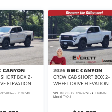
 CANYON
2026
GMC CANYON
SHORT BOX 2-
CREW CAB SHORT BOX 2-
VE ELEVATION
WHEEL DRIVE ELEVATION
296540
Stock:
T1296540
VIN:
1GTP1BEK9T1246366
Stock:
T1246366
Model:
T4C43