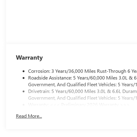
Warranty
Corrosion: 3 Years/36,000 Miles Rust-Through 6 Ye
Roadside Assistance: 5 Years/60,000 Miles 3.0L &
Government, And Qualified Fleet Vehicles: 5 Years/
Drivetrain: 5 Years/60,000 Miles 3.0L & 6.6L Dura
Government, And Qualified Fleet Vehicles: 5 Years/
Warranty: <<< Preliminary 2026 Warranty >>>
Basic: 3 Years/36,000 Miles
Read More...
Maintenance: First Visit: 12 Months/12,000 Miles