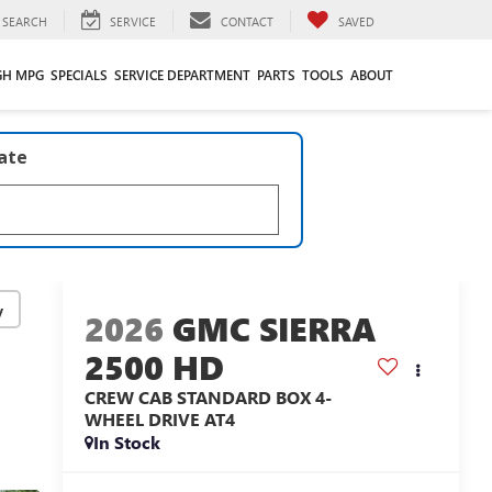
SEARCH
SERVICE
CONTACT
SAVED
GH MPG
SPECIALS
SERVICE DEPARTMENT
PARTS
TOOLS
ABOUT
late
y
2026
GMC SIERRA
2500 HD
CREW CAB STANDARD BOX 4-
WHEEL DRIVE AT4
In Stock