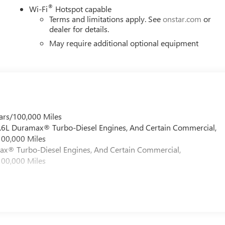
®
Wi-Fi
Hotspot capable
Terms and limitations apply. See
onstar.com
or
dealer for details.
May require additional optional equipment
ars/100,000 Miles
 6.6L Duramax® Turbo-Diesel Engines, And Certain Commercial,
100,000 Miles
max® Turbo-Diesel Engines, And Certain Commercial,
100,000 Miles