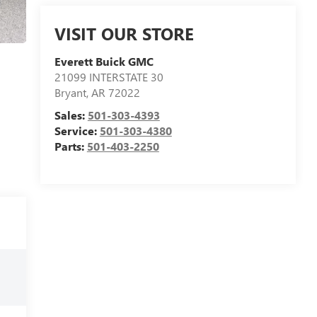
VISIT OUR STORE
Everett Buick GMC
21099 INTERSTATE 30
Bryant
,
AR
72022
Sales:
501-303-4393
Service:
501-303-4380
Parts:
501-403-2250