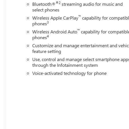
was opened in 2006 by Dwight and Susie Everett, and has
®2
Bluetooth®
streaming audio for music and
you to come by the dealership today and experience the E
select phones
CALL 501-315-7100 AND DISCOVER THE DIFFERENCE! 
™
Wireless Apple CarPlay
capability for compatib
3
phones
™
Wireless Android Auto
capability for compatibl
4
phones
Customize and manage entertainment and vehic
feature setting
Use, control and manage select smartphone app
through the Infotainment system
Voice-activated technology for phone