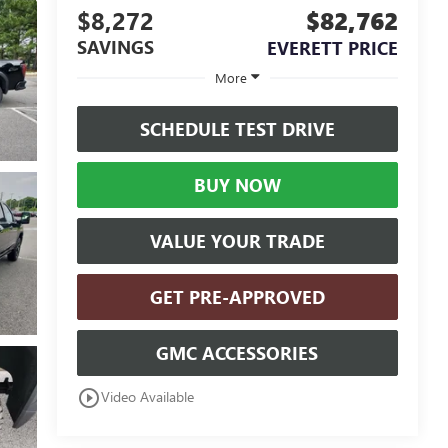
$8,272
$82,762
SAVINGS
EVERETT PRICE
More
SCHEDULE TEST DRIVE
BUY NOW
VALUE YOUR TRADE
GET PRE-APPROVED
GMC ACCESSORIES
play_circle_outline
Video Available