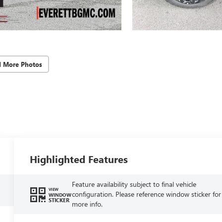
d More Photos
Highlighted Features
Feature availability subject to final vehicle
VIEW
configuration. Please reference window sticker for
WINDOW
STICKER
more info.