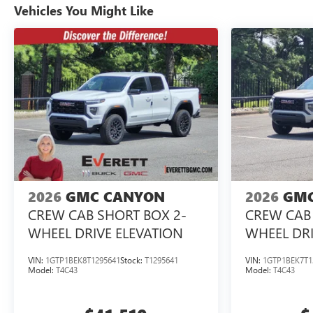
Vehicles You Might Like
2026
GMC CANYON
2026
GMC
CREW CAB SHORT BOX 2-
CREW CAB 
WHEEL DRIVE ELEVATION
WHEEL DRI
VIN:
1GTP1BEK8T1295641
Stock:
T1295641
VIN:
1GTP1BEK7T1
Model:
T4C43
Model:
T4C43