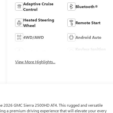
Adaptive Cruise
Bluetooth®
Control
Heated Steering
Remote Start
Wheel
4WD/AWD
Android Auto
Keyless Ignition
Apple CarPlay
System
View More Highlights...
 the 2026 GMC Sierra 2500HD AT4. This rugged and versatile
ring a premium driving experience that will elevate your every