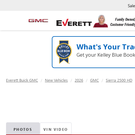
Sal
What's Your Tra
Get your Kelley Blue Boo
Everett Buick GMC
New Vehicles
2026
GMC
Sierra 2500 HD
PHOTOS
VIN VIDEO