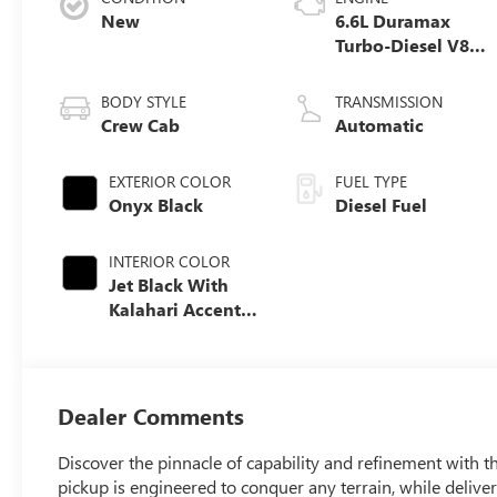
New
6.6L Duramax
Turbo-Diesel V8
engine
BODY STYLE
TRANSMISSION
Crew Cab
Automatic
EXTERIOR COLOR
FUEL TYPE
Onyx Black
Diesel Fuel
INTERIOR COLOR
Jet Black With
Kalahari Accents,
Perforated Front
Leather Seat Trim
Dealer Comments
Discover the pinnacle of capability and refinement with
pickup is engineered to conquer any terrain, while delive