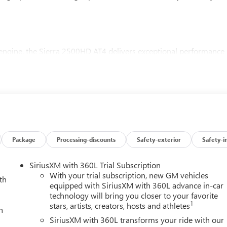
ngine, the Sierra 2500HD AT4 delivers exceptional performance
smission and 4-wheel drive, this truck is ready to tackle the
4 Premium Plus Package, which includes a power sunroof, advance
ed accessibility. The Gooseneck/5th Wheel Prep Package further
h confidence using a gooseneck or 5th wheel hitch.
 amenities, including a Bose 7-speaker sound system, heated
Package
Processing-discounts
Safety-exterior
Safety-i
y. The intuitive GMC Infotainment System with wireless Apple
d and entertained on the go.
SiriusXM with 360L Trial Subscription
With your trial subscription, new GM vehicles
th
xury of the 2026 GMC Sierra 2500HD AT4. Visit Everett Buick
equipped with SiriusXM with 360L advance in-car
technology will bring you closer to your favorite
1
stars, artists, creators, hosts and athletes
h
 GMC is 'Family Owned and Customer Friendly'. The dealership
SiriusXM with 360L transforms your ride with our