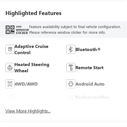
Highlighted Features
Feature availability subject to final vehicle configuration.
VIEW
WINDOW
Please reference window sticker for more info.
STICKER
Adaptive Cruise
Bluetooth®
Control
Heated Steering
Remote Start
Wheel
4WD/AWD
Android Auto
Keyless Ignition
Apple CarPlay
System
View More Highlights...