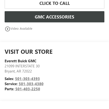
CLICK TO CALL
GMC ACCESSORIES
play_circle_outline
Video Available
VISIT OUR STORE
Everett Buick GMC
21099 INTERSTATE 30
Bryant
,
AR
72022
Sales:
501-303-4393
Service:
501-303-4380
Parts:
501-403-2250