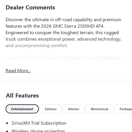
Dealer Comments
Discover the ultimate in off-road capability and premium
features with the 2026 GMC Sierra 2500HD AT4.
Engineered to conquer the toughest terrain, this rugged
truck combines exceptional power, advanced technology,
and uncompromising comfort.
- CALL 501-315-7100 AND DISCOVER THE DIFFERENCE!
@ EverettBGMC.com
Read More...
Anchored by a Duramax 6.6L V8 Turbodiesel engine mated
to a smooth-shifting 10-speed automatic transmission, the
Sierra 2500HD AT4 delivers best-in-class towing and
All Features
hauling performance. Its robust 4WD system and off-road-
tuned suspension provide the confidence to tackle any
Entertainment
Exterior
Interior
Mechanical
Packag
adventure, on or off the beaten path.
SiriusXM Trial Subscription
- ASSIST STEPS, POWER RETRACTABLE, BLACK
- ENGINE BLOCK HEATER
Wireless phone projection