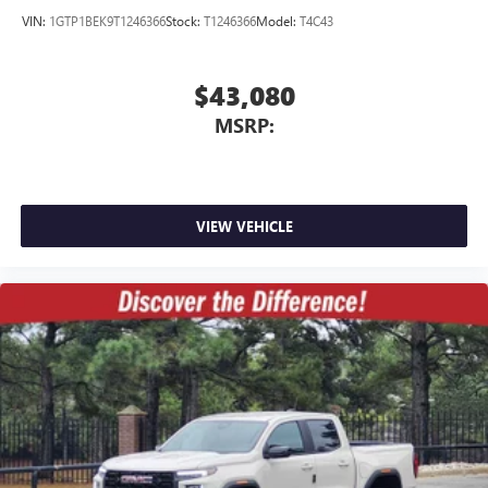
VIN:
1GTP1BEK9T1246366
Stock:
T1246366
Model:
T4C43
$43,080
MSRP:
VIEW VEHICLE