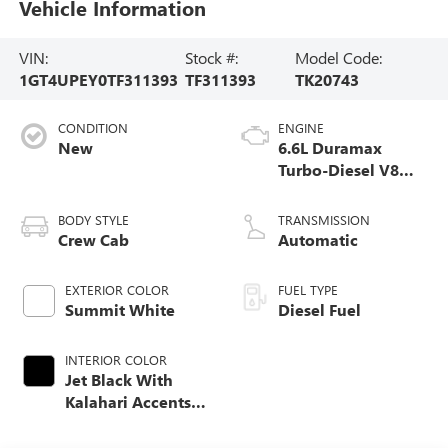
Vehicle Information
VIN:
Stock #:
Model Code:
1GT4UPEY0TF311393
TF311393
TK20743
CONDITION
ENGINE
New
6.6L Duramax
Turbo-Diesel V8
engine
BODY STYLE
TRANSMISSION
Crew Cab
Automatic
EXTERIOR COLOR
FUEL TYPE
Summit White
Diesel Fuel
INTERIOR COLOR
Jet Black With
Kalahari Accents,
Perforated Front
Leather Seat Trim