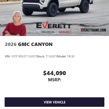
2026
GMC CANYON
VIN:
1GTP1BEK3T1162673
Stock:
T1162673
Model:
T4C43
$44,090
MSRP:
VIEW VEHICLE