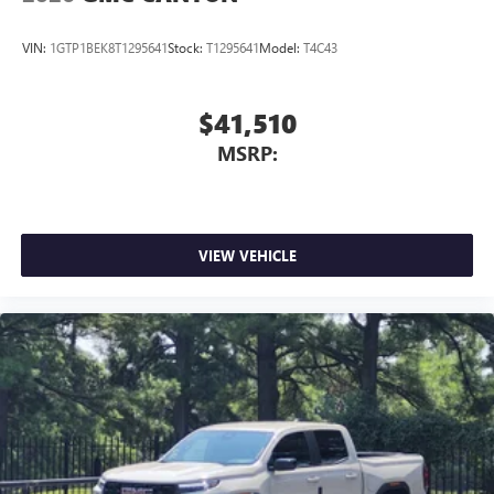
Place and receive hands-free phone calls
Store your phone's contact list in the system to
VIN:
1GTP1BEK8T1295641
Stock:
T1295641
Model:
T4C43
place an outgoing call quickly using the touch-
screen display or voice command system
With streaming audio capability, you can listen to
$41,510
files stored on your phone or Bluetooth® digital
MSRP:
media device
VIEW VEHICLE