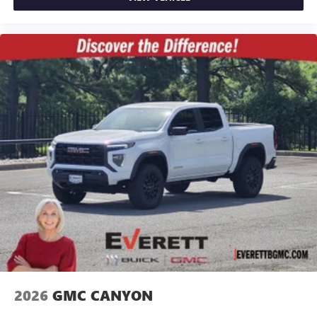
2026
GMC CANYON