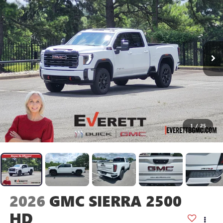
1
/
25
2026
GMC SIERRA 2500
HD