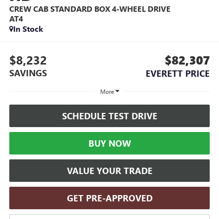
CREW CAB STANDARD BOX 4-WHEEL DRIVE
AT4
In Stock
$8,232
$82,307
SAVINGS
EVERETT PRICE
More
SCHEDULE TEST DRIVE
BUY NOW
VALUE YOUR TRADE
GET PRE-APPROVED