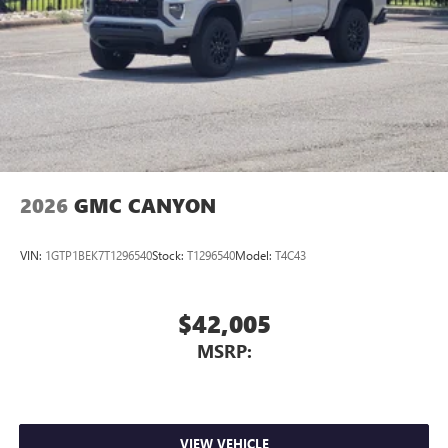
2026
GMC CANYON
VIN:
1GTP1BEK7T1296540
Stock:
T1296540
Model:
T4C43
$42,005
MSRP:
VIEW VEHICLE