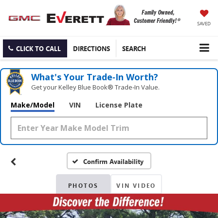
SAVED
CLICK TO CALL
DIRECTIONS
SEARCH
What's Your Trade‑In Worth?
Get your Kelley Blue Book® Trade‑In Value.
Make/Model
VIN
License Plate
Confirm Availability
PHOTOS
VIN VIDEO