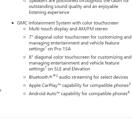
Speakers are positioned throughout the cabin for
outstanding sound quality and an enjoyable
listening experience
GMC Infotainment System with color touchscreen
Multi-touch display and AM/FM stereo
7" diagonal color touchscreen for customizing and
managing entertainment and vehicle feature
1
settings
on Pro 1SA
8" diagonal color touchscreen for customizing and
managing entertainment and vehicle feature
1
settings
on SLE and Elevation
®2
Bluetooth®
audio streaming for select devices
3
Apple CarPlay™ capability for compatible phones
o
4
Android Auto™ capability for compatible phones