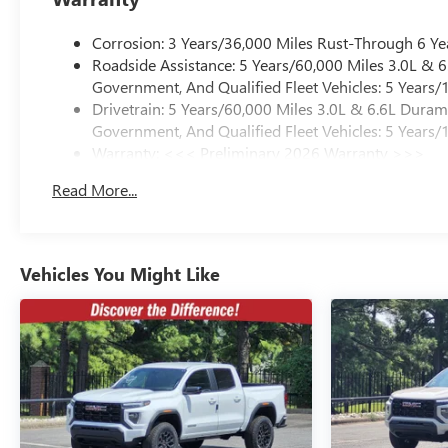
Corrosion: 3 Years/36,000 Miles Rust-Through 6 Ye
Roadside Assistance: 5 Years/60,000 Miles 3.0L &
Government, And Qualified Fleet Vehicles: 5 Years/
Drivetrain: 5 Years/60,000 Miles 3.0L & 6.6L Dura
Government, And Qualified Fleet Vehicles: 5 Years/
Warranty: <<< Preliminary 2026 Warranty >>>
Basic: 3 Years/36,000 Miles
Read More...
Maintenance: First Visit: 12 Months/12,000 Miles
Vehicles You Might Like