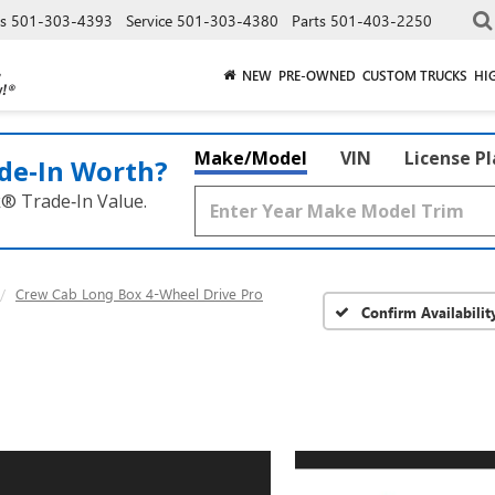
es
501-303-4393
Service
501-303-4380
Parts
501-403-2250
NEW
PRE-OWNED
CUSTOM TRUCKS
HI
Make/Model
VIN
License P
de‑In Worth?
k® Trade‑In Value.
Crew Cab Long Box 4-Wheel Drive Pro
Confirm Availabilit