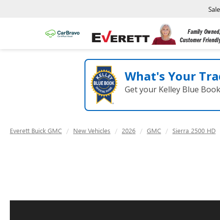
Sal
What's Your Tra
Get your Kelley Blue Boo
Everett Buick GMC
New Vehicles
2026
GMC
Sierra 2500 HD