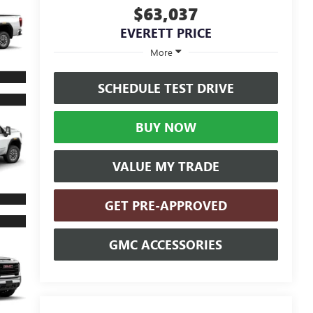
$63,037
EVERETT PRICE
More
SCHEDULE TEST DRIVE
BUY NOW
VALUE MY TRADE
GET PRE-APPROVED
GMC ACCESSORIES