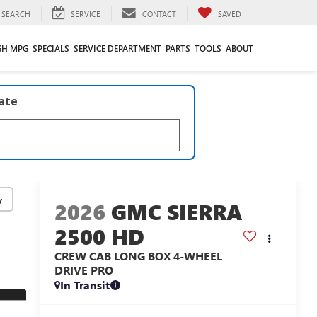
SEARCH
SERVICE
CONTACT
SAVED
GH MPG
SPECIALS
SERVICE DEPARTMENT
PARTS
TOOLS
ABOUT
late
y
2026
GMC SIERRA
2500 HD
CREW CAB LONG BOX 4-WHEEL
DRIVE PRO
In Transit