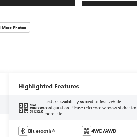
d More Photos
Highlighted Features
Feature availability subject to final vehicle
VIEW
configuration. Please reference window sticker for
WINDOW
STICKER
more info.
Bluetooth®
4WD/AWD