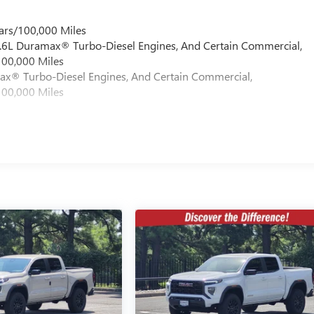
ars/100,000 Miles
 6.6L Duramax® Turbo-Diesel Engines, And Certain Commercial,
100,000 Miles
max® Turbo-Diesel Engines, And Certain Commercial,
100,000 Miles