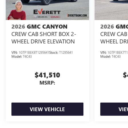
2026
GMC CANYON
2026
GMC
CREW CAB SHORT BOX 2-
CREW CAB 
WHEEL DRIVE ELEVATION
WHEEL DRI
VIN:
1GTP1BEK8T1295641
Stock:
T1295641
VIN:
1GTP1BEK7T1
Model:
T4C43
Model:
T4C43
$41,510
$
MSRP:
VIEW VEHICLE
VIE