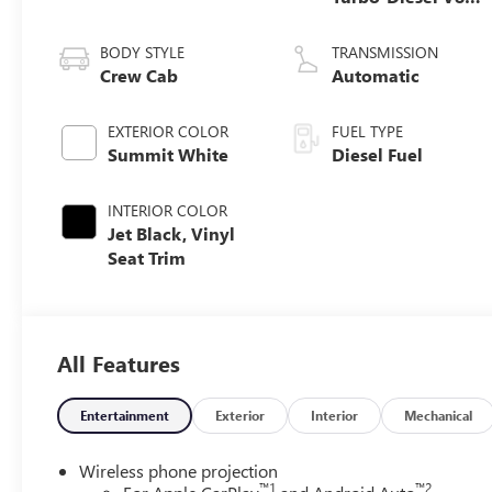
engine
BODY STYLE
TRANSMISSION
Crew Cab
Automatic
EXTERIOR COLOR
FUEL TYPE
Summit White
Diesel Fuel
INTERIOR COLOR
Jet Black, Vinyl
Seat Trim
All Features
Entertainment
Exterior
Interior
Mechanical
Wireless phone projection
™
1
™
2