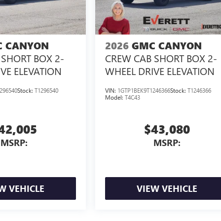
 CANYON
2026
GMC CANYON
SHORT BOX 2-
CREW CAB SHORT BOX 2-
VE ELEVATION
WHEEL DRIVE ELEVATION
296540
Stock:
T1296540
VIN:
1GTP1BEK9T1246366
Stock:
T1246366
Model:
T4C43
42,005
$43,080
MSRP:
MSRP:
W VEHICLE
VIEW VEHICLE