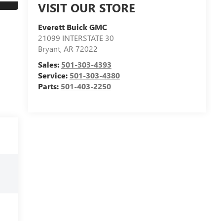
VISIT OUR STORE
Everett Buick GMC
21099 INTERSTATE 30
Bryant
,
AR
72022
Sales:
501-303-4393
Service:
501-303-4380
Parts:
501-403-2250