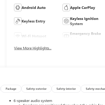
Android Auto
Apple CarPlay
Keyless Ignition
Keyless Entry
System
Emergency Brake
Wi-Fi Hotspot
Assist
View More Highlights...
Package
Safety-exterior
Safety-interior
Safety-mechan
6-speaker audio system