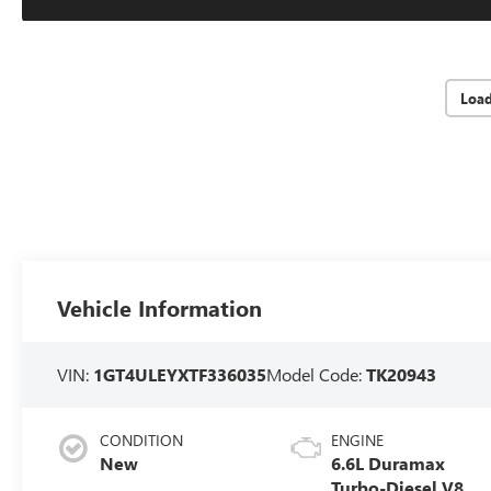
Loa
Vehicle Information
VIN:
1GT4ULEYXTF336035
Model Code:
TK20943
CONDITION
ENGINE
New
6.6L Duramax
Turbo-Diesel V8