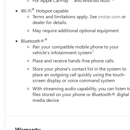
For Apple CarPlay
and Android Auto
®
Wi-Fi
Hotspot capable
Terms and limitations apply. See
onstar.com
or
dealer for details.
May require additional optional equipment
®
Bluetooth®
Pair your compatible mobile phone to your
1
vehicle's infotainment system
Place and receive hands-free phone calls
Store your phone's contact list in the system to
place an outgoing call quickly using the touch-
screen display or voice command system
With streaming audio capability, you can listen t
files stored on your phone or Bluetooth® digital
media device
Warranty