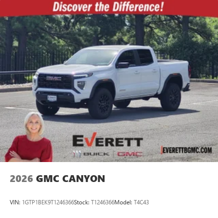
2026
GMC CANYON
VIN:
1GTP1BEK9T1246366
Stock:
T1246366
Model:
T4C43