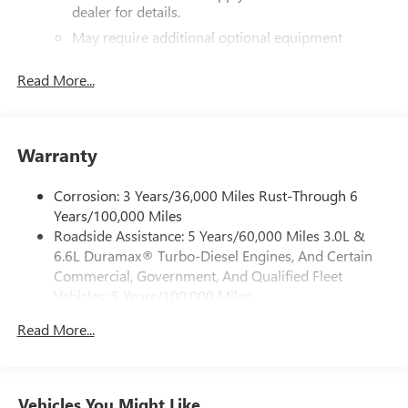
dealer for details.
May require additional optional equipment
®
Bluetooth®
Read More...
Pair your compatible mobile phone to your
1
vehicle's infotainment system
Place and receive hands-free phone calls
Warranty
Store your phone's contact list in the system to
place an outgoing call quickly using the touch-
screen display or voice command system
Corrosion: 3 Years/36,000 Miles Rust-Through 6
Years/100,000 Miles
With streaming audio capability, you can listen to
Roadside Assistance: 5 Years/60,000 Miles 3.0L &
files stored on your phone or Bluetooth® digital
6.6L Duramax® Turbo-Diesel Engines, And Certain
media device
Commercial, Government, And Qualified Fleet
6-speaker audio system
Vehicles: 5 Years/100,000 Miles
Speakers are positioned throughout the cabin for
Drivetrain: 5 Years/60,000 Miles 3.0L & 6.6L
outstanding sound quality and an enjoyable
Read More...
Duramax® Turbo-Diesel Engines, And Certain
listening experience
Commercial, Government, And Qualified Fleet
Vehicles: 5 Years/100,000 Miles
GMC Infotainment System with color touchscreen
Multi-touch display and AM/FM stereo
Warranty: <<< Preliminary 2026 Warranty >>>
Vehicles You Might Like