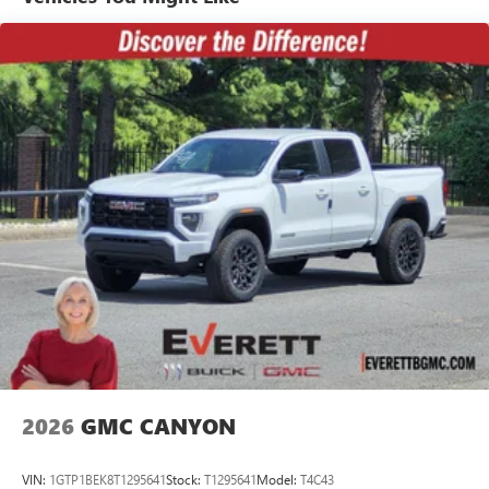
Basic: 3 Years/36,000 Miles
7" diagonal color touchscreen for customizing and
Maintenance: First Visit: 12 Months/12,000 Miles
managing entertainment and vehicle feature
1
settings
on Pro 1SA
8" diagonal color touchscreen for customizing and
managing entertainment and vehicle feature
1
settings
on SLE and Elevation
®2
Bluetooth®
audio streaming for select devices
3
Apple CarPlay™ capability for compatible phones
4
Android Auto™ capability for compatible phones
2026
GMC CANYON
VIN:
1GTP1BEK8T1295641
Stock:
T1295641
Model:
T4C43