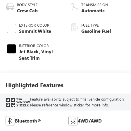
BODY STYLE
TRANSMISSION
Crew Cab
Automatic
EXTERIOR COLOR
FUEL TYPE
Summit White
Gasoline Fuel
INTERIOR COLOR
Jet Black, Vinyl
Seat Trim
Highlighted Features
Feature availability subject to final vehicle configuration.
VIEW
WINDOW
Please reference window sticker for more info.
STICKER
Bluetooth®
4WD/AWD