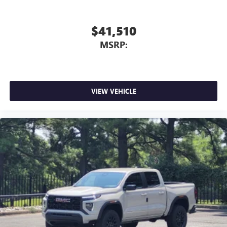
$41,510
MSRP:
VIEW VEHICLE