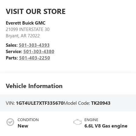
VISIT OUR STORE
Everett Buick GMC
21099 INTERSTATE 30
Bryant
,
AR
72022
Sales:
501-303-4393
Service:
501-303-4380
Parts:
501-403-2250
Vehicle Information
VIN:
1GT4ULE7XTF335670
Model Code:
TK20943
CONDITION
ENGINE
New
6.6L V8 Gas engine