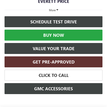
EVERETT PRICE
More
SCHEDULE TEST DRIVE
BUY NOW
VALUE YOUR TRADE
GET PRE-APPROVED
CLICK TO CALL
GMC ACCESSORIES