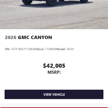
2026
GMC CANYON
VIN:
1GTP1BEK7T1296540
Stock:
T1296540
Model:
T4C43
$42,005
MSRP:
VIEW VEHICLE