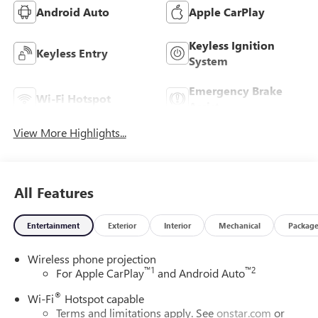
Android Auto
Apple CarPlay
Keyless Ignition
Keyless Entry
System
Emergency Brake
Wi-Fi Hotspot
Assist
View More Highlights...
All Features
Entertainment
Exterior
Interior
Mechanical
Packag
Wireless phone projection
™
1
™
2
For Apple CarPlay
and Android Auto
®
Wi-Fi
Hotspot capable
Terms and limitations apply. See
onstar.com
or