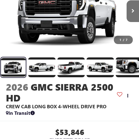
1
/
7
2026
GMC SIERRA 2500
HD
CREW CAB LONG BOX 4-WHEEL DRIVE PRO
In Transit
$53,846