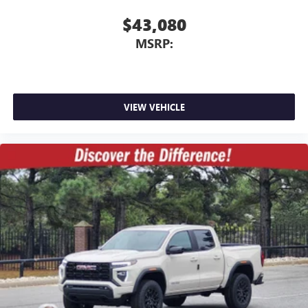
$43,080
MSRP:
VIEW VEHICLE