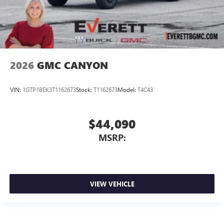
2026
GMC CANYON
VIN:
1GTP1BEK3T1162673
Stock:
T1162673
Model:
T4C43
$44,090
MSRP:
VIEW VEHICLE