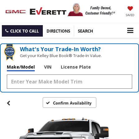
SAVED
CLICK TO CALL
DIRECTIONS
SEARCH
What's Your Trade‑In Worth?
Get your Kelley Blue Book® Trade‑In Value.
Make/Model
VIN
License Plate
Confirm Availability