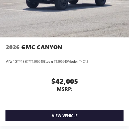
2026
GMC CANYON
VIN:
1GTP1BEK7T1296540
Stock:
T1296540
Model:
T4C43
$42,005
MSRP:
VIEW VEHICLE