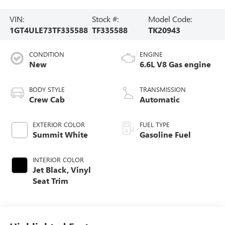
VIN:
Stock #:
Model Code:
1GT4ULE73TF335588
TF335588
TK20943
CONDITION
ENGINE
New
6.6L V8 Gas engine
BODY STYLE
TRANSMISSION
Crew Cab
Automatic
EXTERIOR COLOR
FUEL TYPE
Summit White
Gasoline Fuel
INTERIOR COLOR
Jet Black, Vinyl
Seat Trim