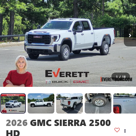
1
/
18
2026
GMC SIERRA 2500
HD