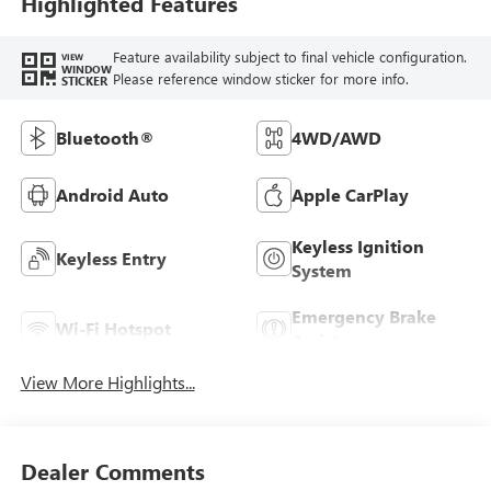
Highlighted Features
Feature availability subject to final vehicle configuration.
VIEW
WINDOW
Please reference window sticker for more info.
STICKER
Bluetooth®
4WD/AWD
Android Auto
Apple CarPlay
Keyless Ignition
Keyless Entry
System
Emergency Brake
Wi-Fi Hotspot
Assist
View More Highlights...
Dealer Comments