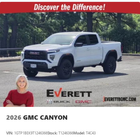
2026
GMC CANYON
VIN:
1GTP1BEK9T1246366
Stock:
T1246366
Model:
T4C43