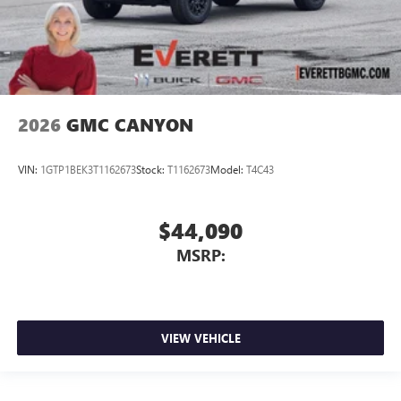
2026
GMC CANYON
VIN:
1GTP1BEK3T1162673
Stock:
T1162673
Model:
T4C43
$44,090
MSRP:
VIEW VEHICLE