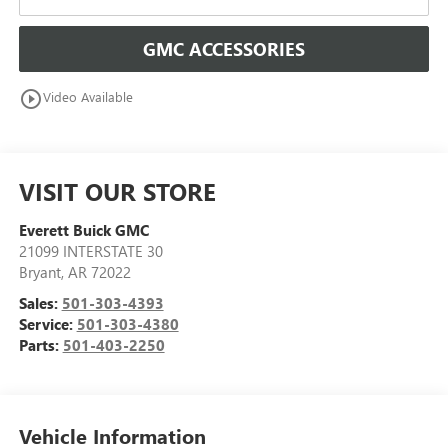
GMC ACCESSORIES
play_circle_outline
Video Available
VISIT OUR STORE
Everett Buick GMC
21099 INTERSTATE 30
Bryant
,
AR
72022
Sales:
501-303-4393
Service:
501-303-4380
Parts:
501-403-2250
Vehicle Information