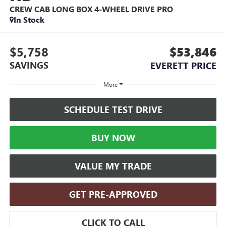
CREW CAB LONG BOX 4-WHEEL DRIVE PRO
In Stock
$5,758
$53,846
SAVINGS
EVERETT PRICE
More
SCHEDULE TEST DRIVE
BUY NOW
VALUE MY TRADE
GET PRE-APPROVED
CLICK TO CALL