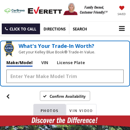
SAVED
CLICK TO CALL
DIRECTIONS
SEARCH
What's Your Trade‑In Worth?
Get your Kelley Blue Book® Trade‑In Value.
Make/Model
VIN
License Plate
Confirm Availability
PHOTOS
VIN VIDEO