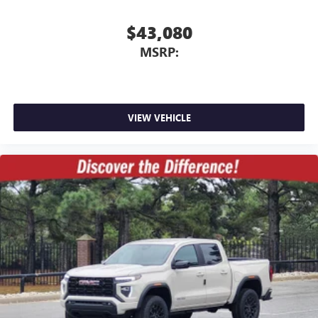
$43,080
MSRP:
VIEW VEHICLE