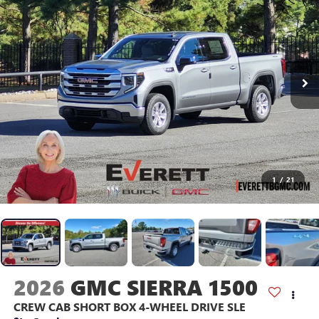
1
/
21
2026
GMC SIERRA 1500
CREW CAB SHORT BOX 4-WHEEL DRIVE SLE