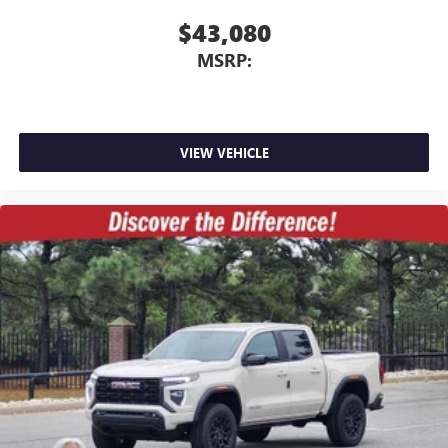
$43,080
MSRP:
VIEW VEHICLE