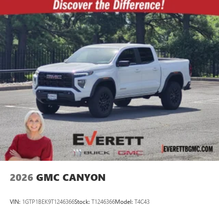
2026
GMC CANYON
VIN:
1GTP1BEK9T1246366
Stock:
T1246366
Model:
T4C43