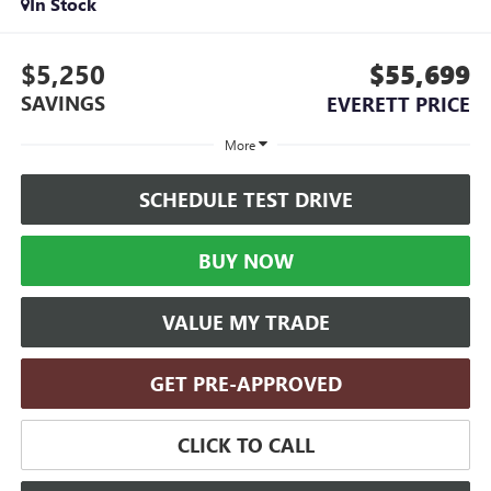
In Stock
$5,250
$55,699
SAVINGS
EVERETT PRICE
More
SCHEDULE TEST DRIVE
BUY NOW
VALUE MY TRADE
GET PRE-APPROVED
CLICK TO CALL