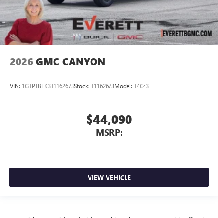
2026
GMC CANYON
VIN:
1GTP1BEK3T1162673
Stock:
T1162673
Model:
T4C43
$44,090
MSRP:
VIEW VEHICLE