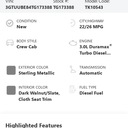
VIN:
Stock #:
Model Code:
3GTUUBE84TG173388
TG173388
TK10543
CONDITION
CITY/HIGHWAY
New
22/26 MPG
BODY STYLE
ENGINE
®
Crew Cab
3.0L Duramax
Turbo Diesel
engine
EXTERIOR COLOR
TRANSMISSION
Sterling Metallic
Automatic
INTERIOR COLOR
FUEL TYPE
Dark Walnut/Slate,
Diesel Fuel
Cloth Seat Trim
Highlighted Features