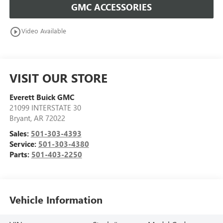
GMC ACCESSORIES
play_circle_outline
Video Available
VISIT OUR STORE
Everett Buick GMC
21099 INTERSTATE 30
Bryant
,
AR
72022
Sales:
501-303-4393
Service:
501-303-4380
Parts:
501-403-2250
Vehicle Information