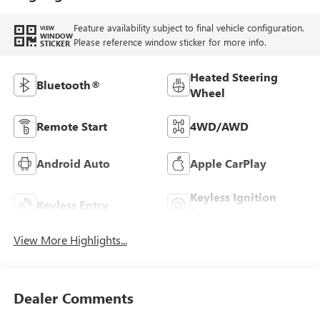
Feature availability subject to final vehicle configuration.
VIEW
WINDOW
Please reference window sticker for more info.
STICKER
Heated Steering
Bluetooth®
Wheel
Remote Start
4WD/AWD
Android Auto
Apple CarPlay
Keyless Ignition
Keyless Entry
System
View More Highlights...
Dealer Comments