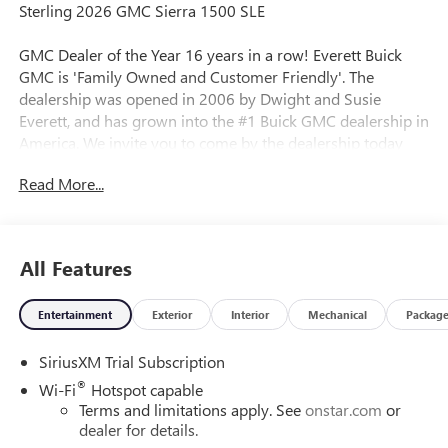
Sterling 2026 GMC Sierra 1500 SLE
GMC Dealer of the Year 16 years in a row! Everett Buick
GMC is 'Family Owned and Customer Friendly'. The
dealership was opened in 2006 by Dwight and Susie
Everett, and has grown into the #1 Buick GMC dealership in
America. We invite you to come by the dealership today
and experience the Everett Difference.
Read More...
CALL 501-315-7100 AND DISCOVER THE DIFFERENCE! @
EverettBGMC.com, NAVIGATION, BACKUP CAMERA,
Bluetooth®, CRUISE CONTROL, HEATED SEATS, MULTI-
All Features
ZONE CLIMATE CONTROL, STEERING WHEEL CONTROLS,
AWD / 4WD, 10-Speed Automatic, 4WD, Dark Walnut/Slate
Entertainment
Exterior
Interior
Mechanical
Packag
Cloth, Auto-Locking Rear Differential, Dual-Zone Automatic
Climate Control, Electric Rear-Window Defogger, Hitch
SiriusXM Trial Subscription
Guidance, LED Cargo Area Lighting, Navigation System,
Remote Start Package, Remote Vehicle Starter System, SLE
®
Wi-Fi
Hotspot capable
Convenience Package, SLE Value Package, Standard
Terms and limitations apply. See
onstar.com
or
Suspension Package, Trailering Package, 120-Volt Bed
dealer for details.