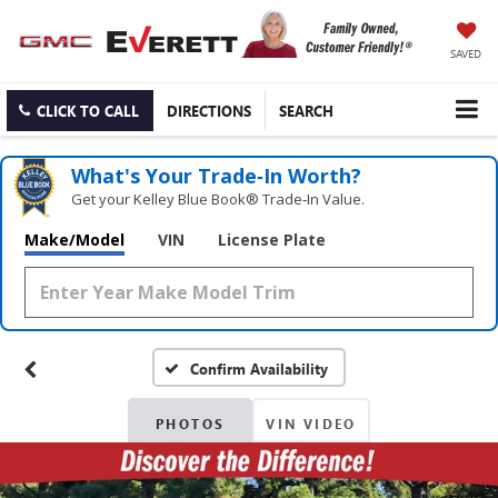
SAVED
CLICK TO CALL
DIRECTIONS
SEARCH
What's Your Trade‑In Worth?
Get your Kelley Blue Book® Trade‑In Value.
Make/Model
VIN
License Plate
Confirm Availability
PHOTOS
VIN VIDEO