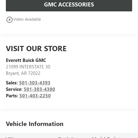
GMC ACCESSORIES
play_circle_outline
Video Available
VISIT OUR STORE
Everett Buick GMC
21099 INTERSTATE 30
Bryant
,
AR
72022
Sales:
501-303-4393
Service:
501-303-4380
Parts:
501-403-2250
Vehicle Information