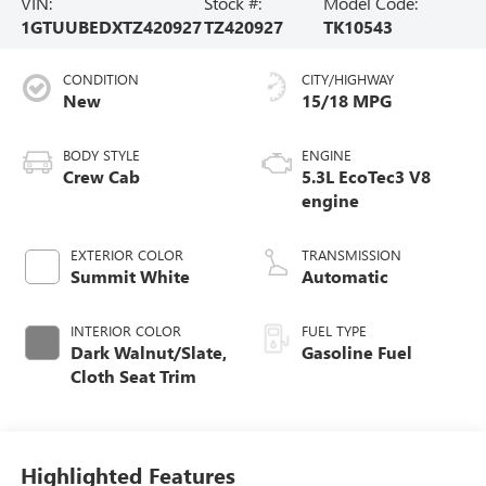
VIN:
Stock #:
Model Code:
1GTUUBEDXTZ420927
TZ420927
TK10543
CONDITION
CITY/HIGHWAY
New
15/18 MPG
BODY STYLE
ENGINE
Crew Cab
5.3L EcoTec3 V8
engine
EXTERIOR COLOR
TRANSMISSION
Summit White
Automatic
INTERIOR COLOR
FUEL TYPE
Dark Walnut/Slate,
Gasoline Fuel
Cloth Seat Trim
Highlighted Features