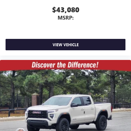
$43,080
MSRP:
VIEW VEHICLE