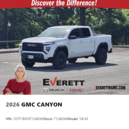
2026
GMC CANYON
VIN:
1GTP1BEK9T1246366
Stock:
T1246366
Model:
T4C43