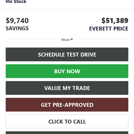
In Stock
$9,740
$51,389
SAVINGS
EVERETT PRICE
More
SCHEDULE TEST DRIVE
BUY NOW
VALUE MY TRADE
GET PRE-APPROVED
CLICK TO CALL