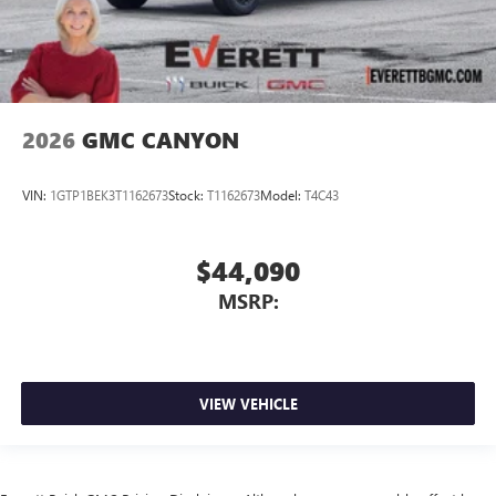
2026
GMC CANYON
VIN:
1GTP1BEK3T1162673
Stock:
T1162673
Model:
T4C43
$44,090
MSRP:
VIEW VEHICLE