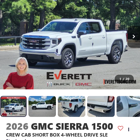
1
/
20
2026
GMC SIERRA 1500
CREW CAB SHORT BOX 4-WHEEL DRIVE SLE