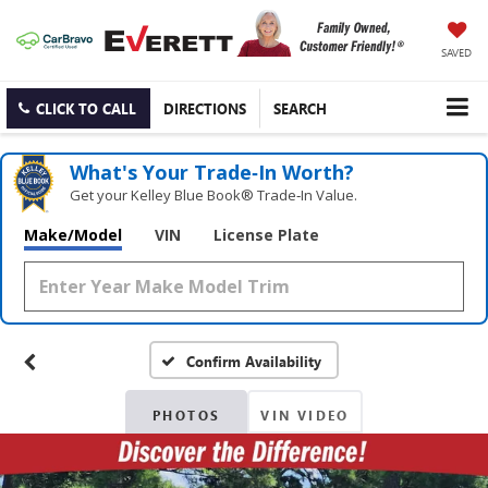
SAVED
CLICK TO CALL
DIRECTIONS
SEARCH
What's Your Trade‑In Worth?
Get your Kelley Blue Book® Trade‑In Value.
Make/Model
VIN
License Plate
Confirm Availability
PHOTOS
VIN VIDEO