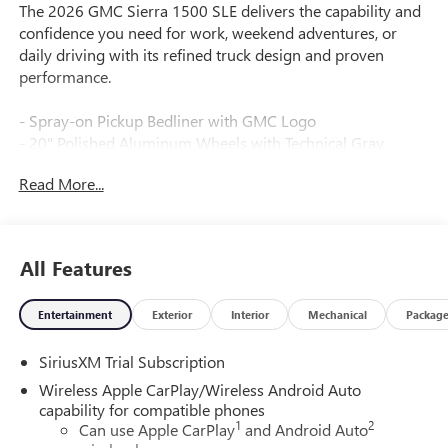
The 2026 GMC Sierra 1500 SLE delivers the capability and
confidence you need for work, weekend adventures, or
daily driving with its refined truck design and proven
performance.
- Spray-on Pickup Bedliner with GMC Logo
- 20" Polished Aluminum Wheels with Technical Gray
Accents
Read More...
- EcoTec3 5.3L V8 Engine with 355 hp and 383 lb-ft of
Torque
- 10-Speed Automatic Transmission with 4WD
- Dual-Zone Automatic Climate Control
All Features
- Premium GMC Infotainment Audio System with SiriusXM
360L
Entertainment
Exterior
Interior
Mechanical
Packag
- Wireless Apple CarPlay and Android Auto
- Heated Driver and Front Outboard Passenger Seating
SiriusXM Trial Subscription
- 10-Way Power Driver Seat with Lumbar Support
- Lane Keep Assist with Lane Departure Warning
Wireless Apple CarPlay/Wireless Android Auto
- Automatic Emergency Braking with Front Pedestrian
capability for compatible phones
1
2
Braking
Can use Apple CarPlay
and Android Auto