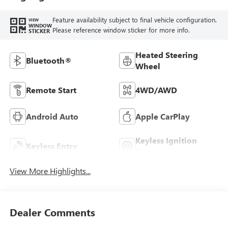
Feature availability subject to final vehicle configuration.
VIEW
WINDOW
Please reference window sticker for more info.
STICKER
Heated Steering
Bluetooth®
Wheel
Remote Start
4WD/AWD
Android Auto
Apple CarPlay
Keyless Ignition
Keyless Entry
System
View More Highlights...
Dealer Comments