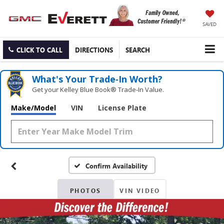
SAVED
CLICK TO CALL
DIRECTIONS
SEARCH
What's Your Trade‑In Worth?
Get your Kelley Blue Book® Trade‑In Value.
Make/Model
VIN
License Plate
Confirm Availability
PHOTOS
VIN VIDEO