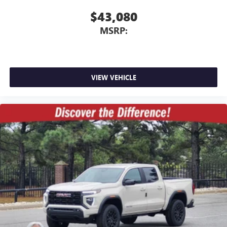
$43,080
MSRP:
VIEW VEHICLE