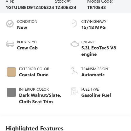
VIN:
Stock #:
Model Code:
1GTUUBED9TZ406324
TZ406324
TK10543
CONDITION
CITY/HIGHWAY
New
15/18 MPG
BODY STYLE
ENGINE
Crew Cab
5.3L EcoTec3 V8
engine
EXTERIOR COLOR
TRANSMISSION
Coastal Dune
Automatic
INTERIOR COLOR
FUEL TYPE
Dark Walnut/Slate,
Gasoline Fuel
Cloth Seat Trim
Highlighted Features