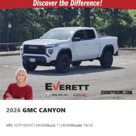
2026
GMC CANYON
VIN:
1GTP1BEK9T1246366
Stock:
T1246366
Model:
T4C43