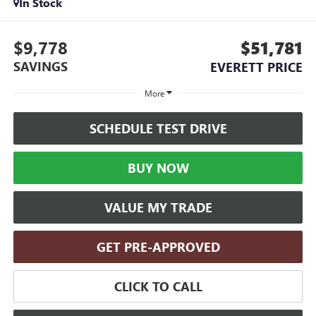
In Stock
$9,778
$51,781
SAVINGS
EVERETT PRICE
More
SCHEDULE TEST DRIVE
BUY NOW
VALUE MY TRADE
GET PRE-APPROVED
CLICK TO CALL