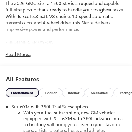
The 2026 GMC Sierra 1500 SLE is a rugged and capable
full-size pickup that's ready to handle your toughest tasks.
With its EcoTec3 5.3L V8 engine, 10-speed automatic
transmission, and 4-wheel drive, this Sierra delivers
impressive power and performance.
- BEDLINER, SPRAY-ON
- Pickup bedliner with GMC logo
Read More...
- Coastal Dune exterior color
- Tan interior
- 20" Polished Aluminum Wheels with technical gray
painted accents
All Features
This Sierra SLE is equipped with a host of premium
Entertainment
Exterior
Interior
Mechanical
Packag
features that enhance both functionality and comfort,
including:
SiriusXM with 360L Trial Subscription
With your trial subscription, new GM vehicles
- Dual-Zone Automatic Climate Control
equipped with SiriusXM with 360L advance in-car
- Power Front Windows with Driver Express Up/Down
technology will bring you closer to your favorite
- Remote Vehicle Starter System
1
stars, artists, creators, hosts and athletes