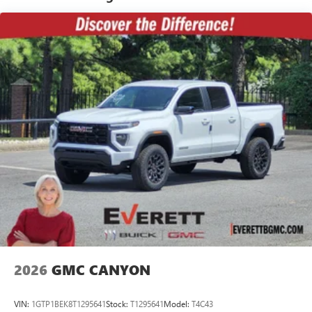
Warranty: <<< Preliminary 2026 Warranty >>>
Speakers are positioned throughout the cabin for
Basic: 3 Years/36,000 Miles
outstanding sound quality and an enjoyable
Maintenance: First Visit: 12 Months/12,000 Miles
listening experience
SiriusXM Trial Subscription
Wireless Apple CarPlay/Wireless Android Auto
capability for compatible phones
1
2
Can use Apple CarPlay
and Android Auto
wirelessly
Apple CarPlay vehicle user interface is a product of
Apple and its terms and privacy statements apply.
Requires compatible iPhone and data plan rates
apply. Apple CarPlay is a trademark of Apple Inc.
Siri, iPhone and Apple Music are trademarks for
Apple Inc, registered in the U.S. and other
countries.
Vehicle user interface is a product of Google and
its terms and privacy statements apply. To use
2026
GMC CANYON
Android Auto on your car display, you'll need an
Android phone running Android 6 or higher, an
active data plan, and the Android Auto app.
VIN:
1GTP1BEK8T1295641
Stock:
T1295641
Model:
T4C43