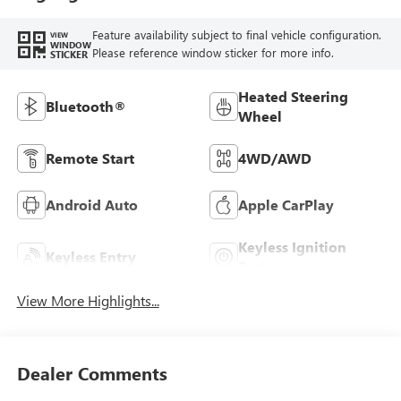
Feature availability subject to final vehicle configuration.
VIEW
WINDOW
Please reference window sticker for more info.
STICKER
Heated Steering
Bluetooth®
Wheel
Remote Start
4WD/AWD
Android Auto
Apple CarPlay
Keyless Ignition
Keyless Entry
System
View More Highlights...
Dealer Comments