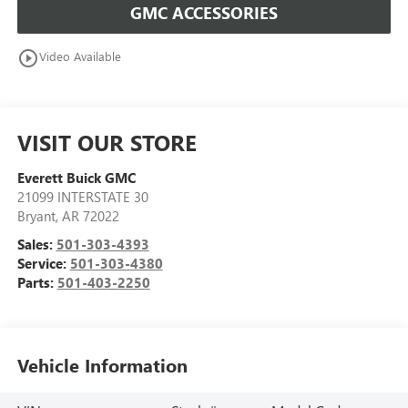
GMC ACCESSORIES
play_circle_outline
Video Available
VISIT OUR STORE
Everett Buick GMC
21099 INTERSTATE 30
Bryant
,
AR
72022
Sales:
501-303-4393
Service:
501-303-4380
Parts:
501-403-2250
Vehicle Information