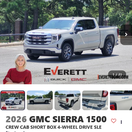
1
/
21
2026
GMC SIERRA 1500
CREW CAB SHORT BOX 4-WHEEL DRIVE SLE