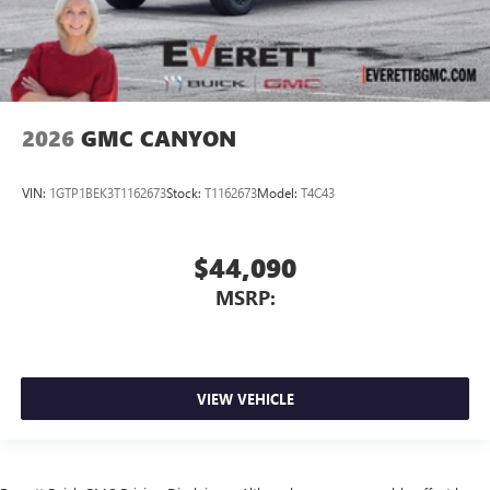
2026
GMC CANYON
VIN:
1GTP1BEK3T1162673
Stock:
T1162673
Model:
T4C43
$44,090
MSRP:
VIEW VEHICLE