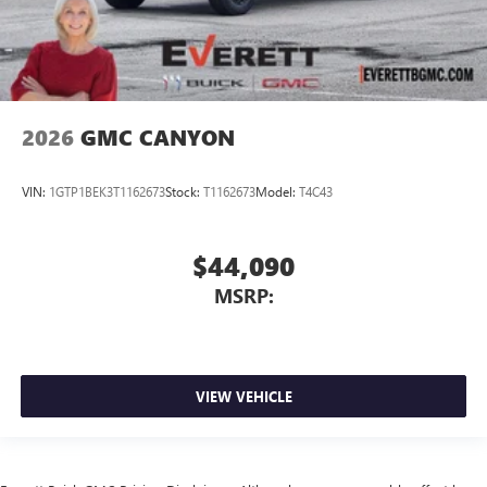
2026
GMC CANYON
VIN:
1GTP1BEK3T1162673
Stock:
T1162673
Model:
T4C43
$44,090
MSRP:
VIEW VEHICLE