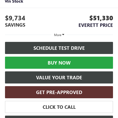
In Stock
$9,734
$51,330
SAVINGS
EVERETT PRICE
More
SCHEDULE TEST DRIVE
BUY NOW
VALUE YOUR TRADE
GET PRE-APPROVED
CLICK TO CALL