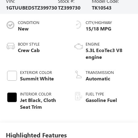
VIN:
Stock #:
Model Code:
1GTUUBED5TZ399730
TZ399730
TK10543
CONDITION
CITY/HIGHWAY
New
15/18 MPG
BODY STYLE
ENGINE
Crew Cab
5.3L EcoTec3 V8
engine
EXTERIOR COLOR
TRANSMISSION
Summit White
Automatic
INTERIOR COLOR
FUEL TYPE
Jet Black, Cloth
Gasoline Fuel
Seat Trim
Highlighted Features