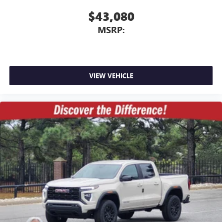
$43,080
MSRP:
VIEW VEHICLE