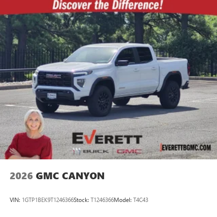
2026
GMC CANYON
VIN:
1GTP1BEK9T1246366
Stock:
T1246366
Model:
T4C43