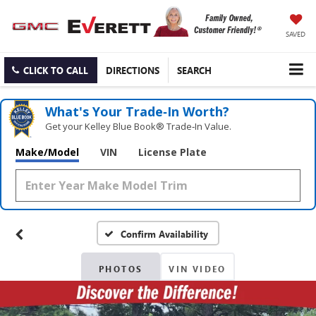
SAVED
CLICK TO CALL
DIRECTIONS
SEARCH
What's Your Trade‑In Worth?
Get your Kelley Blue Book® Trade‑In Value.
Make/Model
VIN
License Plate
Confirm Availability
PHOTOS
VIN VIDEO