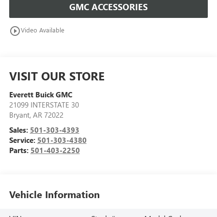
GMC ACCESSORIES
play_circle_outline
Video Available
VISIT OUR STORE
Everett Buick GMC
21099 INTERSTATE 30
Bryant
,
AR
72022
Sales:
501-303-4393
Service:
501-303-4380
Parts:
501-403-2250
Vehicle Information