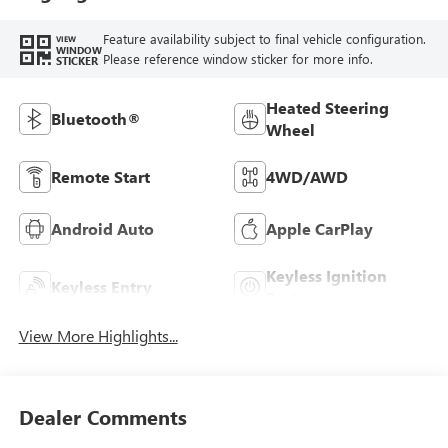
Feature availability subject to final vehicle configuration.
VIEW
WINDOW
Please reference window sticker for more info.
STICKER
Heated Steering
Bluetooth®
Wheel
Remote Start
4WD/AWD
Android Auto
Apple CarPlay
Keyless Ignition
Keyless Entry
System
View More Highlights...
Dealer Comments