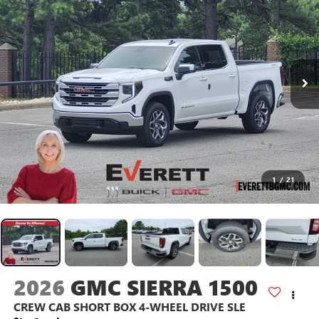
1
/
21
2026
GMC SIERRA 1500
CREW CAB SHORT BOX 4-WHEEL DRIVE SLE