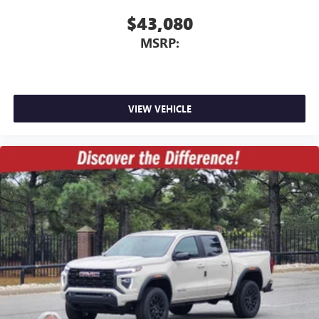
$43,080
MSRP:
VIEW VEHICLE