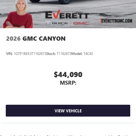
2026
GMC CANYON
VIN:
1GTP1BEK3T1162673
Stock:
T1162673
Model:
T4C43
$44,090
MSRP:
VIEW VEHICLE