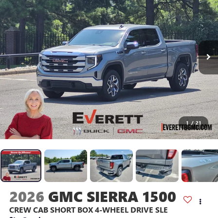
1
/
21
2026
GMC SIERRA 1500
CREW CAB SHORT BOX 4-WHEEL DRIVE SLE