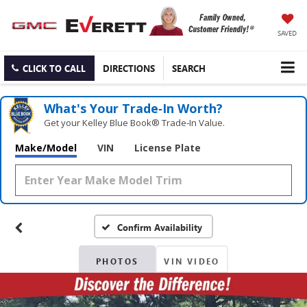
SAVED
CLICK TO CALL
DIRECTIONS
SEARCH
What's Your Trade‑In Worth?
Get your Kelley Blue Book® Trade‑In Value.
Make/Model
VIN
License Plate
Confirm Availability
PHOTOS
VIN VIDEO