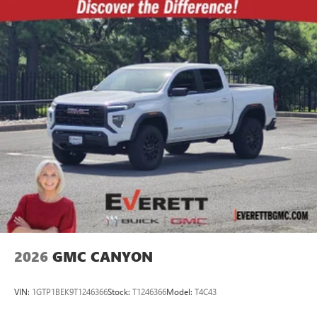
2026
GMC CANYON
VIN:
1GTP1BEK9T1246366
Stock:
T1246366
Model:
T4C43