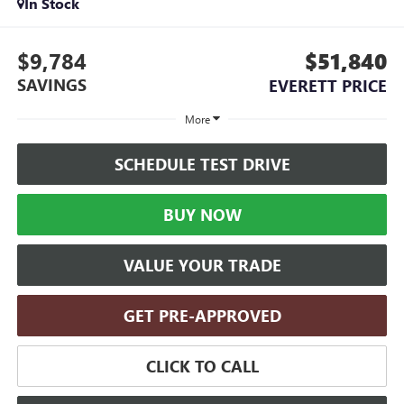
In Stock
$9,784
$51,840
SAVINGS
EVERETT PRICE
More
SCHEDULE TEST DRIVE
BUY NOW
VALUE YOUR TRADE
GET PRE-APPROVED
CLICK TO CALL