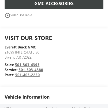
GMC ACCESSORIES
play_circle_outline
Video Available
VISIT OUR STORE
Everett Buick GMC
21099 INTERSTATE 30
Bryant
,
AR
72022
Sales:
501-303-4393
Service:
501-303-4380
Parts:
501-403-2250
Vehicle Information