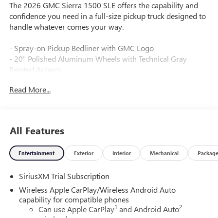
The 2026 GMC Sierra 1500 SLE offers the capability and
confidence you need in a full-size pickup truck designed to
handle whatever comes your way.
- Spray-on Pickup Bedliner with GMC Logo
- 20" Polished Aluminum Wheels with Technical Gray
Painted Accents
- EcoTec3 5.3L V8 Engine with 355 hp and 383 lb-ft of
Read More...
Torque
- 10-Speed Automatic Transmission with 4WD
- Dual-Zone Automatic Climate Control
- Premium GMC Infotainment Audio System with SiriusXM
All Features
360L Trial Subscription
- Wireless Apple CarPlay and Android Auto
Entertainment
Exterior
Interior
Mechanical
Packag
- Lane Keep Assist with Lane Departure Warning
- Automatic Emergency Braking with Forward Collision
SiriusXM Trial Subscription
Alert
- Front Pedestrian Braking
Wireless Apple CarPlay/Wireless Android Auto
- Heated Driver and Front Outboard Passenger Seating
capability for compatible phones
1
2
- 10-Way Power Driver Seat with Lumbar Support
Can use Apple CarPlay
and Android Auto