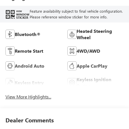
Feature availability subject to final vehicle configuration.
VIEW
WINDOW
Please reference window sticker for more info.
STICKER
Heated Steering
Bluetooth®
Wheel
Remote Start
4WD/AWD
Android Auto
Apple CarPlay
Keyless Ignition
Keyless Entry
System
View More Highlights...
Dealer Comments