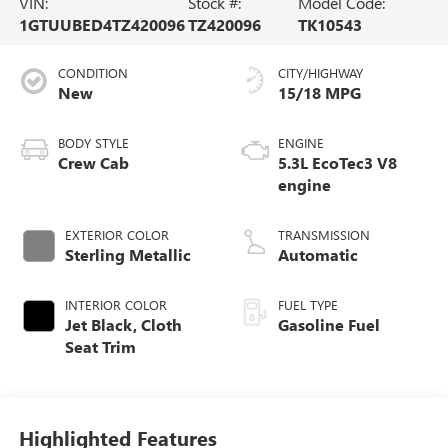
VIN:
Stock #:
Model Code:
1GTUUBED4TZ420096
TZ420096
TK10543
CONDITION
CITY/HIGHWAY
New
15/18 MPG
BODY STYLE
ENGINE
Crew Cab
5.3L EcoTec3 V8
engine
EXTERIOR COLOR
TRANSMISSION
Sterling Metallic
Automatic
INTERIOR COLOR
FUEL TYPE
Jet Black, Cloth
Gasoline Fuel
Seat Trim
Highlighted Features