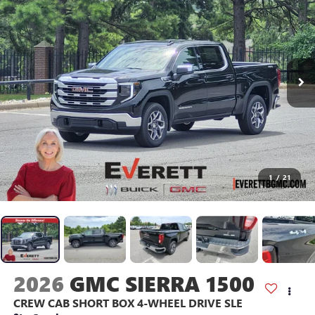
1
/
21
2026
GMC SIERRA 1500
CREW CAB SHORT BOX 4-WHEEL DRIVE SLE