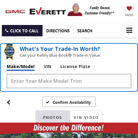
SAVED
CLICK TO CALL
DIRECTIONS
SEARCH
What's Your Trade‑In Worth?
Get your Kelley Blue Book® Trade‑In Value.
Make/Model
VIN
License Plate
Confirm Availability
PHOTOS
VIN VIDEO