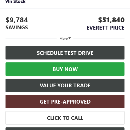
In Stock
$9,784
$51,840
SAVINGS
EVERETT PRICE
More
SCHEDULE TEST DRIVE
BUY NOW
VALUE YOUR TRADE
GET PRE-APPROVED
CLICK TO CALL