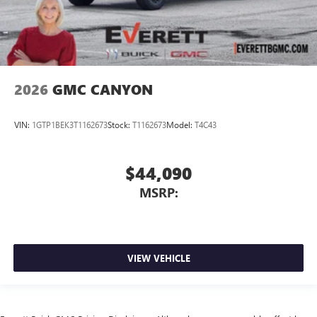
2026
GMC CANYON
VIN:
1GTP1BEK3T1162673
Stock:
T1162673
Model:
T4C43
$44,090
MSRP:
VIEW VEHICLE