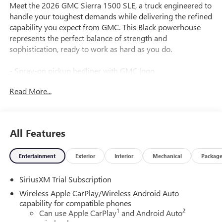
Meet the 2026 GMC Sierra 1500 SLE, a truck engineered to
handle your toughest demands while delivering the refined
capability you expect from GMC. This Black powerhouse
represents the perfect balance of strength and
sophistication, ready to work as hard as you do.
- Spray-on pickup bedliner with GMC logo
- EcoTec3 5.3L V8 engine with Dynamic Fuel Management
Read More...
- 10-speed automatic transmission with 4WD capability
- 20" polished aluminum wheels with technical gray
accents
- Dual-zone automatic climate control
All Features
- Premium GMC Infotainment Audio System with SiriusXM
360L
Entertainment
Exterior
Interior
Mechanical
Packag
- Apple CarPlay and Android Auto compatibility
- Heated driver and front passenger seating
SiriusXM Trial Subscription
- Automatic emergency braking and forward collision alert
- Lane keep assist with lane departure warning
Wireless Apple CarPlay/Wireless Android Auto
- HD rear vision camera
capability for compatible phones
1
2
- Power driver seat with 10-way adjustability
Can use Apple CarPlay
and Android Auto