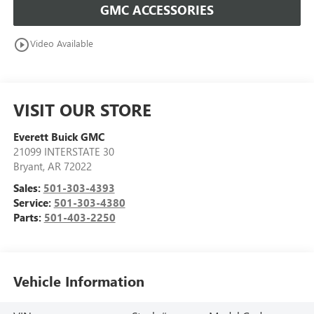
GMC ACCESSORIES
play_circle_outline
Video Available
VISIT OUR STORE
Everett Buick GMC
21099 INTERSTATE 30
Bryant
,
AR
72022
Sales:
501-303-4393
Service:
501-303-4380
Parts:
501-403-2250
Vehicle Information