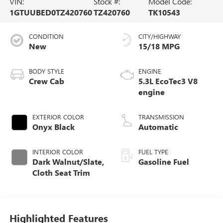
VIN:
Stock #:
Model Code:
1GTUUBED0TZ420760
TZ420760
TK10543
CONDITION
CITY/HIGHWAY
New
15/18 MPG
BODY STYLE
ENGINE
Crew Cab
5.3L EcoTec3 V8
engine
EXTERIOR COLOR
TRANSMISSION
Onyx Black
Automatic
INTERIOR COLOR
FUEL TYPE
Dark Walnut/Slate,
Gasoline Fuel
Cloth Seat Trim
Highlighted Features