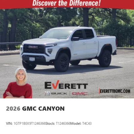
2026
GMC CANYON
VIN:
1GTP1BEK9T1246366
Stock:
T1246366
Model:
T4C43