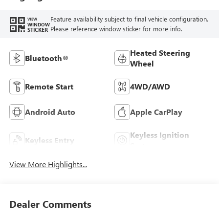
Feature availability subject to final vehicle configuration.
VIEW
WINDOW
Please reference window sticker for more info.
STICKER
Heated Steering
Bluetooth®
Wheel
Remote Start
4WD/AWD
Android Auto
Apple CarPlay
Keyless Ignition
Keyless Entry
System
View More Highlights...
Dealer Comments