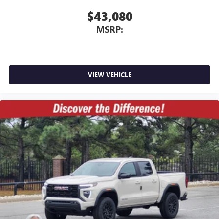
$43,080
MSRP:
VIEW VEHICLE