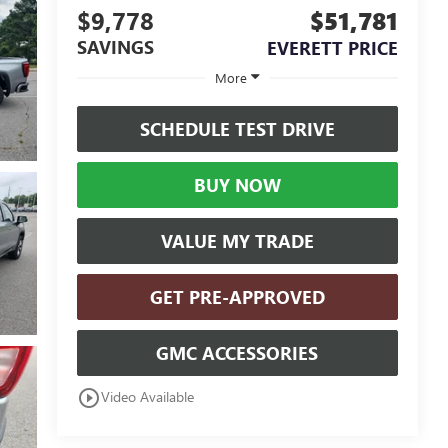
$9,778
$51,781
SAVINGS
EVERETT PRICE
More
SCHEDULE TEST DRIVE
BUY NOW
VALUE MY TRADE
GET PRE-APPROVED
GMC ACCESSORIES
play_circle_outline
Video Available