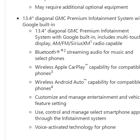
May require additional optional equipment
13.4" diagonal GMC Premium Infotainment System wi
Google built-in
13.4" diagonal GMC Premium Infotainment
System with Google built-in, includes multi-touc
1
display, AM/FM/SiriusXM
radio capable
®2
Bluetooth®
streaming audio for music and
select phones
™
Wireless Apple CarPlay
capability for compatib
3
phones
™
Wireless Android Auto
capability for compatibl
4
phones
Customize and manage entertainment and vehic
feature setting
Use, control and manage select smartphone app
through the Infotainment system
Voice-activated technology for phone