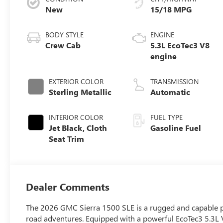
New
15/18 MPG
BODY STYLE
ENGINE
Crew Cab
5.3L EcoTec3 V8
engine
EXTERIOR COLOR
TRANSMISSION
Sterling Metallic
Automatic
INTERIOR COLOR
FUEL TYPE
Jet Black, Cloth
Gasoline Fuel
Seat Trim
Dealer Comments
The 2026 GMC Sierra 1500 SLE is a rugged and capable pic
road adventures. Equipped with a powerful EcoTec3 5.3L 