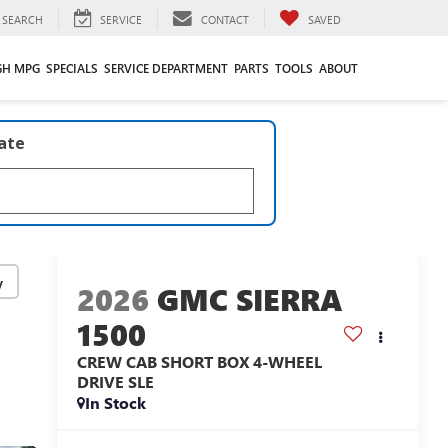
SEARCH
SERVICE
CONTACT
SAVED
GH MPG
SPECIALS
SERVICE DEPARTMENT
PARTS
TOOLS
ABOUT
late
y
2026
GMC SIERRA
1500
CREW CAB SHORT BOX 4-WHEEL
DRIVE SLE
In Stock