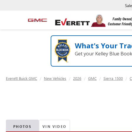
Sal
What's Your Tra
Get your Kelley Blue Boo
Everett Buick GMC
New Vehicles
2026
GMC
Sierra 1500
C
PHOTOS
VIN VIDEO