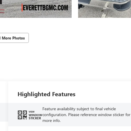
d More Photos
Highlighted Features
Feature availability subject to final vehicle
VIEW
configuration. Please reference window sticker for
WINDOW
STICKER
more info.