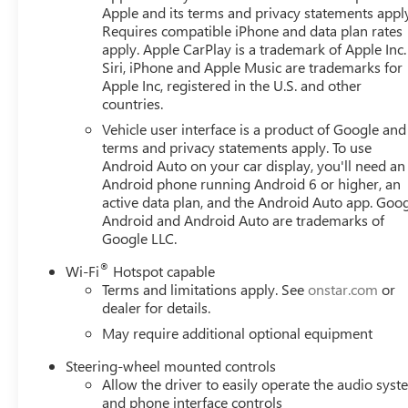
Apple and its terms and privacy statements appl
GMC Dealer of the Year 16 years in a row! Everett Buick
Requires compatible iPhone and data plan rates
was opened in 2006 by Dwight and Susie Everett, and has
apply. Apple CarPlay is a trademark of Apple Inc.
you to come by the dealership today and experience the E
Siri, iPhone and Apple Music are trademarks for
CALL 501-315-7100 AND DISCOVER THE DIFFERENCE! 
Apple Inc, registered in the U.S. and other
countries.
Vehicle user interface is a product of Google and 
terms and privacy statements apply. To use
Android Auto on your car display, you'll need an
Android phone running Android 6 or higher, an
active data plan, and the Android Auto app. Goog
Android and Android Auto are trademarks of
Google LLC.
®
Wi-Fi
Hotspot capable
Terms and limitations apply. See
onstar.com
or
dealer for details.
May require additional optional equipment
Steering-wheel mounted controls
Allow the driver to easily operate the audio sys
and phone interface controls