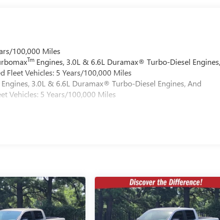
ars/100,000 Miles
Tm
Turbomax
Engines, 3.0L & 6.6L Duramax® Turbo-Diesel Engines
 Fleet Vehicles: 5 Years/100,000 Miles
Engines, 3.0L & 6.6L Duramax® Turbo-Diesel Engines, And
et Vehicles: 5 Years/100,000 Miles