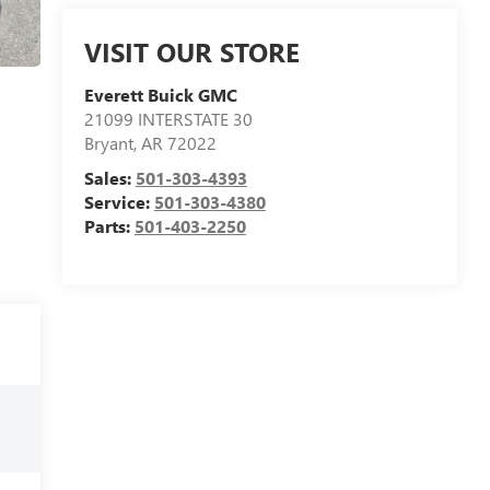
VISIT OUR STORE
Everett Buick GMC
21099 INTERSTATE 30
Bryant
,
AR
72022
Sales:
501-303-4393
Service:
501-303-4380
Parts:
501-403-2250