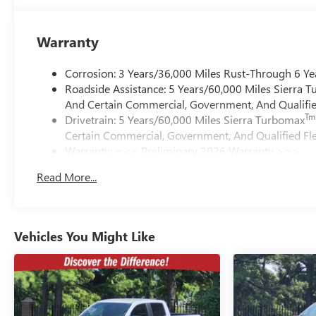
Warranty
Corrosion: 3 Years/36,000 Miles Rust-Through 6 Ye
Roadside Assistance: 5 Years/60,000 Miles Sierra 
And Certain Commercial, Government, And Qualified
Tm
Drivetrain: 5 Years/60,000 Miles Sierra Turbomax
Certain Commercial, Government, And Qualified Fle
Warranty: <<< Preliminary 2026 Warranty >>>
Basic: 3 Years/36,000 Miles
Read More...
Maintenance: First Visit: 12 Months/12,000 Miles
Vehicles You Might Like