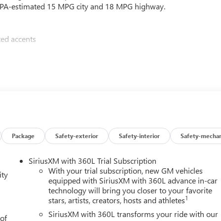
n EPA-estimated 15 MPG city and 18 MPG highway.
ted accents
premium features:
Package
Safety-exterior
Safety-interior
Safety-mechan
SiriusXM with 360L Trial Subscription
y technologies like Automatic Emergency Braking, Lane Keep
With your trial subscription, new GM vehicles
ity
your passengers secure on the road.
equipped with SiriusXM with 360L advance in-car
technology will bring you closer to your favorite
1
stars, artists, creators, hosts and athletes
ail, the 2026 GMC Sierra 1500 SLE has the capability, comfort,
SiriusXM with 360L transforms your ride with our
 of