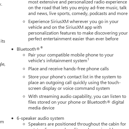
most extensive and personalized radio experience
y.
on the road that lets you enjoy ad-free music, talk
 GMC is 'Family Owned and Customer Friendly'. The dealership
and news, live sports, comedy, podcasts and more
 grown into the #1 Buick GMC dealership in America. We invite
verett Difference.
Experience SiriusXM wherever you go in your
@ EverettBGMC.com
vehicle and on the SiriusXM app with
personalization features to make discovering your
perfect entertainment easier than ever before
its
®
Bluetooth®
Pair your compatible mobile phone to your
1
vehicle's infotainment system
le,
Place and receive hands-free phone calls
Store your phone's contact list in the system to
place an outgoing call quickly using the touch-
screen display or voice command system
With streaming audio capability, you can listen to
files stored on your phone or Bluetooth® digital
media device
6-speaker audio system
tem
Speakers are positioned throughout the cabin for