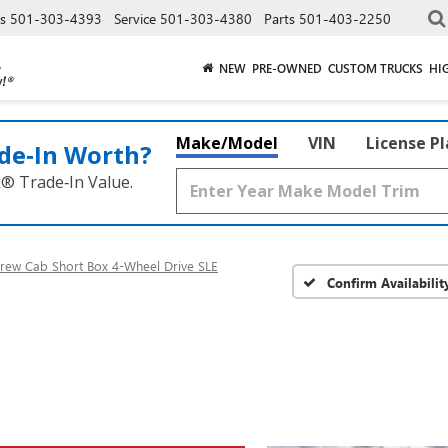
es
501-303-4393
Service
501-303-4380
Parts
501-403-2250
NEW
PRE-OWNED
CUSTOM TRUCKS
HI
Make/Model
VIN
License P
de‑In Worth?
k® Trade‑In Value.
rew Cab Short Box 4-Wheel Drive SLE
Confirm Availabilit