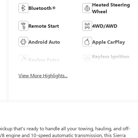
Heated Steering
Bluetooth®
Wheel
Remote Start
4WD/AWD
Android Auto
Apple CarPlay
Keyless Ignition
Keyless Entry
System
View More Highlights...
kup that's ready to handle all your towing, hauling, and off-
V8 engine and 10-speed automatic transmission, this Sierra