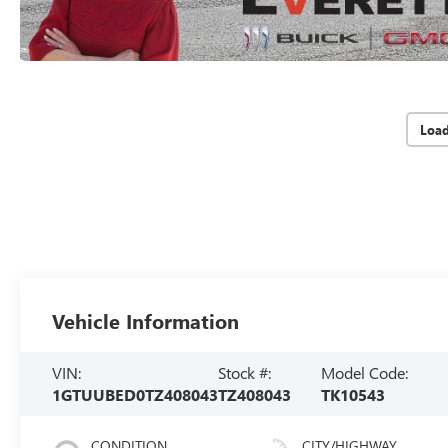
Loa
Vehicle Information
VIN:
Stock #:
Model Code:
1GTUUBED0TZ408043
TZ408043
TK10543
CONDITION
CITY/HIGHWAY