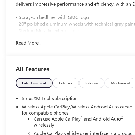
delivers impressive performance and efficiency, with a
- Spray-on bedliner with GMC logo
- 20" polished aluminum wheels with technical gray pain
- Sterling Metallic exterior color
Read More...
Inside, you'll find a well-appointed cabin with a host of 
- 6-speaker audio system with SiriusXM 360L
- Dual-zone automatic climate control
All Features
- Power driver's seat
- Heated steering wheel
- Wireless Apple CarPlay and Android Auto
Entertainment
Exterior
Interior
Mechanical
- 120V bed-mounted power outlet
SiriusXM Trial Subscription
The Sierra SLE also comes equipped with advanced safet
Wireless Apple CarPlay/Wireless Android Auto capabil
Assist, and Forward Collision Alert to help keep you and 
for compatible phones
1
2
Can use Apple CarPlay
and Android Auto
Whether you're tackling tough jobs or hitting the open tr
wirelessly
and style to be your perfect partner.
Apple CarPlay vehicle user interface is a product