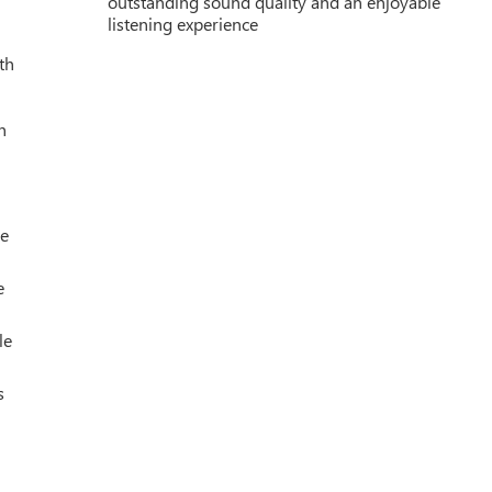
outstanding sound quality and an enjoyable
listening experience
th
h
le
e
le
s