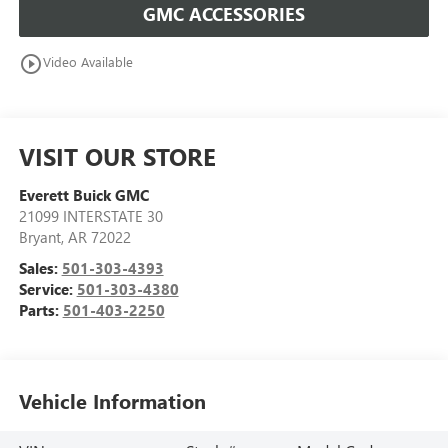
GMC ACCESSORIES
play_circle_outline
Video Available
VISIT OUR STORE
Everett Buick GMC
21099 INTERSTATE 30
Bryant
,
AR
72022
Sales:
501-303-4393
Service:
501-303-4380
Parts:
501-403-2250
Vehicle Information