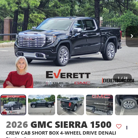
1
/
24
2026
GMC SIERRA 1500
CREW CAB SHORT BOX 4-WHEEL DRIVE DENALI