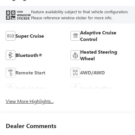
Feature availability subject to final vehicle configuration.
VIEW
WINDOW
Please reference window sticker for more info.
STICKER
Adaptive Cruise
Super Cruise
Control
Heated Steering
Bluetooth®
Wheel
Remote Start
4WD/AWD
Android Auto
Apple CarPlay
View More Highlights...
Dealer Comments