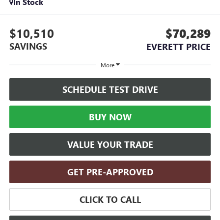
In Stock
$10,510
$70,289
SAVINGS
EVERETT PRICE
More
SCHEDULE TEST DRIVE
BUY NOW
VALUE YOUR TRADE
GET PRE-APPROVED
CLICK TO CALL