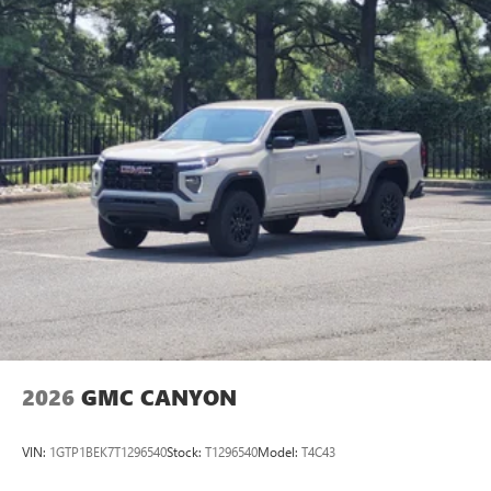
2026
GMC CANYON
VIN:
1GTP1BEK7T1296540
Stock:
T1296540
Model:
T4C43