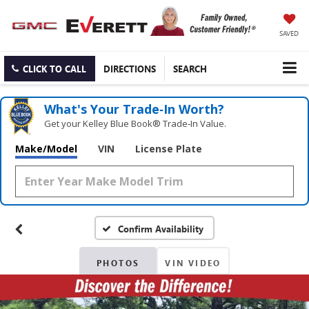
SAVED
CLICK TO CALL
DIRECTIONS
SEARCH
What's Your Trade‑In Worth?
Get your Kelley Blue Book® Trade‑In Value.
Make/Model
VIN
License Plate
Confirm Availability
PHOTOS
VIN VIDEO