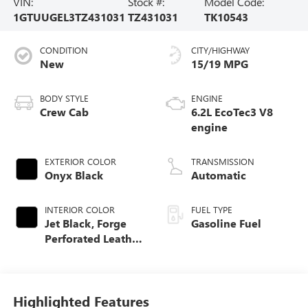
VIN:
Stock #:
Model Code:
1GTUUGEL3TZ431031
TZ431031
TK10543
CONDITION
CITY/HIGHWAY
New
15/19 MPG
BODY STYLE
ENGINE
Crew Cab
6.2L EcoTec3 V8
engine
EXTERIOR COLOR
TRANSMISSION
Onyx Black
Automatic
INTERIOR COLOR
FUEL TYPE
Jet Black, Forge
Gasoline Fuel
Perforated Leather
Seat Trim
Highlighted Features