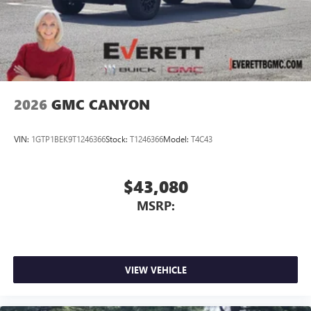
screen display or voice command system
With streaming audio capability, you can listen to
files stored on your phone or Bluetooth® digital
media device
2026
GMC CANYON
VIN:
1GTP1BEK9T1246366
Stock:
T1246366
Model:
T4C43
$43,080
MSRP:
VIEW VEHICLE