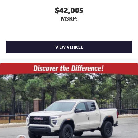
$42,005
MSRP:
VIEW VEHICLE