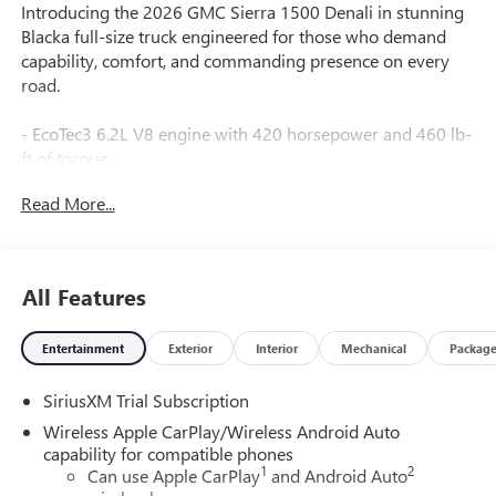
Introducing the 2026 GMC Sierra 1500 Denali in stunning
Blacka full-size truck engineered for those who demand
capability, comfort, and commanding presence on every
road.
- EcoTec3 6.2L V8 engine with 420 horsepower and 460 lb-
ft of torque
- Dual Active Exhaust with sport-mode capability
Read More...
- Four-wheel drive with adaptive suspension and auto-
locking rear differential
- Super Cruise with Super Cruise Wrapped Steering Wheel
- GMC MultiPro Power Steps and Chrome Wheel-to-Wheel
All Features
Assist Steps
- 22" Painted Aluminum Wheels with Machining and
Entertainment
Exterior
Interior
Mechanical
Packag
Chrome Insert
- Premium Bose 7-Speaker Sound System with SiriusXM
SiriusXM Trial Subscription
360L
- 15" Diagonal Head-Up Display with multicolor graphics
Wireless Apple CarPlay/Wireless Android Auto
- Apple CarPlay and Android Auto with wireless
capability for compatible phones
1
2
connectivity
Can use Apple CarPlay
and Android Auto