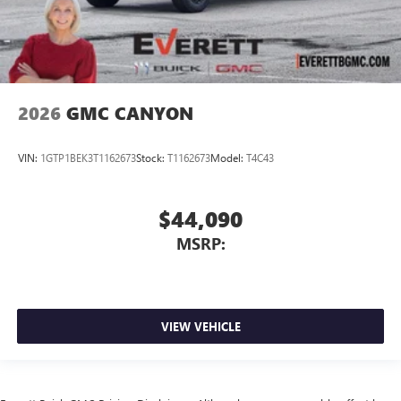
2026
GMC CANYON
VIN:
1GTP1BEK3T1162673
Stock:
T1162673
Model:
T4C43
$44,090
MSRP:
VIEW VEHICLE