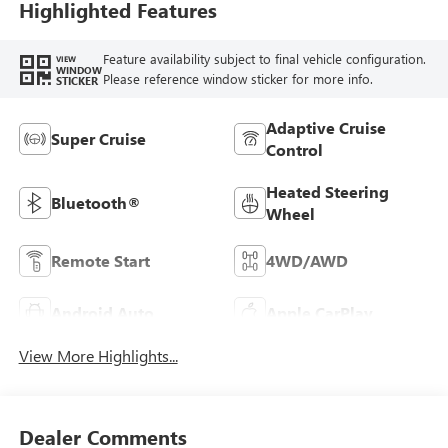
Highlighted Features
Feature availability subject to final vehicle configuration.
VIEW
WINDOW
Please reference window sticker for more info.
STICKER
Adaptive Cruise
Super Cruise
Control
Heated Steering
Bluetooth®
Wheel
Remote Start
4WD/AWD
Android Auto
Apple CarPlay
View More Highlights...
Dealer Comments