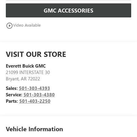
GMC ACCESSORIES
play_circle_outline
Video Available
VISIT OUR STORE
Everett Buick GMC
21099 INTERSTATE 30
Bryant
,
AR
72022
Sales:
501-303-4393
Service:
501-303-4380
Parts:
501-403-2250
Vehicle Information