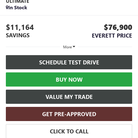
ULTIMATE
In Stock
$11,164
$76,900
SAVINGS
EVERETT PRICE
More
SCHEDULE TEST DRIVE
BUY NOW
VALUE MY TRADE
GET PRE-APPROVED
CLICK TO CALL