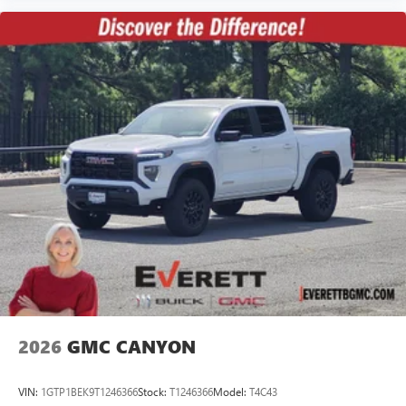
2026
GMC CANYON
VIN:
1GTP1BEK9T1246366
Stock:
T1246366
Model:
T4C43