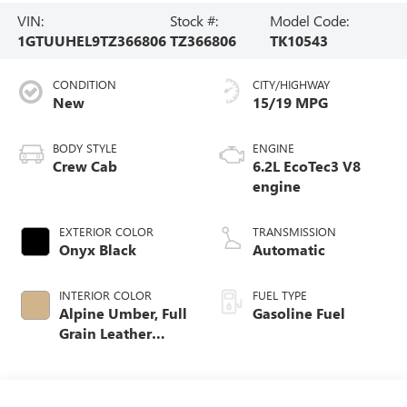
VIN:
Stock #:
Model Code:
1GTUUHEL9TZ366806
TZ366806
TK10543
CONDITION
CITY/HIGHWAY
New
15/19 MPG
BODY STYLE
ENGINE
Crew Cab
6.2L EcoTec3 V8
engine
EXTERIOR COLOR
TRANSMISSION
Onyx Black
Automatic
INTERIOR COLOR
FUEL TYPE
Alpine Umber, Full
Gasoline Fuel
Grain Leather
Front Seat Trim