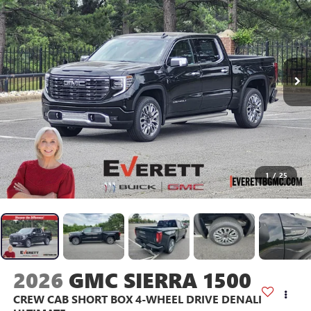
1
/
25
2026
GMC SIERRA 1500
CREW CAB SHORT BOX 4-WHEEL DRIVE DENALI