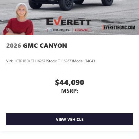
2026
GMC CANYON
VIN:
1GTP1BEK3T1162673
Stock:
T1162673
Model:
T4C43
$44,090
MSRP:
VIEW VEHICLE