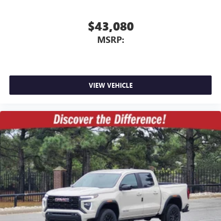
$43,080
MSRP:
VIEW VEHICLE