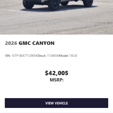
place an outgoing call quickly using the touch-
screen display or voice command system
With streaming audio capability, you can listen to
files stored on your phone or Bluetooth® digital
media device
2026
GMC CANYON
VIN:
1GTP1BEK7T1296540
Stock:
T1296540
Model:
T4C43
$42,005
MSRP:
VIEW VEHICLE