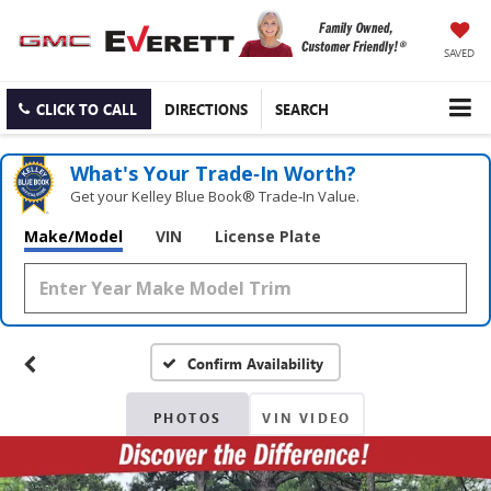
SAVED
CLICK TO CALL
DIRECTIONS
SEARCH
What's Your Trade‑In Worth?
Get your Kelley Blue Book® Trade‑In Value.
Make/Model
VIN
License Plate
Confirm Availability
PHOTOS
VIN VIDEO