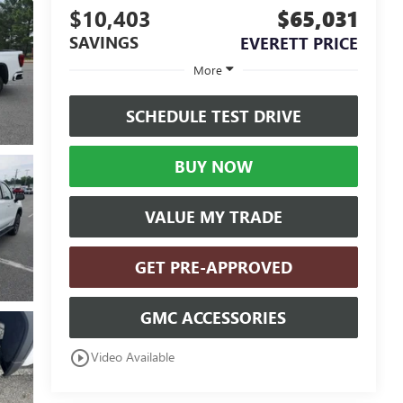
$10,403
$65,031
SAVINGS
EVERETT PRICE
More
SCHEDULE TEST DRIVE
BUY NOW
VALUE MY TRADE
GET PRE-APPROVED
GMC ACCESSORIES
play_circle_outline
Video Available