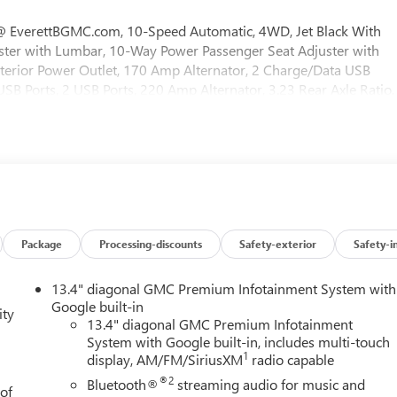
verettBGMC.com, 10-Speed Automatic, 4WD, Jet Black With
uster with Lumbar, 10-Way Power Passenger Seat Adjuster with
terior Power Outlet, 170 Amp Alternator, 2 Charge/Data USB
SB Ports, 2 USB Ports, 220 Amp Alternator, 3.23 Rear Axle Ratio,
oning, Alloy wheels, AM/FM radio: SiriusXM with 360L, Apple
ium Package, Auto High-beam Headlights, Auto-dimming door
ear Differential, Automatic Emergency Braking, Automatic
Cooler, Bed View Camera, Black Chrome Grille Insert Bars, Block
or, Color-Keyed Carpeting Floor Covering, Compass, Deep-Tinted
y, Driver vanity mirror, Dual Active Exhaust, Dual front impact
ndow Defogger, Electronic Stability Control, Emergency
ng, Floor-Mounted Center Console, Following Distance Indicator,
Package
Processing-discounts
Safety-exterior
Safety-i
Seats, Front Center Armrest, Front dual zone A/C, Front fog lights,
Premium Floor Liners with Removable Carpet Insert, Front Rain-
13.4" diagonal GMC Premium Infotainment System with
endent suspension, Fully automatic headlights, HD Surround
Google built-in
ity
rors, Heated Driver and Front Outboard Passenger Seating,
13.4" diagonal GMC Premium Infotainment
System with Google built-in, includes multi-touch
el, Heavy-Duty Air Filter, Hill Descent Control, Hitch Guidance,
1
display, AM/FM/SiriusXM
radio capable
m App, Integrated Trailer Brake Controller, IntelliBeam Automatic
ist with Lane Departure Warning, LED Cargo Area Lighting, Low
®2
Bluetooth®
streaming audio for music and
 of