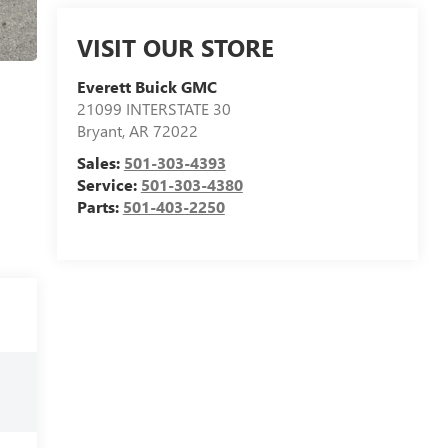
VISIT OUR STORE
Everett Buick GMC
21099 INTERSTATE 30
Bryant
,
AR
72022
Sales:
501-303-4393
Service:
501-303-4380
Parts:
501-403-2250