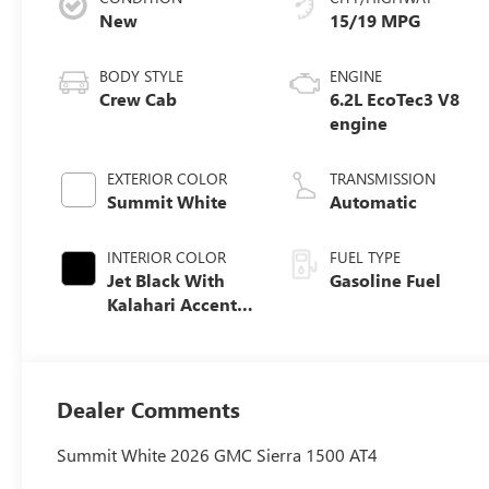
New
15/19 MPG
BODY STYLE
ENGINE
Crew Cab
6.2L EcoTec3 V8
engine
EXTERIOR COLOR
TRANSMISSION
Summit White
Automatic
INTERIOR COLOR
FUEL TYPE
Jet Black With
Gasoline Fuel
Kalahari Accents,
Perforated
Leather Front
Seat Trim
Dealer Comments
Summit White 2026 GMC Sierra 1500 AT4