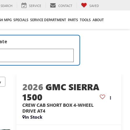
SEARCH
SERVICE
CONTACT
SAVED
GH MPG
SPECIALS
SERVICE DEPARTMENT
PARTS
TOOLS
ABOUT
late
y
2026
GMC SIERRA
1500
CREW CAB SHORT BOX 4-WHEEL
DRIVE AT4
In Stock