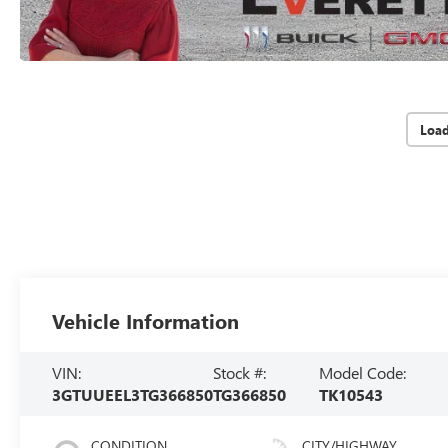
Loa
Vehicle Information
VIN:
Stock #:
Model Code:
3GTUUEEL3TG366850
TG366850
TK10543
CONDITION
CITY/HIGHWAY