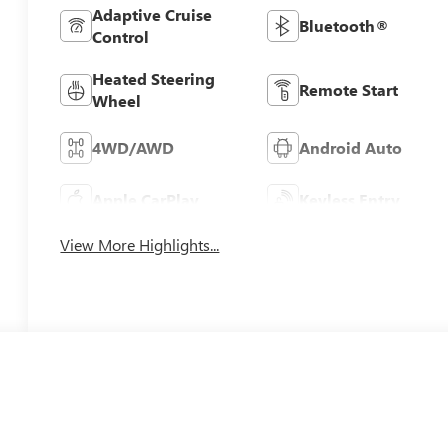
Adaptive Cruise
Bluetooth®
Control
Heated Steering
Remote Start
Wheel
4WD/AWD
Android Auto
Apple CarPlay
Keyless Entry
View More Highlights...