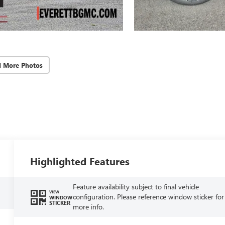
d More Photos
Highlighted Features
Feature availability subject to final vehicle
VIEW
configuration. Please reference window sticker for
WINDOW
STICKER
more info.