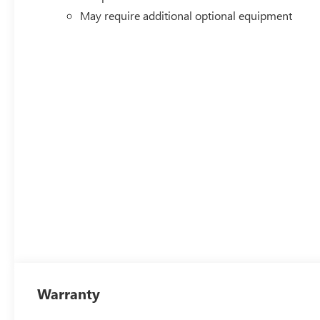
May require additional optional equipment
Warranty