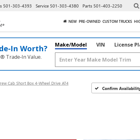
es
501-303-4393
Service
501-303-4380
Parts
501-403-2250
NEW
PRE-OWNED
CUSTOM TRUCKS
HI
Make/Model
VIN
License P
de‑In Worth?
k® Trade‑In Value.
rew Cab Short Box 4-Wheel Drive AT4
Confirm Availabilit