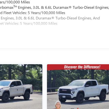
ars/100,000 Miles
Tm
Turbomax
Engines, 3.0L & 6.6L Duramax® Turbo-Diesel Engines
 Fleet Vehicles: 5 Years/100,000 Miles
Engines, 3.0L & 6.6L Duramax® Turbo-Diesel Engines, And
et Vehicles: 5 Years/100,000 Miles