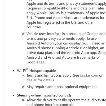
tire pressure warning, Memory seat, Multicolor 15" Dia
Apple and its terms and privacy statements appl
airbag, Off-Road High Clearance Step, Off-Road Suspensi
Requires compatible iPhone and data plan rates
Overhead airbag, Overhead console, Panic alarm, Passenge
apply. Apple CarPlay is a trademark of Apple Inc.
Seat Trim, Perimeter Lighting, Power Door Locks, Power 
Siri, iPhone and Apple Music are trademarks for
with Express Up/Down, Power Front Windows with Drive
Apple Inc, registered in the U.S. and other
countries.
Telescoping Steering Column, Power Rear Windows with 
Power steering, Power Sunroof, Power windows, Prefer
Vehicle user interface is a product of Google and 
System, Push Button Start, Radio data system, Radio: P
terms and privacy statements apply. To use
Camera Mirror, Rear Cross Traffic Braking, Rear Pedestr
Android Auto on your car display, you'll need an
Android phone running Android 6 or higher, an
Insert, Rear reading lights, Rear seat center armrest, R
active data plan, and the Android Auto app. Goog
Red Recovery Hooks, Remote keyless entry, Remote Vehicle
Android and Android Auto are trademarks of
with 360L Trial Subscription, Speed control, Speed-sensing
Google LLC.
GMC Logo, Steering Wheel Audio Controls, Steering whee
Telescoping steering wheel, Theft Deterrent System (unautho
®
Wi-Fi
Hotspot capable
Camera Provisions, Trailer Side Blind Zone Alert, Trailer 
Terms and limitations apply. See
onstar.com
or
dealer for details.
May require additional optional equipment
Steering-wheel mounted controls
Allow the driver to easily operate the audio sys
and phone interface controls