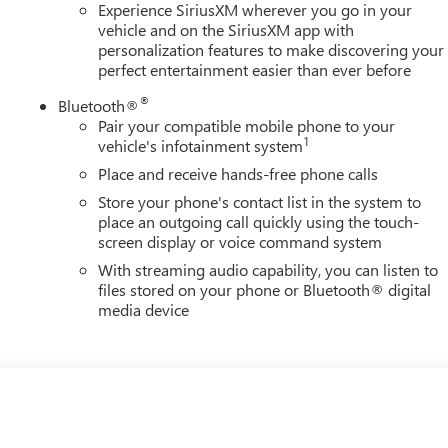
Experience SiriusXM wherever you go in your
vehicle and on the SiriusXM app with
personalization features to make discovering your
perfect entertainment easier than ever before
®
Bluetooth®
Pair your compatible mobile phone to your
1
vehicle's infotainment system
Place and receive hands-free phone calls
Store your phone's contact list in the system to
place an outgoing call quickly using the touch-
screen display or voice command system
With streaming audio capability, you can listen to
files stored on your phone or Bluetooth® digital
media device