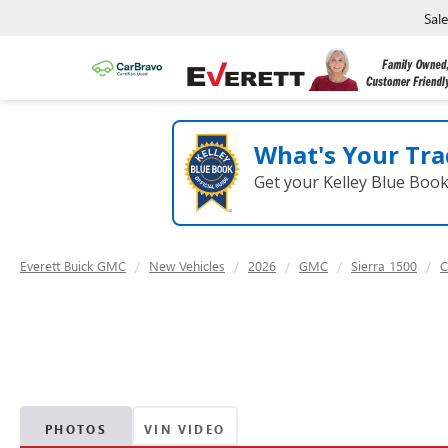
Sal
What's Your Tra
Get your Kelley Blue Boo
Everett Buick GMC
New Vehicles
2026
GMC
Sierra 1500
C
PHOTOS
VIN VIDEO