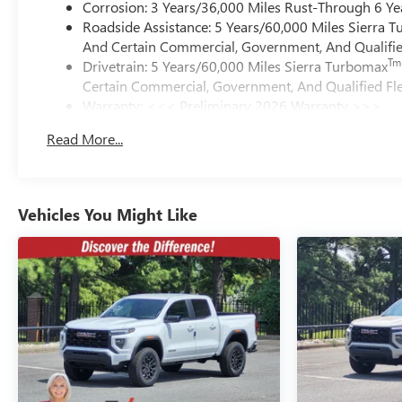
Corrosion: 3 Years/36,000 Miles Rust-Through 6 Ye
Roadside Assistance: 5 Years/60,000 Miles Sierra 
And Certain Commercial, Government, And Qualified
Tm
Drivetrain: 5 Years/60,000 Miles Sierra Turbomax
Certain Commercial, Government, And Qualified Fle
Warranty: <<< Preliminary 2026 Warranty >>>
Basic: 3 Years/36,000 Miles
Read More...
Maintenance: First Visit: 12 Months/12,000 Miles
Vehicles You Might Like