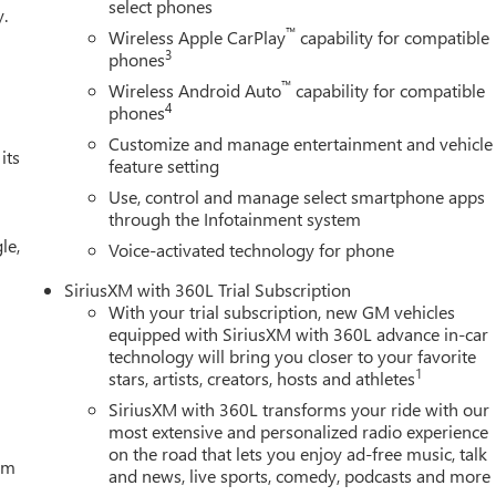
gonal Head-Up Display, Navigation System, Occupant sensing
select phones
y.
on, OnStar Services Capable, Outside temperature display,
™
Wireless Apple CarPlay
capability for compatible
r door bin, Passenger vanity mirror, Perforated Front Leather
3
phones
door mirrors, Power driver seat, Power Front Passenger Windows
™
Wireless Android Auto
capability for compatible
r Express Up/Down, Power passenger seat, Power Rake and
4
phones
Express Down, Power Sliding Rear Window with Rear Defogger,
Customize and manage entertainment and vehicle
red Equipment Group 4SB, Premium Bose 7-Speaker Sound
its
feature setting
remium GMC Infotainment Audio System, Rain sensing wipers, Rea
Use, control and manage select smartphone apps
ian Detection, Rear Premium Floor Liners with Removable Carpet
through the Infotainment system
ear step bumper, Rear Wheelhouse Liners, Rear window defroster,
le,
 Starter System, Safety Alert Seat, Security system, SiriusXM
Voice-activated technology for phone
 steering, Split folding rear seat, Spray-on Pickup Bedliner with
SiriusXM with 360L Trial Subscription
l mounted audio controls, Tachometer, Technology Package,
With your trial subscription, new GM vehicles
rized Entry), Tilt steering wheel, Traction control, Trailer
equipped with SiriusXM with 360L advance in-car
Tire Pressure Monitor System, Trailering Package, Tr
technology will bring you closer to your favorite
1
stars, artists, creators, hosts and athletes
SiriusXM with 360L transforms your ride with our
most extensive and personalized radio experience
on the road that lets you enjoy ad-free music, talk
tem
and news, live sports, comedy, podcasts and more