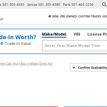
es
501-303-4393
Service
501-303-4380
Parts
501-403-2250
NEW
PRE-OWNED
CUSTOM TRUCKS
HI
Make/Model
VIN
License P
de‑In Worth?
k® Trade‑In Value.
rew Cab Short Box 4-Wheel Drive AT4
Confirm Availabilit