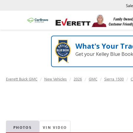
Sal
What's Your Tra
Get your Kelley Blue Boo
Everett Buick GMC
New Vehicles
2026
GMC
Sierra 1500
C
PHOTOS
VIN VIDEO