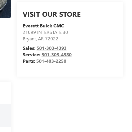
VISIT OUR STORE
Everett Buick GMC
21099 INTERSTATE 30
Bryant
,
AR
72022
Sales:
501-303-4393
Service:
501-303-4380
Parts:
501-403-2250