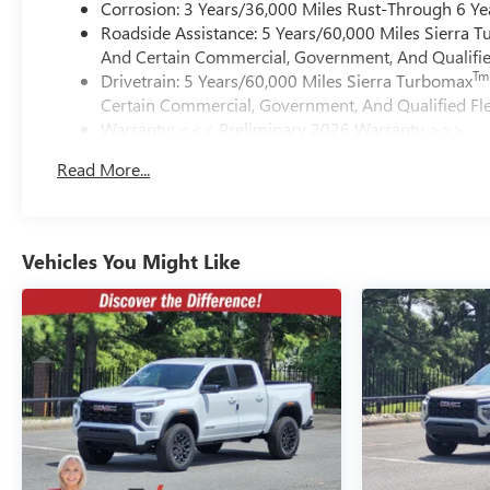
Corrosion: 3 Years/36,000 Miles Rust-Through 6 Ye
Roadside Assistance: 5 Years/60,000 Miles Sierra 
And Certain Commercial, Government, And Qualified
Tm
Drivetrain: 5 Years/60,000 Miles Sierra Turbomax
Certain Commercial, Government, And Qualified Fle
Warranty: <<< Preliminary 2026 Warranty >>>
Basic: 3 Years/36,000 Miles
Read More...
Maintenance: First Visit: 12 Months/12,000 Miles
Vehicles You Might Like