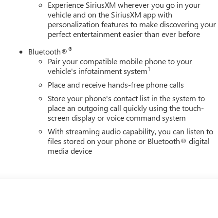
Experience SiriusXM wherever you go in your
vehicle and on the SiriusXM app with
personalization features to make discovering your
perfect entertainment easier than ever before
®
Bluetooth®
Pair your compatible mobile phone to your
1
vehicle's infotainment system
Place and receive hands-free phone calls
Store your phone's contact list in the system to
place an outgoing call quickly using the touch-
screen display or voice command system
With streaming audio capability, you can listen to
files stored on your phone or Bluetooth® digital
media device