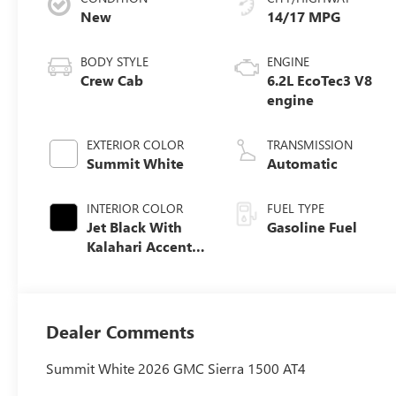
New
14/17 MPG
BODY STYLE
ENGINE
Crew Cab
6.2L EcoTec3 V8
engine
EXTERIOR COLOR
TRANSMISSION
Summit White
Automatic
INTERIOR COLOR
FUEL TYPE
Jet Black With
Gasoline Fuel
Kalahari Accents,
Perforated
Leather Front
Seat Trim
Dealer Comments
Summit White 2026 GMC Sierra 1500 AT4