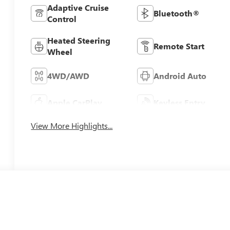
Adaptive Cruise
Bluetooth®
Control
Heated Steering
Remote Start
Wheel
4WD/AWD
Android Auto
Apple CarPlay
Keyless Entry
View More Highlights...