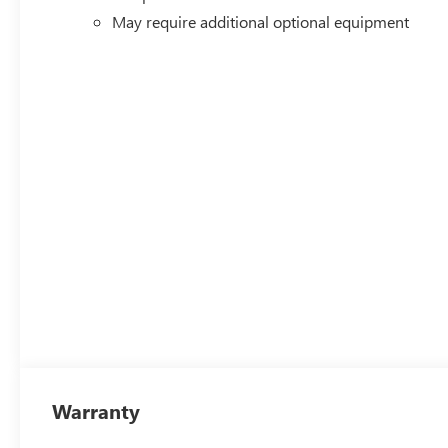
May require additional optional equipment
Warranty