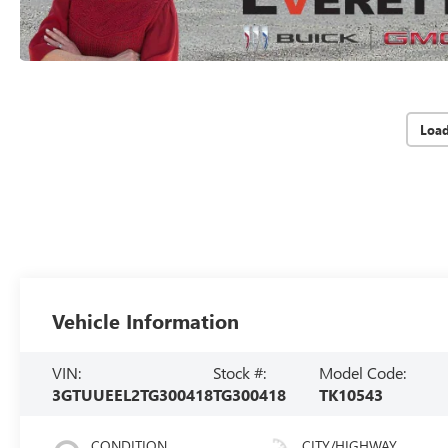
Loa
Vehicle Information
VIN:
Stock #:
Model Code:
3GTUUEEL2TG300418
TG300418
TK10543
CONDITION
CITY/HIGHWAY