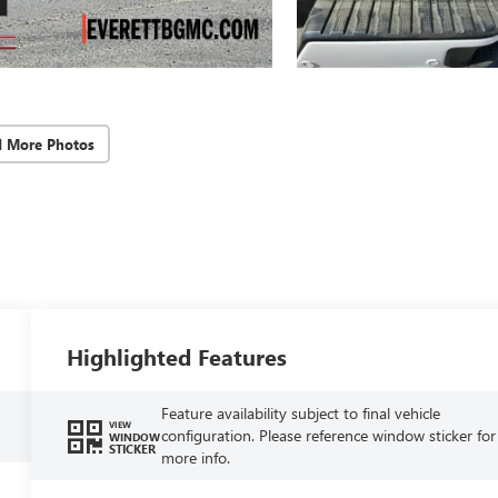
d More Photos
Highlighted Features
Feature availability subject to final vehicle
VIEW
configuration. Please reference window sticker for
WINDOW
STICKER
more info.