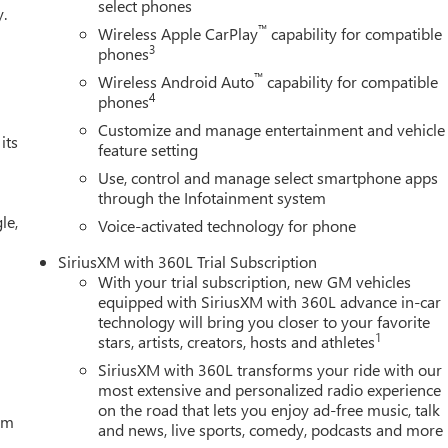
 Seating, Heated front seats, Heated rear seats, Heated steering
select phones
y.
iew, Illuminated entry, in-Vehicle Trailering System App,
™
Wireless Apple CarPlay
capability for compatible
c High Beam on/Off, Keyless Open and Start, Lane Keep Assist wit
3
phones
re pressure warning, Memory seat, Occupant sensing airbag, Off
™
Wireless Android Auto
capability for compatible
rature display, Overhead airbag, Overhead console, Panic alarm
4
phones
Front Leather Seat Trim, Perimeter Lighting, Power Door Locks,
Customize and manage entertainment and vehicle
ssenger Windows with Express Up/Down, Power Front Windows
its
feature setting
wer Rake and Telescoping Steering Column, Power Rear Windows
Use, control and manage select smartphone apps
mium Bose 7-Speaker Sound System, Push Button Start, Radio
through the Infotainment system
em, Rain sensing wipers, Rear Cross Traffic Braking, Rear
le,
ovable Carpet Insert, Rear reading lights, Rear seat center
Voice-activated technology for phone
r window defroster, Red Recovery Hooks, Remote keyless entry,
SiriusXM with 360L Trial Subscription
y system, SiriusXM with 360L Trial Subscription, Speed control,
With your trial subscription, new GM vehicles
n Pickup Bedliner with GMC Logo, Steering Wheel Audio Controls,
equipped with SiriusXM with 360L advance in-car
scoping steering wheel, Theft Deterrent System (unauthorized
technology will bring you closer to your favorite
a
1
stars, artists, creators, hosts and athletes
SiriusXM with 360L transforms your ride with our
most extensive and personalized radio experience
on the road that lets you enjoy ad-free music, talk
tem
and news, live sports, comedy, podcasts and more