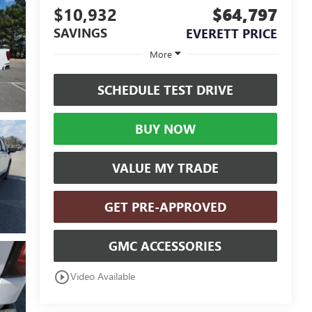
$10,932
$64,797
SAVINGS
EVERETT PRICE
More
SCHEDULE TEST DRIVE
BUY NOW
VALUE MY TRADE
GET PRE-APPROVED
GMC ACCESSORIES
play_circle_outline
Video Available