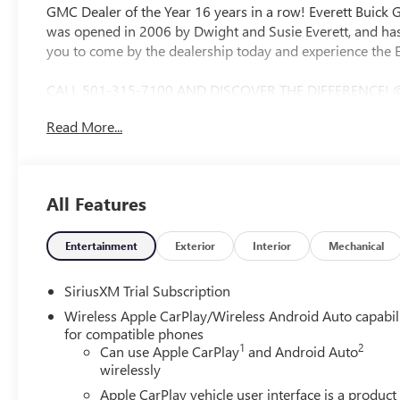
GMC Dealer of the Year 16 years in a row! Everett Buick
was opened in 2006 by Dwight and Susie Everett, and has
you to come by the dealership today and experience the E
CALL 501-315-7100 AND DISCOVER THE DIFFERENCE! 
SOUND SYSTEM, Bluetooth®, CRUISE CONTROL, HEATE
Read More...
CONTROL, STEERING WHEEL CONTROLS, AWD / 4WD, 10-Sp
Leather, Hitch Guidance, Navigation System, Trailering 
Power Passenger Seat Adjuster with Lumbar, 120-Volt Bed
Charge/Data USB Ports Inside Center Console, 2 Type-C C
All Features
3.23 Rear Axle Ratio, 4-Wheel Disc Brakes, 7 Speakers, A
with 360L, Apple CarPlay/Android Auto, Auto High-beam
View mirror, Auto-Locking Rear Differential, Automatic 
Entertainment
Exterior
Interior
Mechanical
Grille Insert Bars, Block heater, Brake assist, Buckle to 
Compass, Deep-Tinted Glass, Delay-off headlights, Driver
SiriusXM Trial Subscription
airbags, Dual front side impact airbags, Electric Rear-Wi
Wireless Apple CarPlay/Wireless Android Auto capabil
communication system: OnStar, Floor-Mounted Center Cons
for compatible phones
Front anti-roll bar, Front Bucket Seats, Front Center Armre
1
2
Can use Apple CarPlay
and Android Auto
Braking, Front Premium Floor Liners with Removable Carpe
wirelessly
wheel independent suspension, Fully automatic headligh
Apple CarPlay vehicle user interface is a product