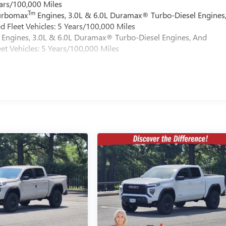
ars/100,000 Miles
Tm
Turbomax
Engines, 3.0L & 6.0L Duramax® Turbo-Diesel Engines
 Fleet Vehicles: 5 Years/100,000 Miles
Engines, 3.0L & 6.0L Duramax® Turbo-Diesel Engines, And
et Vehicles: 5 Years/100,000 Miles