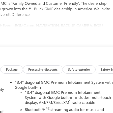
 GMC is 'Family Owned and Customer Friendly'. The dealership
 grown into the #1 Buick GMC dealership in America. We invite
verett Difference.
@ EverettBGMC.com, NAVIGATION, BACKUP CAMERA, BOSE
D & COOLED SEATS, LEATHER SEATS, MULTI-ZONE CLIMATE
eed Automatic, 4WD, Jet Black With Kalahari Accents
Package, 10-Way Power Driver Seat Adjuster with Lumbar, 10-Way
 Mounted Power Outlet, 120-Volt Interior Power Outlet, 2
harge-Only Rear USB Ports, 2 USB Ports, 220 Amp Alternator,
BS brakes, Air Conditioning, Alloy wheels, AM/FM radio: SiriusXM
 Headlights, Auto-dimming door mirrors, Auto-dimming Rear-
Emergency Braking, Automatic temperature control, Black Chrome
Package
Processing-discounts
Safety-exterior
Safety-i
Drive, Bumpers: body-color, Color-Keyed Carpeting Floor Covering,
 door bin, Driver Memory, Driver vanity mirror, Dual front impact
13.4" diagonal GMC Premium Infotainment System with
ndow Defogger, Electronic Stability Control, Emergency
Google built-in
ity
ole, Following Distance Indicator, Forward Collision Alert,
13.4" diagonal GMC Premium Infotainment
System with Google built-in, includes multi-touch
st, Front dual zone A/C, Front fog lights, Front Pedestrian
1
display, AM/FM/SiriusXM
radio capable
t Insert, Front Rain-Sensing Wipers, Front reading lights, Front
ts, HD Surround Vision, Heated 2nd Row Outboard Seats, Heated
®2
Bluetooth®
streaming audio for music and
 of