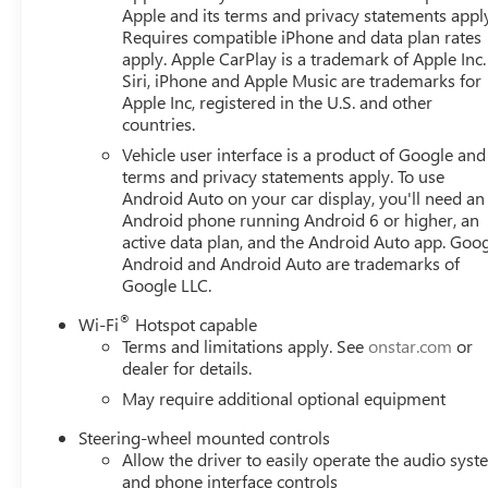
door mirrors, Heated Driver and Front Outboard Passenger
Apple and its terms and privacy statements appl
wheel, Heavy-Duty Air Filter, Hill Descent Control, Hitch V
Requires compatible iPhone and data plan rates
Integrated Trailer Brake Controller, IntelliBeam Automati
apply. Apple CarPlay is a trademark of Apple Inc.
Lane Departure Warning, LED Cargo Area Lighting, Low ti
Siri, iPhone and Apple Music are trademarks for
Road Suspension, OnStar Services Capable, Outside tempe
Apple Inc, registered in the U.S. and other
countries.
Passenger door bin, Passenger vanity mirror, Perforated 
Power door mirrors, Power driver seat, Power Front Pa
Vehicle user interface is a product of Google and 
with Driver Express Up/Down, Power passenger seat, Po
terms and privacy statements apply. To use
with Express Down, Power steering, Power windows, Pre
Android Auto on your car display, you'll need an
Android phone running Android 6 or higher, an
data system, Radio: Premium GMC Infotainment Audio Syst
active data plan, and the Android Auto app. Goog
Pedestrian Detection, Rear Premium Floor Liners with Rem
Android and Android Auto are trademarks of
armrest, Rear step bumper, Rear Wheelhouse Liners, Rea
Google LLC.
Remote Vehicle Starter System, Safety Alert Seat, Securit
Speed-sensing steering, Split folding rear seat, Spray-o
®
Wi-Fi
Hotspot capable
Steering wheel mounted audio controls, Tachometer, Tele
Terms and limitations apply. See
onstar.com
or
Entry), Tilt steering wheel, Traction control, Trailer Camer
dealer for details.
May require additional optional equipment
Steering-wheel mounted controls
Allow the driver to easily operate the audio sys
and phone interface controls