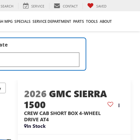
SEARCH
SERVICE
CONTACT
SAVED
GH MPG
SPECIALS
SERVICE DEPARTMENT
PARTS
TOOLS
ABOUT
late
y
2026
GMC SIERRA
1500
CREW CAB SHORT BOX 4-WHEEL
DRIVE AT4
In Stock