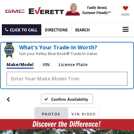
SAVED
CLICK TO CALL
DIRECTIONS
SEARCH
What's Your Trade‑In Worth?
Get your Kelley Blue Book® Trade‑In Value.
Make/Model
VIN
License Plate
Confirm Availability
PHOTOS
VIN VIDEO