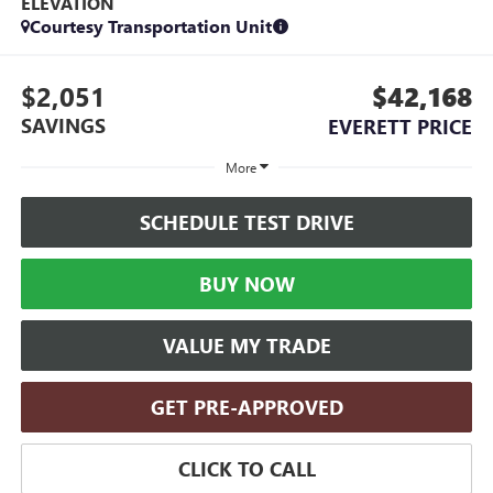
ELEVATION
Courtesy Transportation Unit
$2,051
$42,168
SAVINGS
EVERETT PRICE
More
SCHEDULE TEST DRIVE
BUY NOW
VALUE MY TRADE
GET PRE-APPROVED
CLICK TO CALL