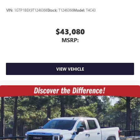
VIN:
1GTP1BEK9T1246366
Stock:
T1246366
Model:
T4C43
$43,080
MSRP:
VIEW VEHICLE