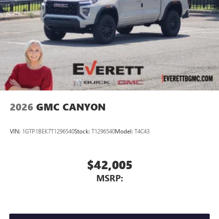
2026
GMC CANYON
VIN:
1GTP1BEK7T1296540
Stock:
T1296540
Model:
T4C43
$42,005
MSRP: