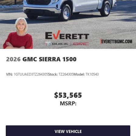
2026
GMC SIERRA 1500
VIN:
1GTUUAED3TZ264305
Stock:
TZ264305
Model:
TK10543
$53,565
MSRP:
VIEW VEHICLE