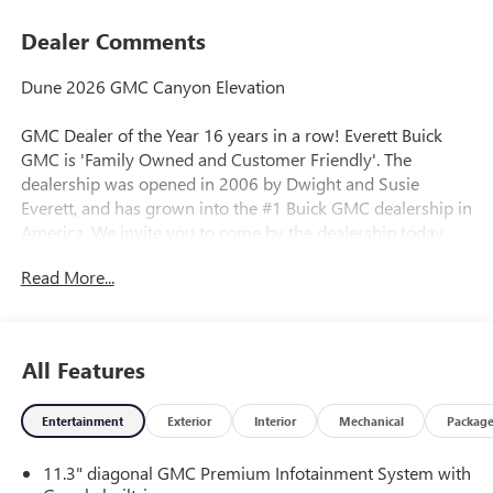
Dealer Comments
Dune 2026 GMC Canyon Elevation
GMC Dealer of the Year 16 years in a row! Everett Buick
GMC is 'Family Owned and Customer Friendly'. The
dealership was opened in 2006 by Dwight and Susie
Everett, and has grown into the #1 Buick GMC dealership in
America. We invite you to come by the dealership today
and experience the Everett Difference.
Read More...
CALL 501-315-7100 AND DISCOVER THE DIFFERENCE! @
EverettBGMC.com, NAVIGATION, BACKUP CAMERA,
Bluetooth®, CRUISE CONTROL, HEATED SEATS, STEERING
All Features
WHEEL CONTROLS, Blind Zone Steering Assist with
Trailering, Canyon Safety Plus Package, Navigation System,
Entertainment
Exterior
Interior
Mechanical
Packag
Rear Cross Traffic Braking, Ultrasonic Rear Park Assist, 1
Rear USB Port in Center Console (Charge-Only), 2 1st Row
11.3" diagonal GMC Premium Infotainment System with
USB Charge/Data Ports, 3.42 Rear Axle Ratio, 4-Way