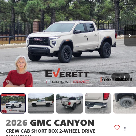
1
/
18
2026
GMC CANYON
CREW CAB SHORT BOX 2-WHEEL DRIVE