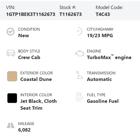
VIN:
Stock #:
Model Code:
1GTP1BEK3T1162673
T1162673
T4C43
CONDITION
CITY/HIGHWAY
New
19/23 MPG
BODY STYLE
ENGINE
™
Crew Cab
TurboMax
engine
EXTERIOR COLOR
TRANSMISSION
Coastal Dune
Automatic
INTERIOR COLOR
FUEL TYPE
Jet Black, Cloth
Gasoline Fuel
Seat Trim
MILEAGE
6,082