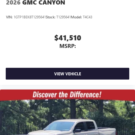
2026
GMC CANYON
6-speaker audio system
Speakers are positioned throughout the cabin for
VIN:
1GTP1BEK8T1295641
Stock:
T1295641
Model:
T4C43
outstanding sound quality and an enjoyable
listening experience
$41,510
MSRP:
VIEW VEHICLE