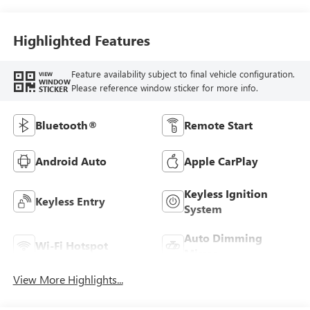
Highlighted Features
Feature availability subject to final vehicle configuration.
VIEW
WINDOW
Please reference window sticker for more info.
STICKER
Bluetooth®
Remote Start
Android Auto
Apple CarPlay
Keyless Ignition
Keyless Entry
System
Auto Dimming
Wi-Fi Hotspot
Mirror
View More Highlights...