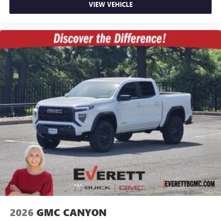
VIEW VEHICLE
2026
GMC CANYON