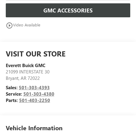
GMC ACCESSORIES
play_circle_outline
Video Available
VISIT OUR STORE
Everett Buick GMC
21099 INTERSTATE 30
Bryant
,
AR
72022
Sales:
501-303-4393
Service:
501-303-4380
Parts:
501-403-2250
Vehicle Information