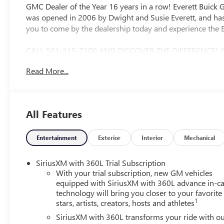
GMC Dealer of the Year 16 years in a row! Everett Buick
was opened in 2006 by Dwight and Susie Everett, and has
you to come by the dealership today and experience the E
CALL 501-315-7100 AND DISCOVER THE DIFFERENCE! 
CAMERA, BOSE SOUND SYSTEM, Bluetooth®, CRUISE CO
Read More...
CONTROL, STEERING WHEEL CONTROLS, AWD, Navigation Sy
Brakes, ABS brakes, Air Conditioning, Alloy wheels, AM/
High-beam Headlights, Auto-dimming door mirrors, Auto
Bose Premium 12-Speaker Audio System with Subwoofer, 
All Features
headlights, Driver 4-Way Power Lumbar Seat Adjuster, Dri
mirror, Dual front impact airbags, Dual front side impact
system: OnStar and Buick connected services capable, Fou
Entertainment
Exterior
Interior
Mechanical
Seats, Front Center Armrest, Front dual zone A/C, Front
Way Power Seat Adjuster, Front reading lights, Fully aut
SiriusXM with 360L Trial Subscription
Passenger Seats, Heated front seats, Heated steering whee
With your trial subscription, new GM vehicles
warning, Occupant sensing airbag, Outside temperature d
equipped with SiriusXM with 360L advance in-ca
technology will bring you closer to your favorite
Passenger door bin, Passenger vanity mirror, Perforated L
1
stars, artists, creators, hosts and athletes
Power Liftgate, Power passenger seat, Power steering, 
Radio data system, Radio: Infotainment Center, Rear air co
SiriusXM with 360L transforms your ride with o