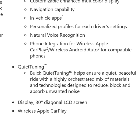
Customizable enhanced multicolor display
 Remote keyless entry, Security system, SiriusXM with 360L Tria
e
k
ler, Sport steering wheel, Steering wheel mounted audio controls
Navigation capability
re
, Traction control, Trip computer, Turn signal indicator mirrors,
1
In-vehicle apps
y with High Gloss Black and Machine Finish, Wireless Apple
Personalized profiles for each driver's settings
 System.
ur
Natural Voice Recognition
ce includes: $1250 - Buick & GMC GM Financial APR & NCC
Phone Integration for Wireless Apple
or 36 months. $30.64 per $1000 financed. Available to well
2
3
CarPlay
/Wireless Android Auto
for compatible
, NCC. Exp. 08/31/2026
phones
™
QuietTuning
Buick QuietTuning™ helps ensure a quiet, peaceful
ride with a highly orchestrated mix of materials
and technologies designed to reduce, block and
absorb unwanted noise
Display, 30" diagonal LCD screen
Wireless Apple CarPlay