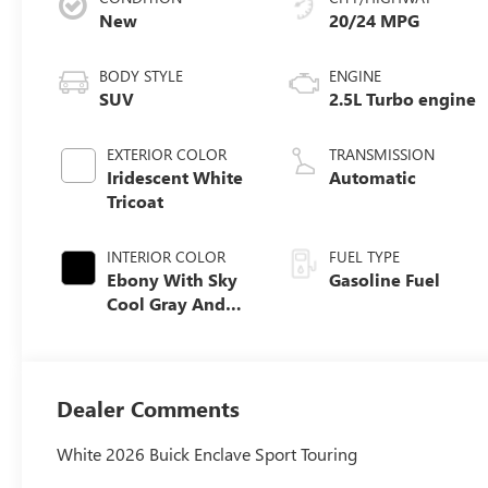
New
20/24 MPG
BODY STYLE
ENGINE
SUV
2.5L Turbo engine
EXTERIOR COLOR
TRANSMISSION
Iridescent White
Automatic
Tricoat
INTERIOR COLOR
FUEL TYPE
Ebony With Sky
Gasoline Fuel
Cool Gray And
Ebony Interior
Accents,
Perforated
Leatherette Seat
Dealer Comments
Trim
White 2026 Buick Enclave Sport Touring