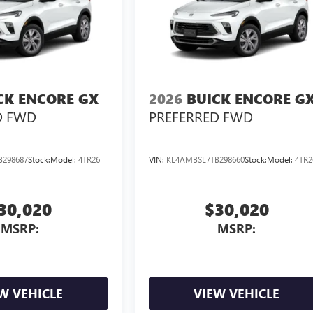
CK ENCORE GX
2026
BUICK ENCORE G
D FWD
PREFERRED FWD
B298687
Stock:
Model:
4TR26
VIN:
KL4AMBSL7TB298660
Stock:
Model:
4TR2
30,020
$30,020
MSRP:
MSRP:
W VEHICLE
VIEW VEHICLE