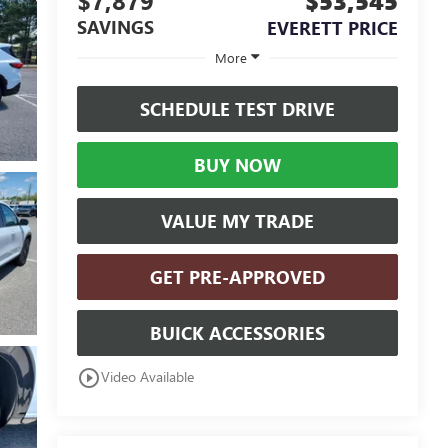
$7,879
$53,545
SAVINGS
EVERETT PRICE
More
SCHEDULE TEST DRIVE
BUY NOW
VALUE MY TRADE
GET PRE-APPROVED
BUICK ACCESSORIES
play_circle_outline
Video Available