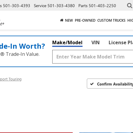
es
501-303-4393
Service
501-303-4380
Parts
501-403-2250
NEW
PRE-OWNED
CUSTOM TRUCKS
HI
Make/Model
VIN
License P
de‑In Worth?
k® Trade‑In Value.
port Touring
Confirm Availabilit