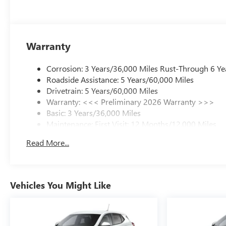
Warranty
Corrosion: 3 Years/36,000 Miles Rust-Through 6 Ye
Roadside Assistance: 5 Years/60,000 Miles
Drivetrain: 5 Years/60,000 Miles
Warranty: <<< Preliminary 2026 Warranty >>>
Basic: 3 Years/36,000 Miles
Maintenance: First Visit: 12 Months/12,000 Miles
Read More...
Vehicles You Might Like