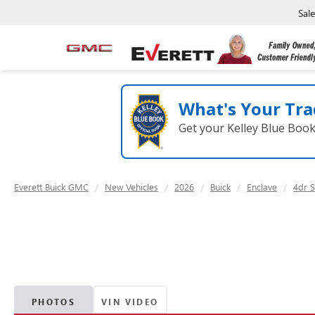
Sal
What's Your Tra
Get your Kelley Blue Boo
Everett Buick GMC
New Vehicles
2026
Buick
Enclave
4dr S
PHOTOS
VIN VIDEO