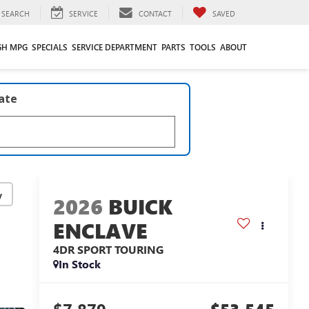
SEARCH
SERVICE
CONTACT
SAVED
GH MPG
SPECIALS
SERVICE DEPARTMENT
PARTS
TOOLS
ABOUT
late
y
2026
BUICK
ENCLAVE
4DR SPORT TOURING
In Stock