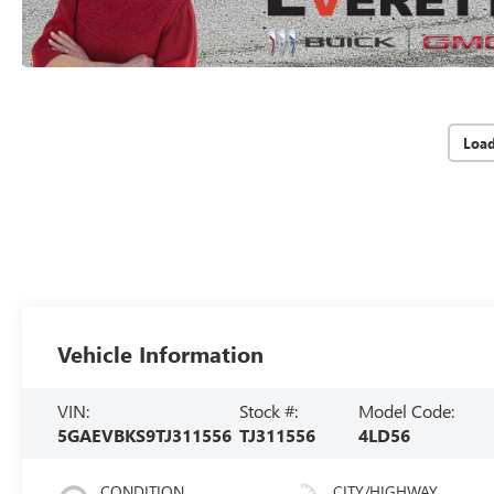
Loa
Vehicle Information
VIN:
Stock #:
Model Code:
5GAEVBKS9TJ311556
TJ311556
4LD56
CONDITION
CITY/HIGHWAY