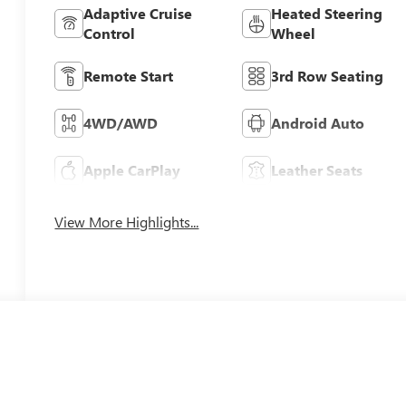
Adaptive Cruise
Heated Steering
Control
Wheel
Remote Start
3rd Row Seating
4WD/AWD
Android Auto
Apple CarPlay
Leather Seats
View More Highlights...