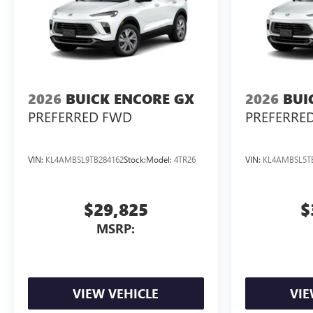
2026
BUICK ENCORE GX
2026
BUI
PREFERRED FWD
PREFERRE
VIN:
KL4AMBSL9TB284162
Stock:
Model:
4TR26
VIN:
KL4AMBSL5T
$29,825
$
MSRP:
VIEW VEHICLE
VIE