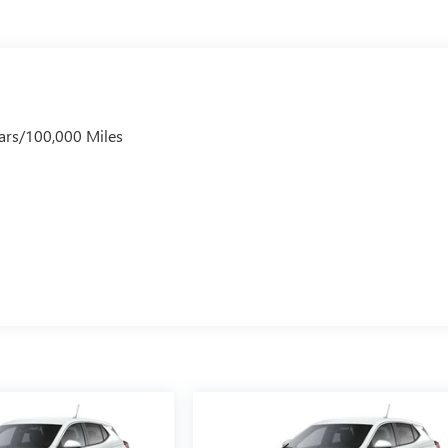
ars/100,000 Miles