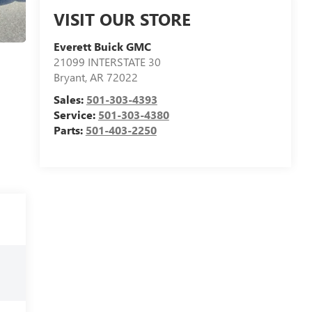
VISIT OUR STORE
Everett Buick GMC
21099 INTERSTATE 30
Bryant
,
AR
72022
Sales:
501-303-4393
Service:
501-303-4380
Parts:
501-403-2250