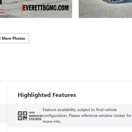
d More Photos
Highlighted Features
Feature availability subject to final vehicle
VIEW
configuration. Please reference window sticker for
WINDOW
STICKER
more info.