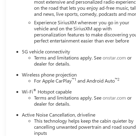
impact airbag, Rear window defroster, Rear window wiper,
most extensive and personalized radio experienc
on the road that lets you enjoy ad-free music, tal
Subscription, Speed control, Speed-sensing steering, Spoi
and news, live sports, comedy, podcasts and mo
Tachometer, Telescoping steering wheel, Tilt steering wheel
Variably intermittent wipers, Voltmeter, Wheels: 20" Allo
Experience SiriusXM wherever you go in your
CarPlay, Wireless Google Android Auto, AWD, Navigation
vehicle and on the SiriusXM app with
personalization features to make discovering yo
perfect entertainment easier than ever before
4D Sport Utility 2.5L DOHC 8-Speed Automatic AWD Pri
Consumer Cash Program: $1250 discount and 6.49% APR f
5G vehicle connectivity
qualified buyers who finance through GM Financial. XHD
Terms and limitations apply. See
onstar.com
or
dealer for details.
Wireless phone projection
™
1
™
2
For Apple CarPlay
and Android Auto
®
Wi-Fi
Hotspot capable
Terms and limitations apply. See
onstar.com
or
dealer for details.
Active Noise Cancellation, driveline
This technology helps keep the cabin quieter by
cancelling unwanted powertrain and road sound
inputs