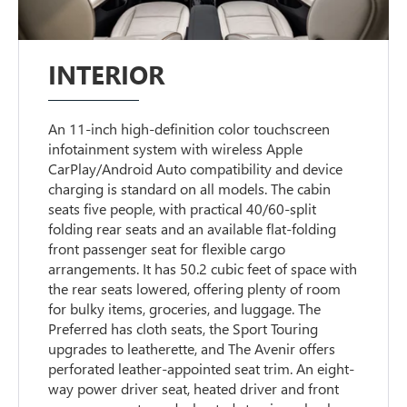
INTERIOR
An 11-inch high-definition color touchscreen
infotainment system with wireless Apple
CarPlay/Android Auto compatibility and device
charging is standard on all models. The cabin
seats five people, with practical 40/60-split
folding rear seats and an available flat-folding
front passenger seat for flexible cargo
arrangements. It has 50.2 cubic feet of space with
the rear seats lowered, offering plenty of room
for bulky items, groceries, and luggage. The
Preferred has cloth seats, the Sport Touring
upgrades to leatherette, and The Avenir offers
perforated leather-appointed seat trim. An eight-
way power driver seat, heated driver and front