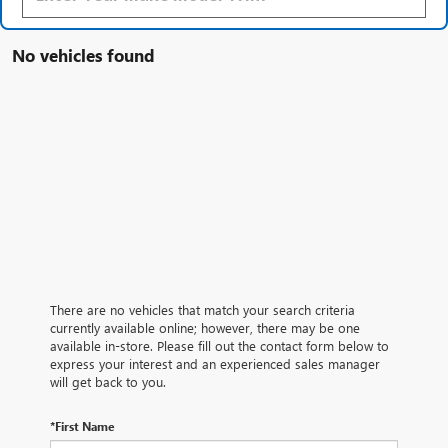
No vehicles found
There are no vehicles that match your search criteria
currently available online; however, there may be one
available in-store. Please fill out the contact form below to
express your interest and an experienced sales manager
will get back to you.
*First Name