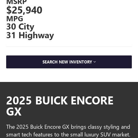
MSRP
$25,940
MPG
30 City
31 Highway
SEARCH NEW INVENTORY
2025 BUICK ENCORE
GX
The 2025 Buick Encore GX brings classy styling and
smart tech features to the small luxury SUV market.