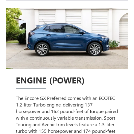
ENGINE (POWER)
The Encore GX Preferred comes with an ECOTEC
1.2-liter Turbo engine, delivering 137
horsepower and 162 pound-feet of torque paired
with a continuously variable transmission. Sport
Touring and Avenir trim levels feature a 1.3-liter
turbo with 155 horsepower and 174 pound-feet