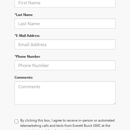
*Last Name
*E-Mail Address
*Phone Number
Comments:
By clicking this box, I agree to receive in-person or automated
telemarketing calls and texts from Everett Buick GMC at the