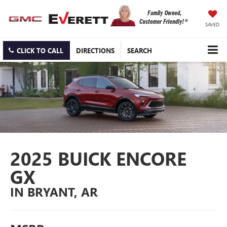
SAVED
CLICK TO CALL
DIRECTIONS
SEARCH
2025 BUICK ENCORE
GX
IN BRYANT, AR