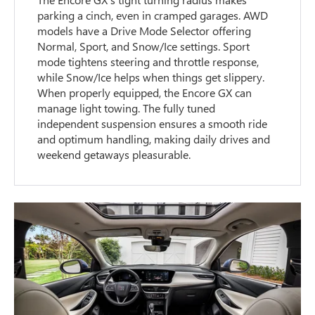
parking a cinch, even in cramped garages. AWD
models have a Drive Mode Selector offering
Normal, Sport, and Snow/Ice settings. Sport
mode tightens steering and throttle response,
while Snow/Ice helps when things get slippery.
When properly equipped, the Encore GX can
manage light towing. The fully tuned
independent suspension ensures a smooth ride
and optimum handling, making daily drives and
weekend getaways pleasurable.