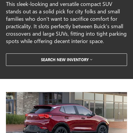
This sleek-looking and versatile compact SUV
stands out as a solid pick for city folks and small
families who don't want to sacrifice comfort for
practicality. It slots perfectly between Buick's small
crossovers and large SUVs, fitting into tight parking
spots while offering decent interior space.
SEARCH NEW INVENTORY