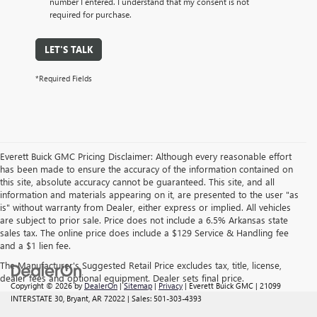
number I entered. I understand that my consent is not
required for purchase.
LET'S TALK
*Required Fields
Everett Buick GMC Pricing Disclaimer: Although every reasonable effort
has been made to ensure the accuracy of the information contained on
this site, absolute accuracy cannot be guaranteed. This site, and all
information and materials appearing on it, are presented to the user "as
is" without warranty from Dealer, either express or implied. All vehicles
are subject to prior sale. Price does not include a 6.5% Arkansas state
sales tax. The online price does include a $129 Service & Handling fee
and a $1 lien fee.
The Manufacturer's Suggested Retail Price excludes tax, title, license,
dealer fees and optional equipment. Dealer sets final price.
Copyright © 2026
by
DealerOn
|
Sitemap
|
Privacy
| Everett Buick GMC
|
21099
INTERSTATE 30,
Bryant,
AR
72022
| Sales:
501-303-4393