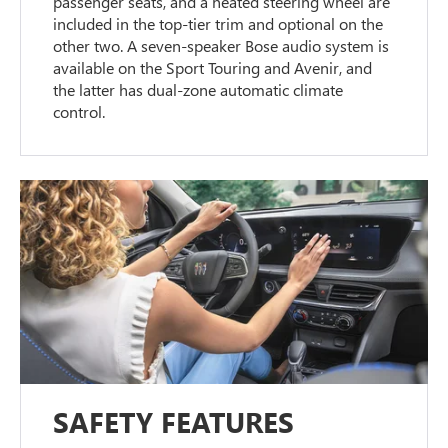
passenger seats, and a heated steering wheel are
included in the top-tier trim and optional on the
other two. A seven-speaker Bose audio system is
available on the Sport Touring and Avenir, and
the latter has dual-zone automatic climate
control.
SAFETY FEATURES