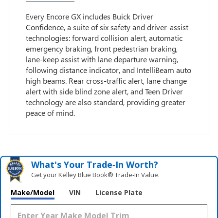
Every Encore GX includes Buick Driver
Confidence, a suite of six safety and driver-assist
technologies: forward collision alert, automatic
emergency braking, front pedestrian braking,
lane-keep assist with lane departure warning,
following distance indicator, and IntelliBeam auto
high beams. Rear cross-traffic alert, lane change
alert with side blind zone alert, and Teen Driver
technology are also standard, providing greater
peace of mind.
What's Your Trade‑In Worth?
Get your Kelley Blue Book® Trade‑In Value.
Make/Model
VIN
License Plate