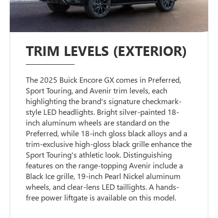
TRIM LEVELS (EXTERIOR)
The 2025 Buick Encore GX comes in Preferred,
Sport Touring, and Avenir trim levels, each
highlighting the brand's signature checkmark-
style LED headlights. Bright silver-painted 18-
inch aluminum wheels are standard on the
Preferred, while 18-inch gloss black alloys and a
trim-exclusive high-gloss black grille enhance the
Sport Touring's athletic look. Distinguishing
features on the range-topping Avenir include a
Black Ice grille, 19-inch Pearl Nickel aluminum
wheels, and clear-lens LED taillights. A hands-
free power liftgate is available on this model.