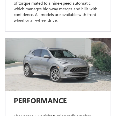
of torque mated to a nine-speed automatic,
which manages highway merges and hills with
confidence. All models are available with front-
wheel or all-wheel drive.
PERFORMANCE
The Encore GX's tight turning radius makes