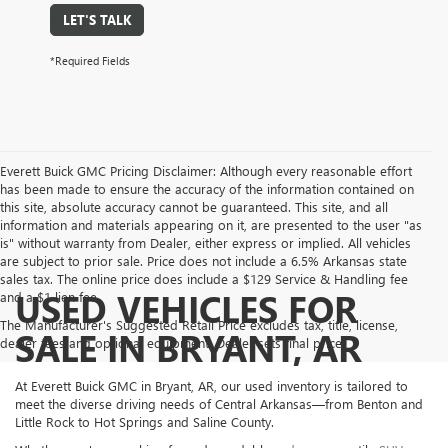
LET'S TALK
*Required Fields
Everett Buick GMC Pricing Disclaimer: Although every reasonable effort
has been made to ensure the accuracy of the information contained on
this site, absolute accuracy cannot be guaranteed. This site, and all
information and materials appearing on it, are presented to the user "as
is" without warranty from Dealer, either express or implied. All vehicles
are subject to prior sale. Price does not include a 6.5% Arkansas state
sales tax. The online price does include a $129 Service & Handling fee
USED VEHICLES FOR
and a $1 lien fee.
The Manufacturer's Suggested Retail Price excludes tax, title, license,
SALE IN BRYANT, AR
dealer fees and optional equipment. Dealer sets final price.
At Everett Buick GMC in Bryant, AR, our used inventory is tailored to
meet the diverse driving needs of Central Arkansas—from Benton and
Little Rock to Hot Springs and Saline County.