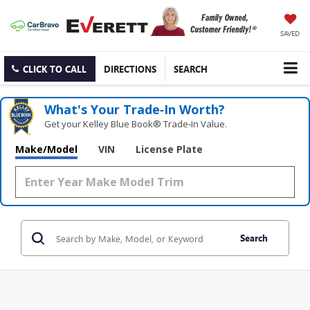
SAVED
CLICK TO CALL
DIRECTIONS
SEARCH
What's Your Trade‑In Worth?
Get your Kelley Blue Book® Trade‑In Value.
Make/Model
VIN
License Plate
Search