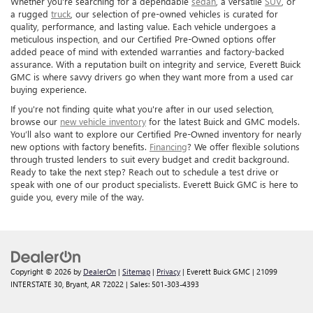
Whether you're searching for a dependable
sedan
, a versatile
SUV
, or
a rugged
truck
, our selection of pre-owned vehicles is curated for
quality, performance, and lasting value. Each vehicle undergoes a
meticulous inspection, and our Certified Pre-Owned options offer
added peace of mind with extended warranties and factory-backed
assurance. With a reputation built on integrity and service, Everett Buick
GMC is where savvy drivers go when they want more from a used car
buying experience.
If you're not finding quite what you're after in our used selection,
browse our
new vehicle inventory
for the latest Buick and GMC models.
You’ll also want to explore our Certified Pre-Owned inventory for nearly
new options with factory benefits.
Financing
? We offer flexible solutions
through trusted lenders to suit every budget and credit background.
Ready to take the next step? Reach out to schedule a test drive or
speak with one of our product specialists. Everett Buick GMC is here to
guide you, every mile of the way.
Copyright © 2026
by
DealerOn
|
Sitemap
|
Privacy
| Everett Buick GMC
|
21099
INTERSTATE 30,
Bryant,
AR
72022
| Sales:
501-303-4393