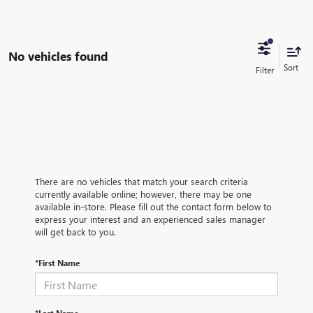
No vehicles found
There are no vehicles that match your search criteria
currently available online; however, there may be one
available in-store. Please fill out the contact form below to
express your interest and an experienced sales manager
will get back to you.
*First Name