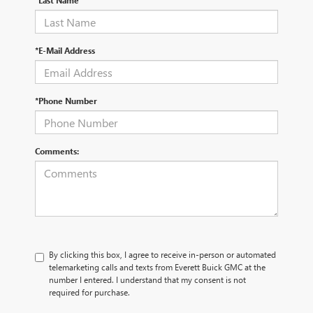
*Last Name
*E-Mail Address
*Phone Number
Comments:
By clicking this box, I agree to receive in-person or automated
telemarketing calls and texts from Everett Buick GMC at the
number I entered. I understand that my consent is not
required for purchase.