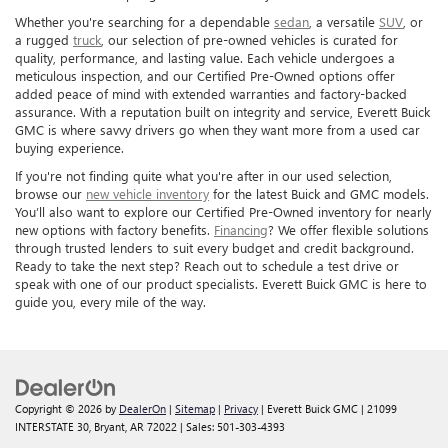
Whether you're searching for a dependable
sedan
, a versatile
SUV
, or
a rugged
truck
, our selection of pre-owned vehicles is curated for
quality, performance, and lasting value. Each vehicle undergoes a
meticulous inspection, and our Certified Pre-Owned options offer
added peace of mind with extended warranties and factory-backed
assurance. With a reputation built on integrity and service, Everett Buick
GMC is where savvy drivers go when they want more from a used car
buying experience.
If you're not finding quite what you're after in our used selection,
browse our
new vehicle inventory
for the latest Buick and GMC models.
You’ll also want to explore our Certified Pre-Owned inventory for nearly
new options with factory benefits.
Financing
? We offer flexible solutions
through trusted lenders to suit every budget and credit background.
Ready to take the next step? Reach out to schedule a test drive or
speak with one of our product specialists. Everett Buick GMC is here to
guide you, every mile of the way.
Copyright © 2026
by
DealerOn
|
Sitemap
|
Privacy
| Everett Buick GMC
|
21099
INTERSTATE 30,
Bryant,
AR
72022
| Sales:
501-303-4393