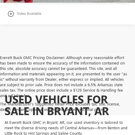
play_circle_outline
Video Available
Everett Buick GMC Pricing Disclaimer: Although every reasonable effort
has been made to ensure the accuracy of the information contained on
this site, absolute accuracy cannot be guaranteed. This site, and all
information and materials appearing on it, are presented to the user "as
is" without warranty from Dealer, either express or implied. All vehicles
are subject to prior sale. Price does not include a 6.5% Arkansas state
sales tax. The online price does include a $129 Service & Handling fee
USED VEHICLES FOR
and a $1 lien fee.
The Manufacturer's Suggested Retail Price excludes tax, title, license,
SALE IN BRYANT, AR
dealer fees and optional equipment. Dealer sets final price.
At Everett Buick GMC in Bryant, AR, our used inventory is tailored to
meet the diverse driving needs of Central Arkansas—from Benton and
Little Rock to Hot Springs and Saline County.