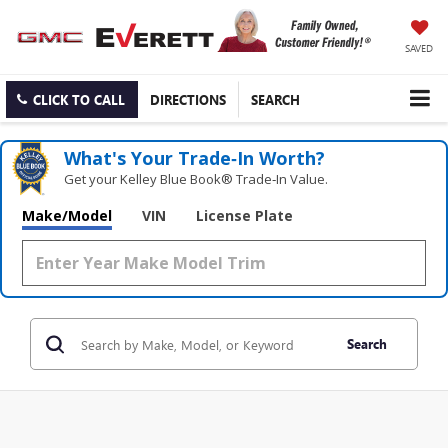
SAVED
CLICK TO CALL
DIRECTIONS
SEARCH
What's Your Trade‑In Worth?
Get your Kelley Blue Book® Trade‑In Value.
Make/Model
VIN
License Plate
Search