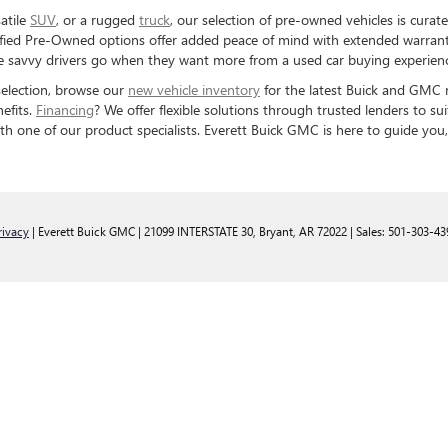
satile
SUV
, or a rugged
truck
, our selection of pre-owned vehicles is curat
ified Pre-Owned options offer added peace of mind with extended warrant
ere savvy drivers go when they want more from a used car buying experien
 selection, browse our
new vehicle inventory
for the latest Buick and GMC m
efits.
Financing
? We offer flexible solutions through trusted lenders to s
th one of our product specialists. Everett Buick GMC is here to guide you,
rivacy
| Everett Buick GMC
|
21099 INTERSTATE 30,
Bryant,
AR
72022
| Sales:
501-303-43