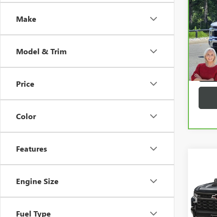
CHEV
2500
Make
VIN:
2G
35,6
Model & Trim
Price
play_circle_outline
Color
Features
Co
USED
SILV
Engine Size
VIN:
3G
Fuel Type