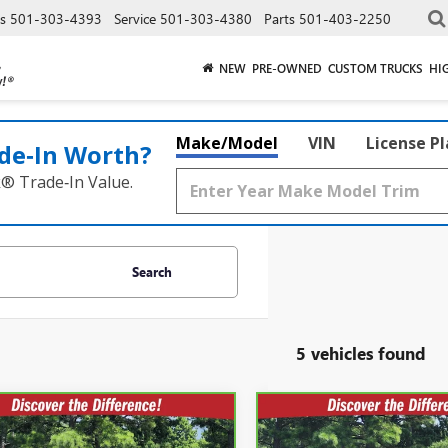
es
501-303-4393
Service
501-303-4380
Parts
501-403-2250
NEW
PRE-OWNED
CUSTOM TRUCKS
HI
Make/Model
VIN
License P
de‑In Worth?
k® Trade‑In Value.
Search
5 vehicles found
mpare Vehicle
Compare Vehicle
BRAVO
2024
CARBRAVO
2024
$50,051
$42,40