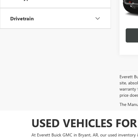
31,98
Drivetrain
play_circle_outline
Everett B
site, abso
warranty f
price doe
The Manufa
USED VEHICLES FOR
At Everett Buick GMC in Bryant, AR, our used inventory 