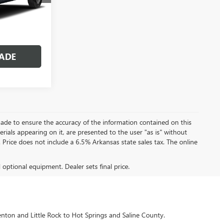
Ext.
OVED
ADE
ade to ensure the accuracy of the information contained on this
rials appearing on it, are presented to the user "as is" without
e. Price does not include a 6.5% Arkansas state sales tax. The online
d optional equipment. Dealer sets final price.
enton and Little Rock to Hot Springs and Saline County.