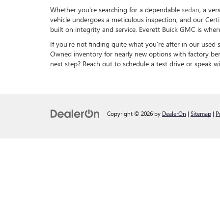
Whether you're searching for a dependable
sedan
, a ver
vehicle undergoes a meticulous inspection, and our Cert
built on integrity and service, Everett Buick GMC is wh
If you're not finding quite what you're after in our used
Owned inventory for nearly new options with factory ben
next step? Reach out to schedule a test drive or speak wi
Copyright © 2026
by
DealerOn
|
Sitemap
|
P