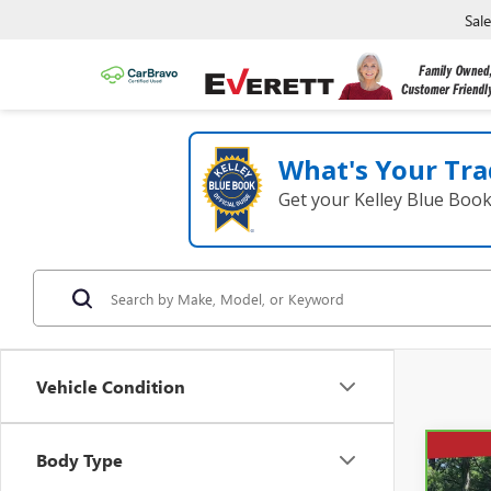
Sal
What's Your Tra
Get your Kelley Blue Boo
Vehicle Condition
Body Type
Co
CAR