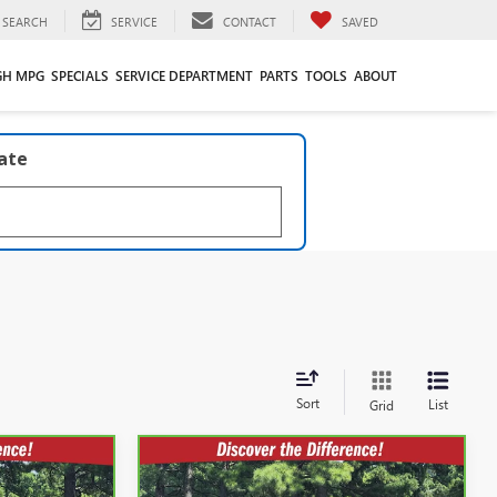
SEARCH
SERVICE
CONTACT
SAVED
GH MPG
SPECIALS
SERVICE DEPARTMENT
PARTS
TOOLS
ABOUT
late
Sort
List
Grid
Compare Vehicle
2
$59,593
CARBRAVO
2024