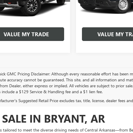
BUY NOW
BUY NOW
0 mi
40,453 mi
Ext.
GET PRE-APPROVED
GET PRE-APPR
VALUE MY TRADE
VALUE MY TR
play_circle_outline
Video Available
Video Available
uick GMC Pricing Disclaimer: Although every reasonable effort has been m
lute accuracy cannot be guaranteed. This site, and all information and mate
rom Dealer, either express or implied. All vehicles are subject to prior sal
s include a $129 Service & Handling fee and a $1 lien fee.
cturer's Suggested Retail Price excludes tax, title, license, dealer fees an
 SALE IN BRYANT, AR
is tailored to meet the diverse driving needs of Central Arkansas—from B