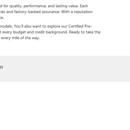
ed for quality, performance, and lasting value. Each
ies and factory-backed assurance. With a reputation
ce.
odels. You’ll also want to explore our Certified Pre-
uit every budget and credit background. Ready to take the
 every mile of the way.
93