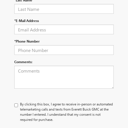
*Last Name
*E-Mail Address
*Phone Number
Comments:
By clicking this box, I agree to receive in-person or automated
telemarketing calls and texts from Everett Buick GMC at the
number I entered. I understand that my consent is not
required for purchase.