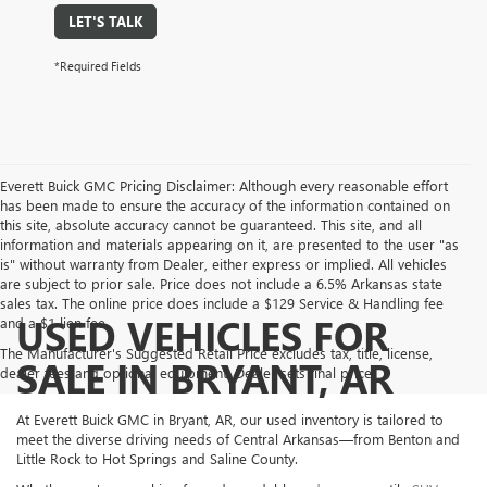
LET'S TALK
*Required Fields
Everett Buick GMC Pricing Disclaimer: Although every reasonable effort
has been made to ensure the accuracy of the information contained on
this site, absolute accuracy cannot be guaranteed. This site, and all
information and materials appearing on it, are presented to the user "as
is" without warranty from Dealer, either express or implied. All vehicles
are subject to prior sale. Price does not include a 6.5% Arkansas state
sales tax. The online price does include a $129 Service & Handling fee
USED VEHICLES FOR
and a $1 lien fee.
The Manufacturer's Suggested Retail Price excludes tax, title, license,
SALE IN BRYANT, AR
dealer fees and optional equipment. Dealer sets final price.
At Everett Buick GMC in Bryant, AR, our used inventory is tailored to
meet the diverse driving needs of Central Arkansas—from Benton and
Little Rock to Hot Springs and Saline County.