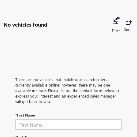
No vehicles found
There are no vehicles that match your search criteria
currently available online; however, there may be one
available in-store. Please fill out the contact form below to
express your interest and an experienced sales manager
will get back to you.
*First Name