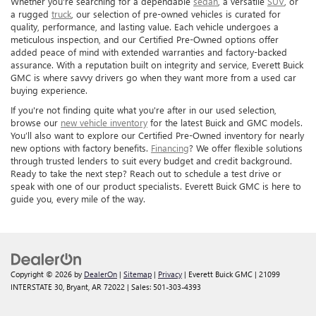
Whether you're searching for a dependable
sedan
, a versatile
SUV
, or
a rugged
truck
, our selection of pre-owned vehicles is curated for
quality, performance, and lasting value. Each vehicle undergoes a
meticulous inspection, and our Certified Pre-Owned options offer
added peace of mind with extended warranties and factory-backed
assurance. With a reputation built on integrity and service, Everett Buick
GMC is where savvy drivers go when they want more from a used car
buying experience.
If you're not finding quite what you're after in our used selection,
browse our
new vehicle inventory
for the latest Buick and GMC models.
You’ll also want to explore our Certified Pre-Owned inventory for nearly
new options with factory benefits.
Financing
? We offer flexible solutions
through trusted lenders to suit every budget and credit background.
Ready to take the next step? Reach out to schedule a test drive or
speak with one of our product specialists. Everett Buick GMC is here to
guide you, every mile of the way.
Copyright © 2026
by
DealerOn
|
Sitemap
|
Privacy
| Everett Buick GMC
|
21099
INTERSTATE 30,
Bryant,
AR
72022
| Sales:
501-303-4393