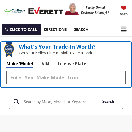
SAVED
CLICK TO CALL
DIRECTIONS
SEARCH
What's Your Trade‑In Worth?
Get your Kelley Blue Book® Trade‑In Value.
Make/Model
VIN
License Plate
Search