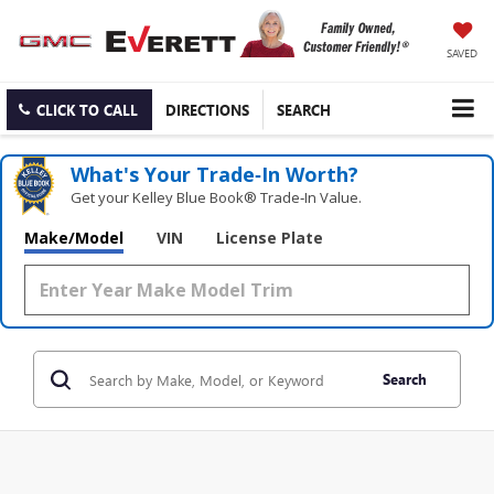
SAVED
CLICK TO CALL
DIRECTIONS
SEARCH
What's Your Trade‑In Worth?
Get your Kelley Blue Book® Trade‑In Value.
Make/Model
VIN
License Plate
Search