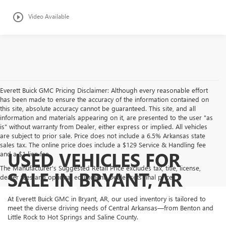
play_circle_outline
Video Available
Everett Buick GMC Pricing Disclaimer: Although every reasonable effort
has been made to ensure the accuracy of the information contained on
this site, absolute accuracy cannot be guaranteed. This site, and all
information and materials appearing on it, are presented to the user "as
is" without warranty from Dealer, either express or implied. All vehicles
are subject to prior sale. Price does not include a 6.5% Arkansas state
sales tax. The online price does include a $129 Service & Handling fee
USED VEHICLES FOR
and a $1 lien fee.
The Manufacturer's Suggested Retail Price excludes tax, title, license,
SALE IN BRYANT, AR
dealer fees and optional equipment. Dealer sets final price.
At Everett Buick GMC in Bryant, AR, our used inventory is tailored to
meet the diverse driving needs of Central Arkansas—from Benton and
Little Rock to Hot Springs and Saline County.