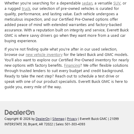
Whether you're searching for a dependable
sedan
, a versatile
SUV
, or
a rugged
truck
, our selection of pre-owned vehicles is curated for
quality, performance, and lasting value. Each vehicle undergoes a
meticulous inspection, and our Certified Pre-Owned options offer
added peace of mind with extended warranties and factory-backed
assurance. With a reputation built on integrity and service, Everett Buick
GMC is where savvy drivers go when they want more from a used car
buying experience.
If you're not finding quite what you're after in our used selection,
browse our
new vehicle inventory
for the latest Buick and GMC models.
You’ll also want to explore our Certified Pre-Owned inventory for nearly
new options with factory benefits.
Financing
? We offer flexible solutions
through trusted lenders to suit every budget and credit background.
Ready to take the next step? Reach out to schedule a test drive or
speak with one of our product specialists. Everett Buick GMC is here to
guide you, every mile of the way.
Copyright © 2026
by
DealerOn
|
Sitemap
|
Privacy
| Everett Buick GMC
|
21099
INTERSTATE 30,
Bryant,
AR
72022
| Sales:
501-303-4393