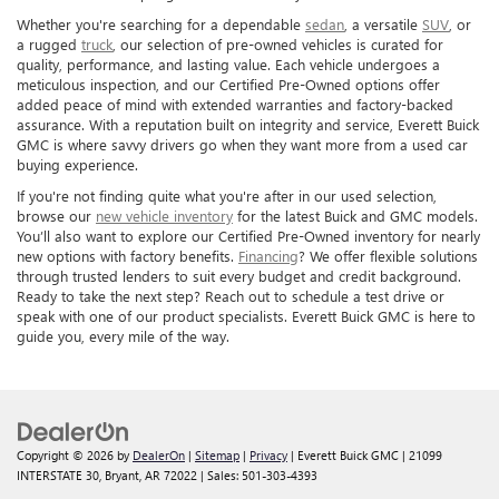
Whether you're searching for a dependable
sedan
, a versatile
SUV
, or
a rugged
truck
, our selection of pre-owned vehicles is curated for
quality, performance, and lasting value. Each vehicle undergoes a
meticulous inspection, and our Certified Pre-Owned options offer
added peace of mind with extended warranties and factory-backed
assurance. With a reputation built on integrity and service, Everett Buick
GMC is where savvy drivers go when they want more from a used car
buying experience.
If you're not finding quite what you're after in our used selection,
browse our
new vehicle inventory
for the latest Buick and GMC models.
You’ll also want to explore our Certified Pre-Owned inventory for nearly
new options with factory benefits.
Financing
? We offer flexible solutions
through trusted lenders to suit every budget and credit background.
Ready to take the next step? Reach out to schedule a test drive or
speak with one of our product specialists. Everett Buick GMC is here to
guide you, every mile of the way.
Copyright © 2026
by
DealerOn
|
Sitemap
|
Privacy
| Everett Buick GMC
|
21099
INTERSTATE 30,
Bryant,
AR
72022
| Sales:
501-303-4393