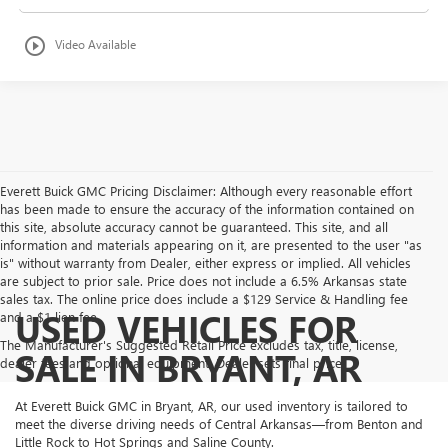
play_circle_outline
Video Available
Everett Buick GMC Pricing Disclaimer: Although every reasonable effort
has been made to ensure the accuracy of the information contained on
this site, absolute accuracy cannot be guaranteed. This site, and all
information and materials appearing on it, are presented to the user "as
is" without warranty from Dealer, either express or implied. All vehicles
are subject to prior sale. Price does not include a 6.5% Arkansas state
sales tax. The online price does include a $129 Service & Handling fee
USED VEHICLES FOR
and a $1 lien fee.
The Manufacturer's Suggested Retail Price excludes tax, title, license,
SALE IN BRYANT, AR
dealer fees and optional equipment. Dealer sets final price.
At Everett Buick GMC in Bryant, AR, our used inventory is tailored to
meet the diverse driving needs of Central Arkansas—from Benton and
Little Rock to Hot Springs and Saline County.