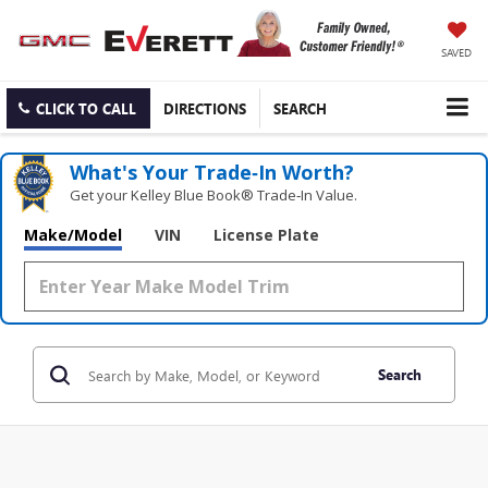
SAVED
CLICK TO CALL
DIRECTIONS
SEARCH
What's Your Trade‑In Worth?
Get your Kelley Blue Book® Trade‑In Value.
Make/Model
VIN
License Plate
Search