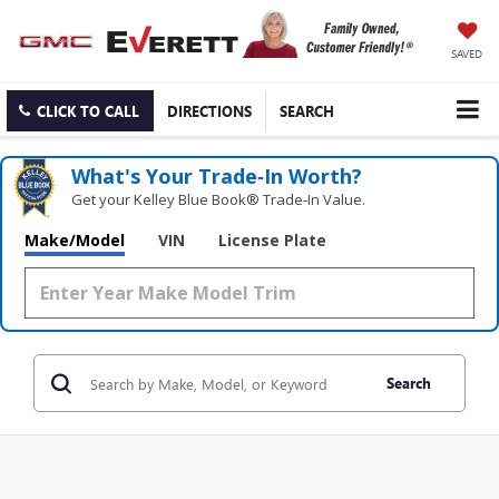
SAVED
CLICK TO CALL
DIRECTIONS
SEARCH
What's Your Trade‑In Worth?
Get your Kelley Blue Book® Trade‑In Value.
Make/Model
VIN
License Plate
Search